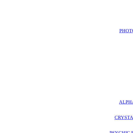
PHOT
ALPH
CRYSTA
PSYCHIC 