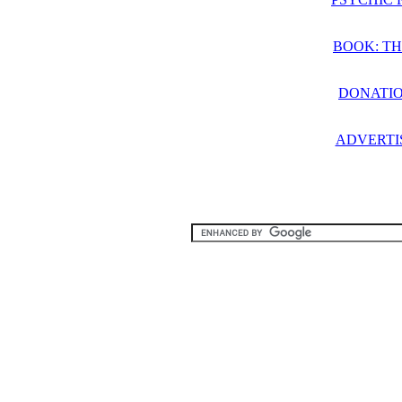
BOOK: TH
DONATIO
ADVERTI