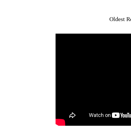
Oldest R