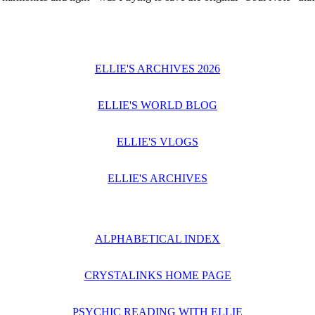
ELLIE'S ARCHIVES 2026
ELLIE'S WORLD BLOG
ELLIE'S VLOGS
ELLIE'S ARCHIVES
ALPHABETICAL INDEX
CRYSTALINKS HOME PAGE
PSYCHIC READING WITH ELLIE