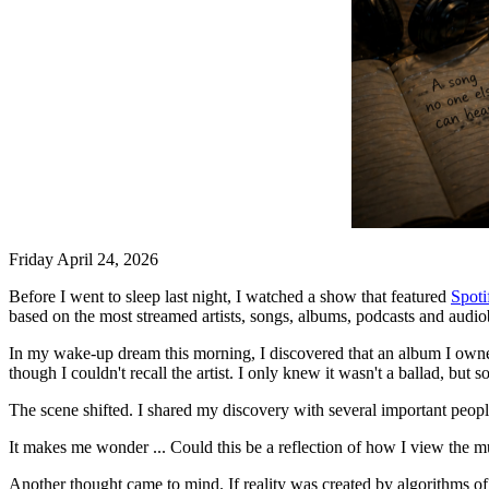
Friday April 24, 2026
Before I went to sleep last night, I watched a show that featured
Spoti
based on the most streamed artists, songs, albums, podcasts and audiob
In my wake-up dream this morning, I discovered that an album I owned 
though I couldn't recall the artist. I only knew it wasn't a ballad, but
The scene shifted. I shared my discovery with several important peop
It makes me wonder ... Could this be a reflection of how I view the m
Another thought came to mind. If reality was created by algorithms of 