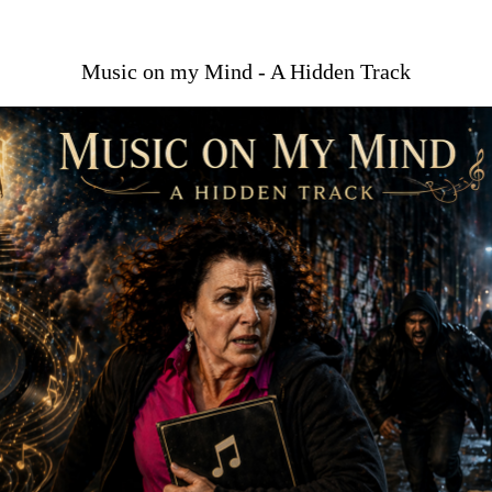
Music on my Mind - A Hidden Track