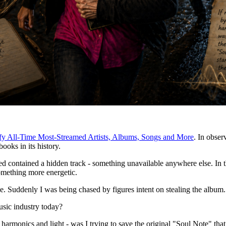
fy All-Time Most-Streamed Artists, Albums, Songs and More
. In observ
ooks in its history.
contained a hidden track - something unavailable anywhere else. In the 
 something more energetic.
le. Suddenly I was being chased by figures intent on stealing the album
usic industry today?
harmonics and light - was I trying to save the original "Soul Note" that