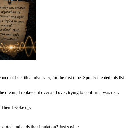
ance of its 20th anniversary, for the first time, Spotify created this list
dream, I replayed it over and over, trying to confirm it was real,
. Then I woke up.
 started and ends the simulation? Just saying.