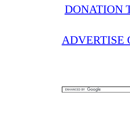
DONATION 
ADVERTISE 