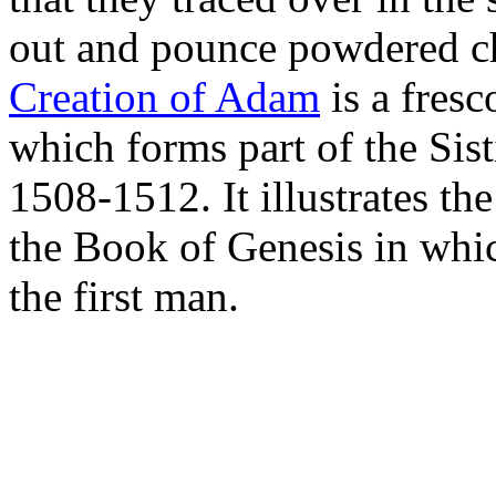
out and pounce powdered ch
Creation of Adam
is a fres
which forms part of the Sist
1508-1512. It illustrates th
the Book of Genesis in whi
the first man.