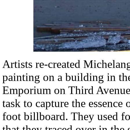
Artists re-created Michelang
painting on a building in th
Emporium on Third Avenue a
task to capture the essence 
foot billboard. They used fo
that they traced over in the 