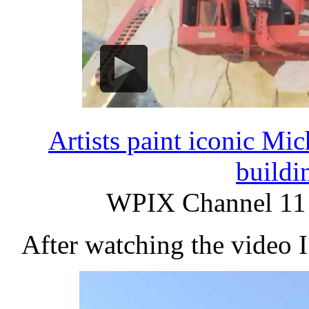
Artists paint iconic M
buildi
WPIX Channel 11 
After watching the video I