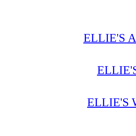
ELLIE'S 
ELLIE'
ELLIE'S