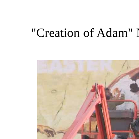
"Creation of Adam" 