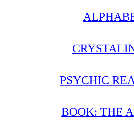
ALPHABE
CRYSTALI
PSYCHIC REA
BOOK: THE 