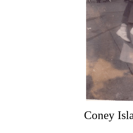
Coney Isl