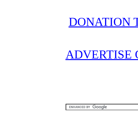
DONATION 
ADVERTISE 