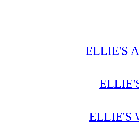
ELLIE'S 
ELLIE'
ELLIE'S