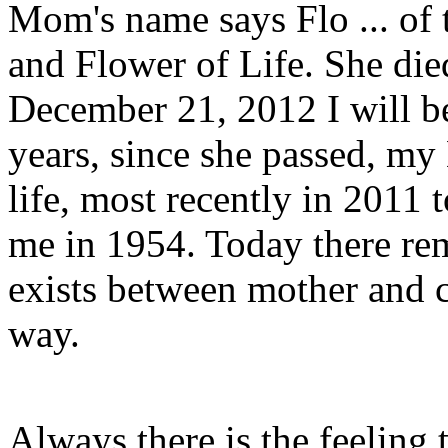
Mom's name says Flo ... of 
and Flower of Life. She di
December 21, 2012 I will b
years, since she passed, 
life, most recently in 2011 
me in 1954. Today there rem
exists between mother and c
way.
Always there is the feeling t