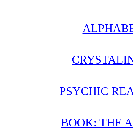
ALPHABE
CRYSTALI
PSYCHIC REA
BOOK: THE 