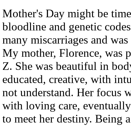
Mother's Day might be time 
bloodline and genetic code
many miscarriages and was t
My mother, Florence, was p
Z. She was beautiful in body
educated, creative, with int
not understand. Her focus w
with loving care, eventually
to meet her destiny. Being a 