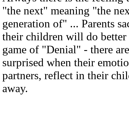
"the next" meaning "the nex
generation of" ... Parents sa
their children will do better
game of "Denial" - there ar
surprised when their emotion
partners, reflect in their ch
away.