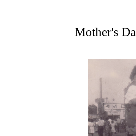
Mother's Da