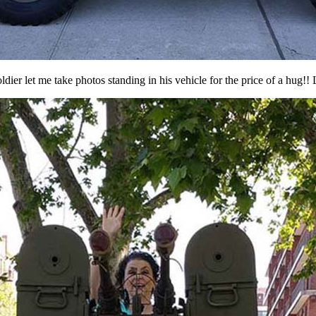
ldier let me take photos standing in his vehicle for the price of a hug!