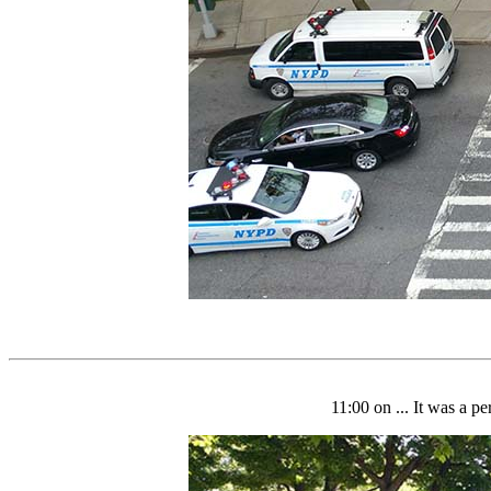
11:00 on ... It was a p