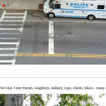
erfect day. I met friends, neighbors, military, cops, clients, bikers - m