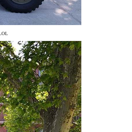
! LOL