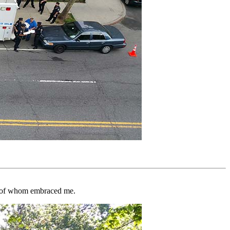
any of whom embraced me.