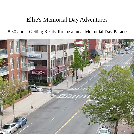
Ellie's Memorial Day Adventures
8:30 am ... Getting Ready for the annual Memorial Day Parade