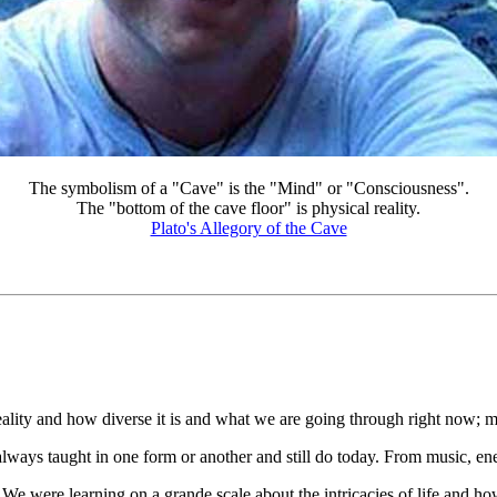
The symbolism of a "Cave" is the "Mind" or "Consciousness".
The "bottom of the cave floor" is physical reality.
Plato's Allegory of the Cave
lity and how diverse it is and what we are going through right now; ma
ways taught in one form or another and still do today. From music, energ
 We were learning on a grande scale about the intricacies of life and ho