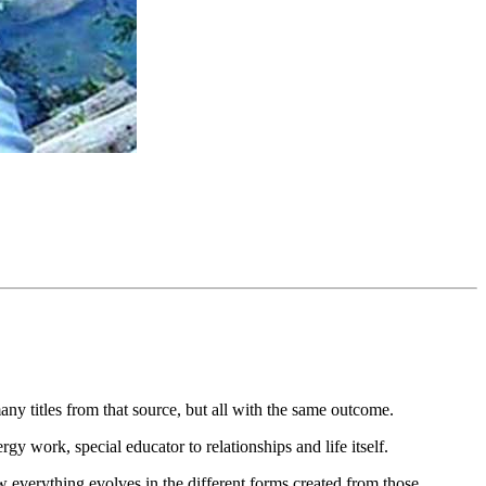
ny titles from that source, but all with the same outcome.
y work, special educator to relationships and life itself.
w everything evolves in the different forms created from those