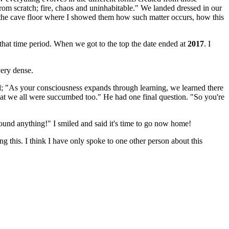
from scratch; fire, chaos and uninhabitable." We landed dressed in our
f the cave floor where I showed them how such matter occurs, how this
that time period. When we got to the top the date ended at
2017
. I
very dense.
; "As your consciousness expands through learning, we learned there
s that we all were succumbed too." He had one final question. "So you're
around anything!" I smiled and said it's time to go now home!
g this. I think I have only spoke to one other person about this