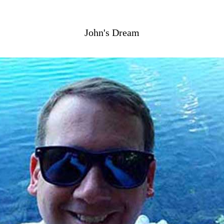
John's Dream