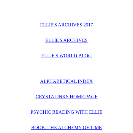
ELLIE'S ARCHIVES 2017
ELLIE'S ARCHIVES
ELLIE'S WORLD BLOG
ALPHABETICAL INDEX
CRYSTALINKS HOME PAGE
PSYCHIC READING WITH ELLIE
BOOK: THE ALCHEMY OF TIME