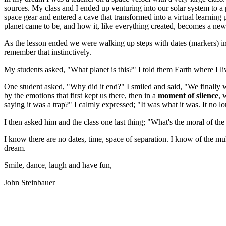
sources. My class and I ended up venturing into our solar system to a 
space gear and entered a cave that transformed into a virtual learnin
planet came to be, and how it, like everything created, becomes a ne
As the lesson ended we were walking up steps with dates (markers) ind
remember that instinctively.
My students asked, "What planet is this?" I told them Earth where I li
One student asked, "Why did it end?" I smiled and said, "We finally
by the emotions that first kept us there, then in a
moment of silence
, 
saying it was a trap?" I calmly expressed; "It was what it was. It no lo
I then asked him and the class one last thing; "What's the moral of the
I know there are no dates, time, space of separation. I know of the mu
dream.
Smile, dance, laugh and have fun,
John Steinbauer