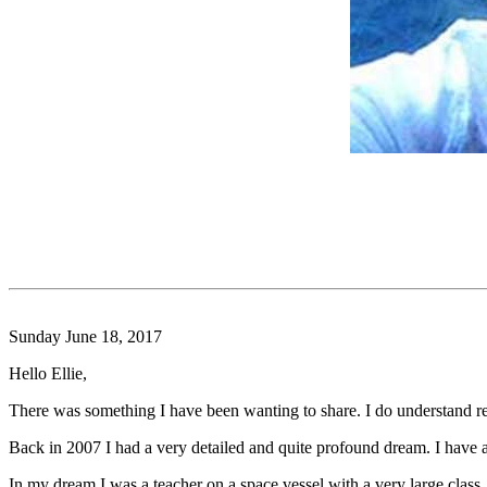
Sunday June 18, 2017
Hello Ellie,
There was something I have been wanting to share. I do understand rea
Back in 2007 I had a very detailed and quite profound dream. I have al
In my dream I was a teacher on a space vessel with a very large class.