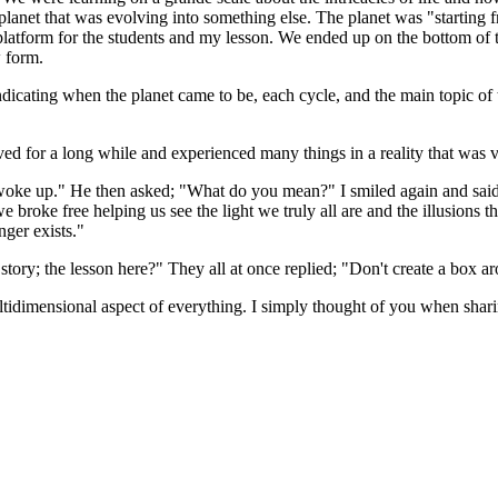
planet that was evolving into something else. The planet was "starting 
g platform for the students and my lesson. We ended up on the bottom o
w form.
icating when the planet came to be, each cycle, and the main topic of 
ved for a long while and experienced many things in a reality that was 
 woke up." He then asked; "What do you mean?" I smiled again and said
we broke free helping us see the light we truly all are and the illusion
nger exists."
 story; the lesson here?" They all at once replied; "Don't create a box 
ltidimensional aspect of everything. I simply thought of you when sharin