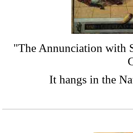
"The Annunciation with S
C
It hangs in the N