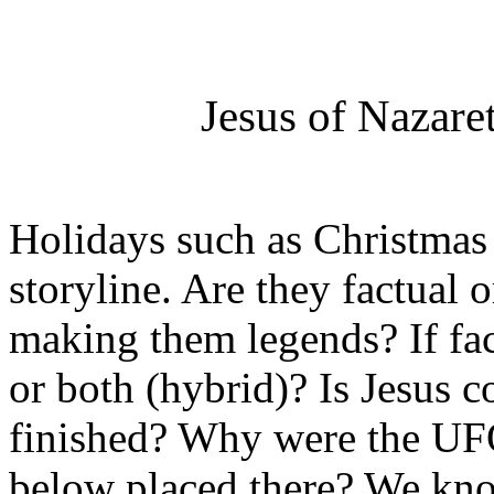
Jesus of Nazare
Holidays such as Christmas 
storyline. Are they factual o
making them legends? If fac
or both (hybrid)? Is Jesus c
finished? Why were the UFO
below placed there? We know