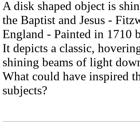
A disk shaped object is shi
the Baptist and Jesus - Fi
England - Painted in 1710 b
It depicts a classic, hoveri
shining beams of light down
What could have inspired th
subjects?