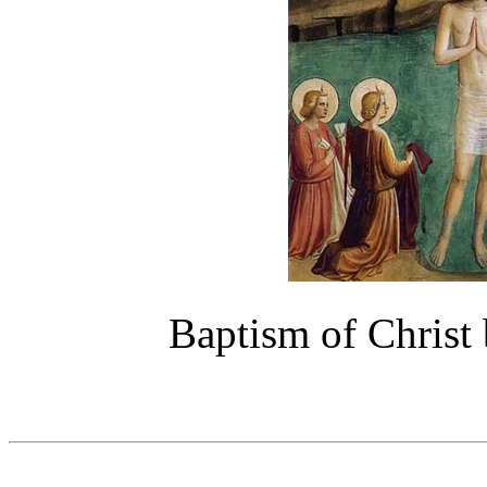
Baptism of Christ