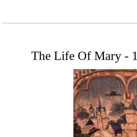
The Life Of Mary - 1