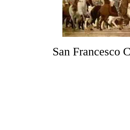
San Francesco C