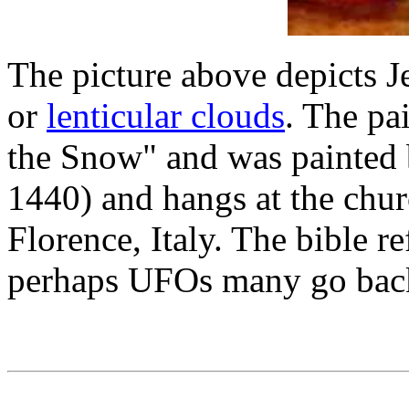
The picture above depicts 
or
lenticular clouds
. The pa
the Snow" and was painted
1440) and hangs at the chu
Florence, Italy. The bible r
perhaps UFOs many go bac