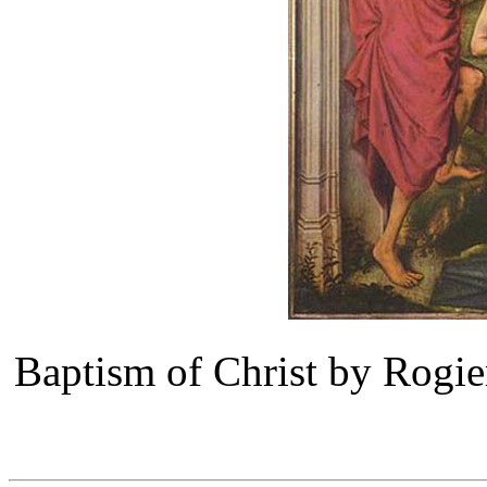
Baptism of Christ by Rogi