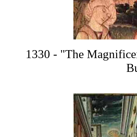
1330 - "The Magnifice
B