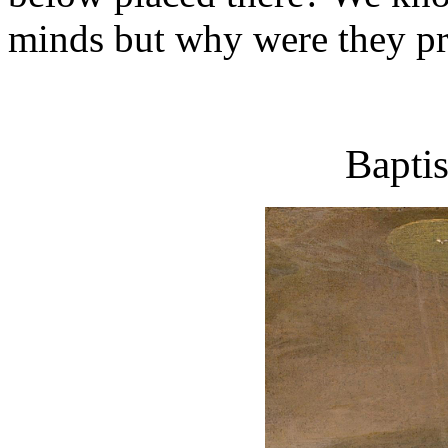
minds but why were they p
Baptis