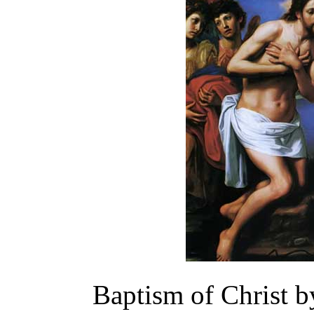
Baptism of Christ b