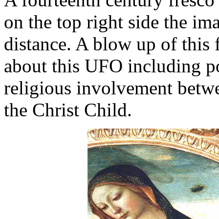
on the top right side the i
distance. A blow up of this 
about this UFO including por
religious involvement betw
the Christ Child.