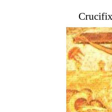
Crucifix