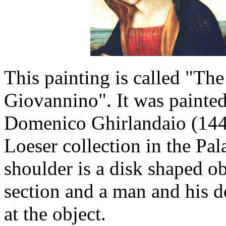
This painting is called "T
Giovannino". It was painted
Domenico Ghirlandaio (1449
Loeser collection in the Pa
shoulder is a disk shaped ob
section and a man and his d
at the object.