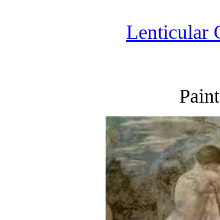
Lenticular 
Pain