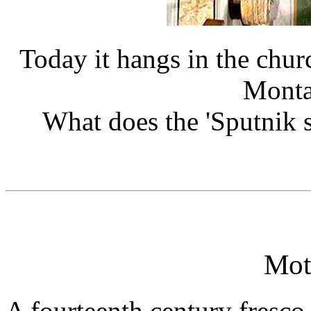
Today it hangs in the chur
Montal
What does the 'Sputnik sa
Mot
A fourteenth century fresc