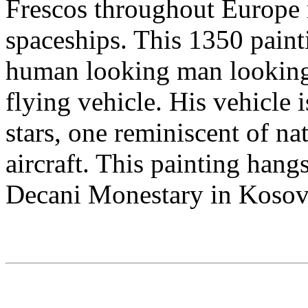
Frescos throughout Europe 
spaceships. This 1350 paint
human looking man looking 
flying vehicle. His vehicle 
stars, one reminiscent of n
aircraft. This painting hangs
Decani Monestary in Kosov