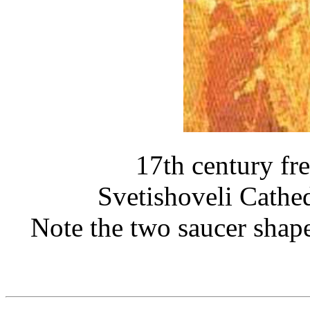
17th century fre
Svetishoveli Cathe
Note the two saucer shaped