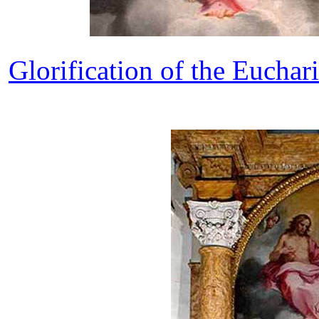
Glorification of the Euchari