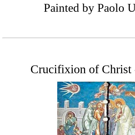
Painted by Paolo U
Crucifixion of Chris