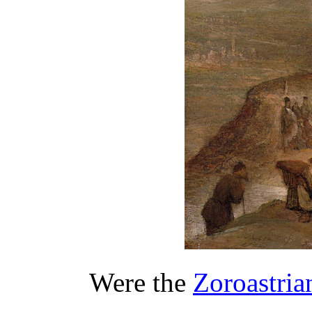
Were the
Zoroastri