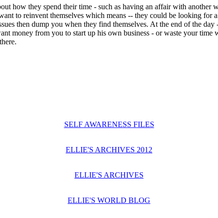
how they spend their time - such as having an affair with another w
ant to reinvent themselves which means -- they could be looking for a f
issues then dump you when they find themselves. At the end of the day -
nt money from you to start up his own business - or waste your time w
there.
SELF AWARENESS FILES
ELLIE'S ARCHIVES 2012
ELLIE'S ARCHIVES
ELLIE'S WORLD BLOG