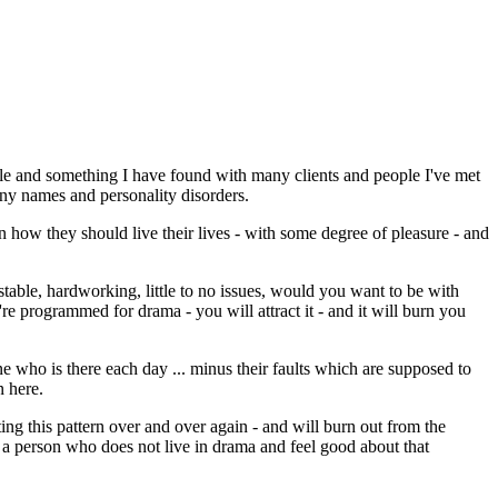
le and something I have found with many clients and people I've met
ny names and personality disorders.
in how they should live their lives - with some degree of pleasure - and
stable, hardworking, little to no issues, would you want to be with
re programmed for drama - you will attract it - and it will burn you
e who is there each day ... minus their faults which are supposed to
n here.
ting this pattern over and over again - and will burn out from the
ct a person who does not live in drama and feel good about that