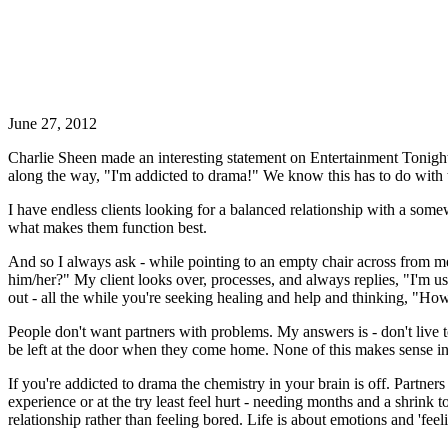
June 27, 2012
Charlie Sheen made an interesting statement on Entertainment Tonigh
along the way, "I'm addicted to drama!" We know this has to do with 
I have endless clients looking for a balanced relationship with a somew
what makes them function best.
And so I always ask - while pointing to an empty chair across from me 
him/her?" My client looks over, processes, and always replies, "I'm use
out - all the while you're seeking healing and help and thinking, "How
People don't want partners with problems. My answers is - don't live t
be left at the door when they come home. None of this makes sense in t
If you're addicted to drama the chemistry in your brain is off. Partners
experience or at the try least feel hurt - needing months and a shrink 
relationship rather than feeling bored. Life is about emotions and 'fee