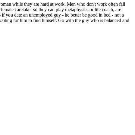
oman while they are hard at work. Men who don't work often fall
emale caretaker so they can play metaphysics or life coach, are
 if you date an unemployed guy - he better be good in bed - not a
aiting for him to find himself. Go with the guy who is balanced and