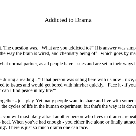
Addicted to Drama
t. The question was, "What are you addicted to?" His answer was simp
the way the brain is wired, and chemistry being off - which goes by ma
hat normal partner, as all people have issues and are set in their ways 
during a reading - "If that person was sitting here with us now - nice, 
d to issues and would get bored with him/her quickly." Face it - if you'
 can I find peace in my life?"
ogether - just play. Yet many people want to share and live with someon
he cycles of life in the human experiment, but that's the way it is dow
 - you will most likely attract another person who lives in drama - repea
to heal. When you've had enough - you either live alone or finally attra
ling'. There is just so much drama one can face.