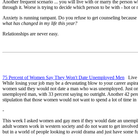
Another frequent scenario ... you will live with or marry the person wh
through it. Worse is trying to decide which person to be with - hot or 
Anxiety is running rampant. Do you refuse to get counseling because 
what has changed in my life this year?
Relationships are never easy.
75 Percent of Women Say They Won't Date Unemployed Men
Live S
While losing your job may be a devastating blow to your career aspirat
women said they would not date a man who was unemployed. Just one
unemployed man, with 33 percent saying no outright. Another 42 pe
stipulation that those women would not want to spend a lot of time in
-
This week I asked women and gay men if they would date an unemploy
adult women work in western society and do not want to get involved 
but in a world of people looking to avoid drama and just have some fu