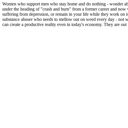
Women who support men who stay home and do nothing - wonder about 
under the heading of "crash and burn" from a former career and now w
suffering from depression, or remain in your life while they work on 
substance abuser who needs to mellow out on weed every day - not wa
can create a productive reality even in today's economy. They are out 