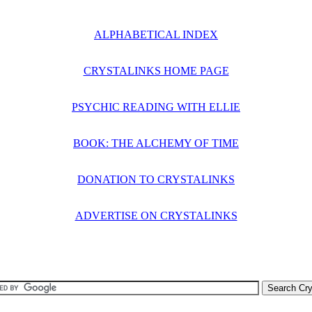
ALPHABETICAL INDEX
CRYSTALINKS HOME PAGE
PSYCHIC READING WITH ELLIE
BOOK: THE ALCHEMY OF TIME
DONATION TO CRYSTALINKS
ADVERTISE ON CRYSTALINKS