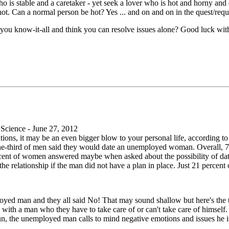
o is stable and a caretaker - yet seek a lover who is hot and horny and 
not. Can a normal person be hot? Yes ... and on and on in the quest/reque
you know-it-all and think you can resolve issues alone? Good luck wit
cience - June 27, 2012
ions, it may be an even bigger blow to your personal life, according to
-third of men said they would date an unemployed woman. Overall, 75
rcent of women answered maybe when asked about the possibility of d
 the relationship if the man did not have a plan in place. Just 21 per
ed man and they all said No! That may sound shallow but here's the t
with a man who they have to take care of or can't take care of himsel
n, the unemployed man calls to mind negative emotions and issues he is 