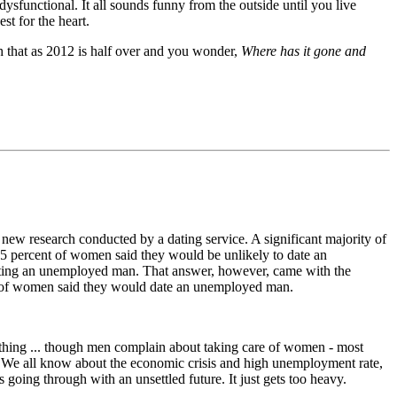
dysfunctional. It all sounds funny from the outside until you live
st for the heart.
h that as 2012 is half over and you wonder,
Where has it gone and
 new research conducted by a dating service. A significant majority of
 percent of women said they would be unlikely to date an
ating an unemployed man. That answer, however, came with the
cent of women said they would date an unemployed man.
hing ... though men complain about taking care of women - most
f. We all know about the economic crisis and high unemployment rate,
going through with an unsettled future. It just gets too heavy.