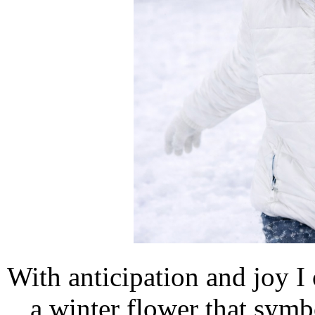
With anticipation and joy I
a winter flower that symb