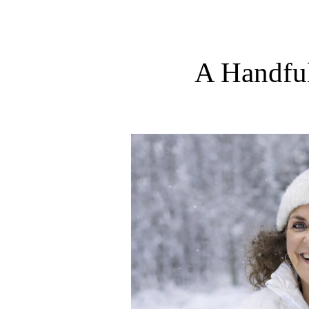
A Handfu