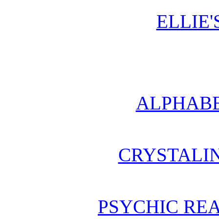
ELLIE'
ALPHABE
CRYSTALI
PSYCHIC REA