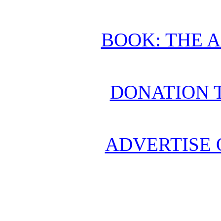
BOOK: THE 
DONATION 
ADVERTISE 