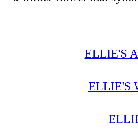
ELLIE'S 
ELLIE'S
ELLI