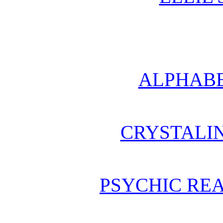
ALPHABE
CRYSTALI
PSYCHIC REA