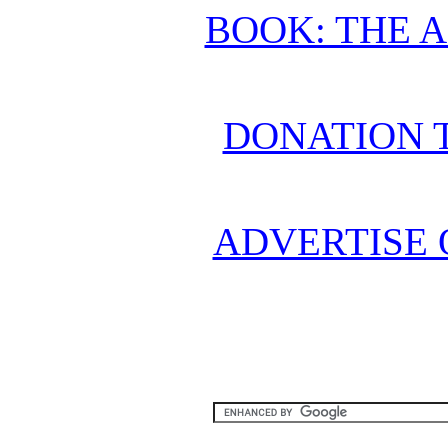
BOOK: THE 
DONATION 
ADVERTISE 