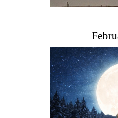
Febru