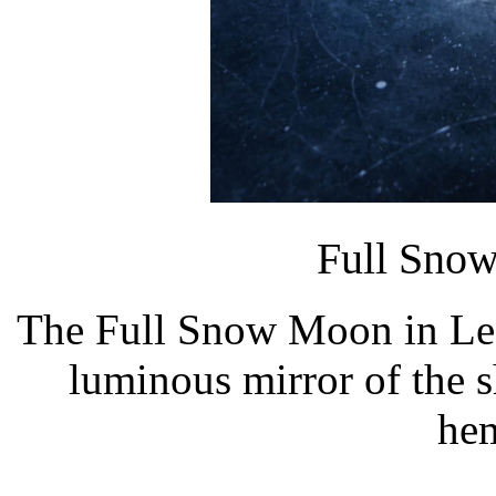
Full Sno
The Full Snow Moon in Leo 
luminous mirror of the s
hem