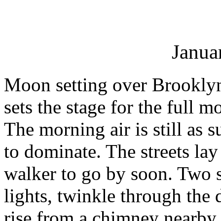
Janua
Moon setting over Brooklyn
sets the stage for the full
The morning air is still as 
to dominate. The streets lay
walker to go by soon. Two st
lights, twinkle through the
rise from a chimney nearby to