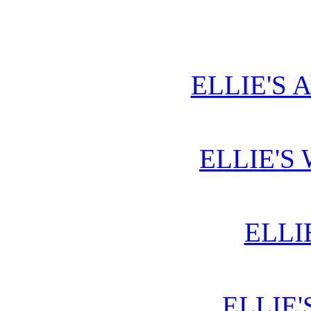
ELLIE'S 
ELLIE'S
ELLI
ELLIE'