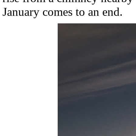
January comes to an end.