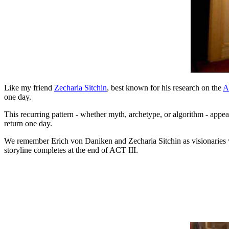
Like my friend
Zecharia Sitchin
, best known for his research on the
A
one day.
This recurring pattern - whether myth, archetype, or algorithm - appe
return one day.
We remember Erich von Daniken and Zecharia Sitchin as visionaries wh
storyline completes at the end of ACT III.