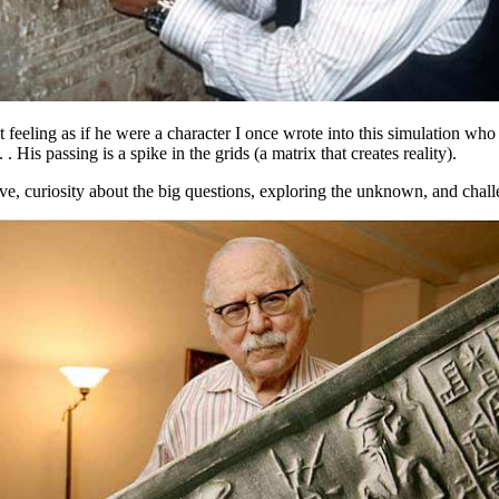
eeling as if he were a character I once wrote into this simulation who
. His passing is a spike in the grids (a matrix that creates reality).
rative, curiosity about the big questions, exploring the unknown, and cha