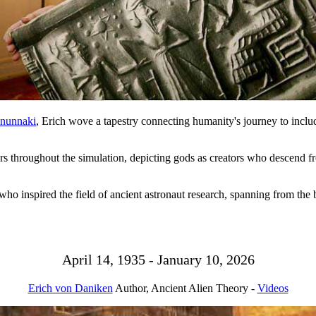
nunnaki
, Erich wove a tapestry connecting humanity's journey to includ
ars throughout the simulation, depicting gods as creators who descend fr
o inspired the field of ancient astronaut research, spanning from the 
April 14, 1935 - January 10, 2026
Erich von Daniken
Author, Ancient Alien Theory -
Videos