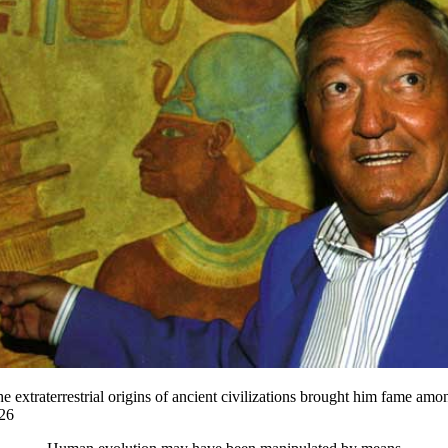
 extraterrestrial origins of ancient civilizations brought him fame amo
26