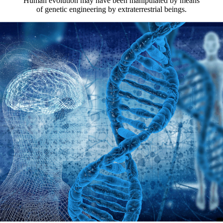
Human evolution may have been manipulated by means
of genetic engineering by extraterrestrial beings.