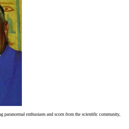
ng paranormal enthusiasts and scorn from the scientific community,