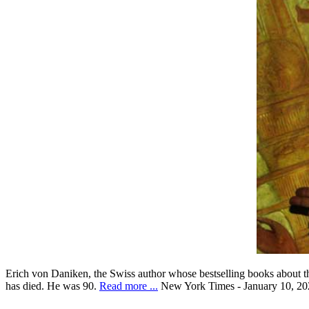
Erich von Daniken, the Swiss author whose bestselling books about the
has died. He was 90.
Read more ...
New York Times - January 10, 20