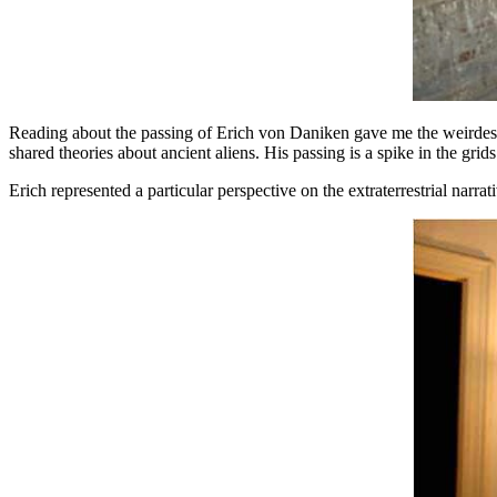
Reading about the passing of Erich von Daniken gave me the weirdest f
shared theories about ancient aliens. His passing is a spike in the grids. 
Erich represented a particular perspective on the extraterrestrial nar