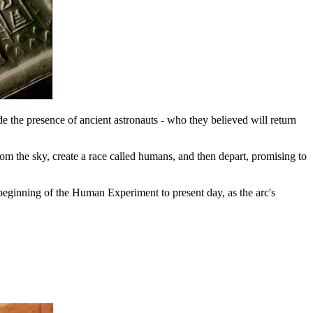
e the presence of ancient astronauts - who they believed will return
om the sky, create a race called humans, and then depart, promising to
beginning of the Human Experiment to present day, as the arc's