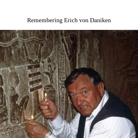
Remembering Erich von Daniken