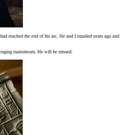
 had reached the end of his arc. He and I emailed years ago and
llenging mainstream. He will be missed.