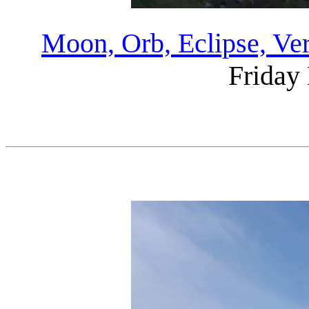
Moon, Orb, Eclipse, Ve
Friday