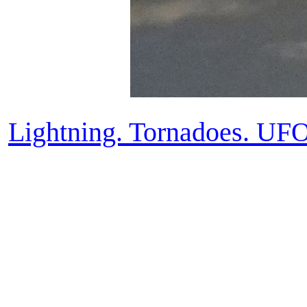
Lightning. Tornadoes. UF