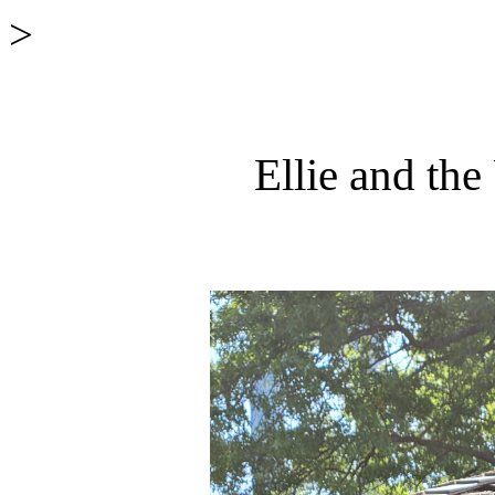
>
Ellie and th