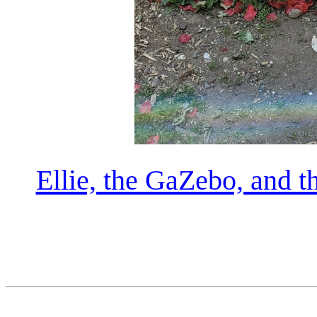
Ellie, the GaZebo, and 