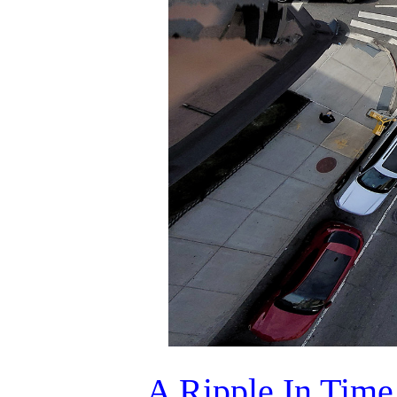
A Ripple In Time