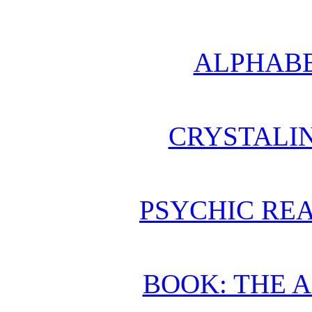
ALPHABE
CRYSTALI
PSYCHIC REA
BOOK: THE 