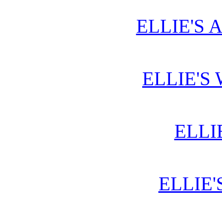
ELLIE'S 
ELLIE'S
ELLI
ELLIE'