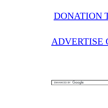
DONATION 
ADVERTISE 