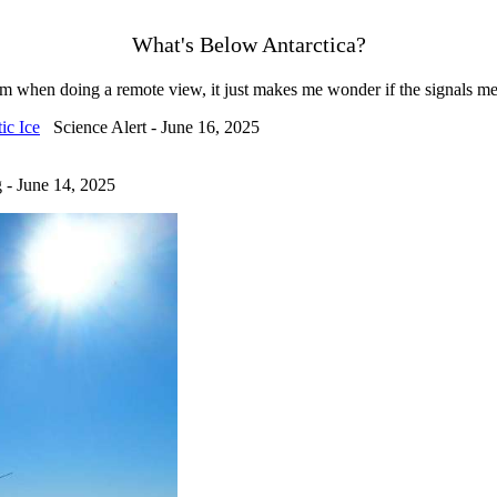
What's Below Antarctica?
em when doing a remote view, it just makes me wonder if the signals me
ic Ice
Science Alert - June 16, 2025
- June 14, 2025