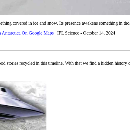
 something covered in ice and snow. Its presence awakens something in t
n Antarctica On Google Maps
IFL Science - October 14, 2024
od stories recycled in this timeline. With that we find a hidden history o