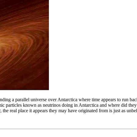
ng a parallel universe over Antarctica where time appears to run backw
atomic particles known as neutrinos doing in Antarctica and where did t
, the real place it appears they may have originated from is just as unbe