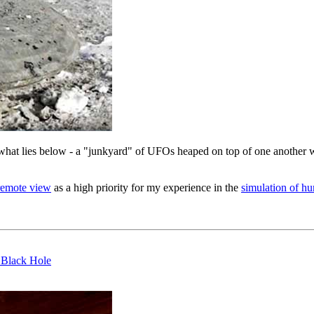
hat lies below - a "junkyard" of UFOs heaped on top of one another wi
remote view
as a high priority for my experience in the
simulation of h
 Black Hole