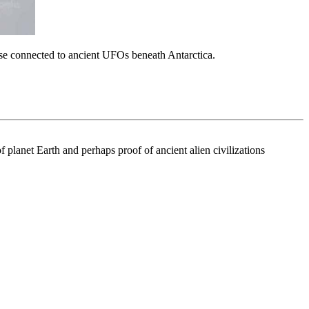
hose connected to ancient UFOs beneath Antarctica.
f planet Earth and perhaps proof of ancient alien civilizations