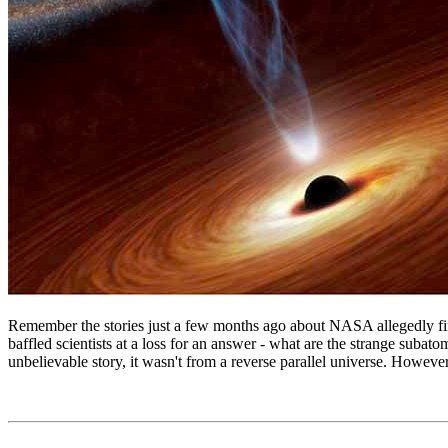
Remember the stories just a few months ago about NASA allegedly findi
baffled scientists at a loss for an answer - what are the strange sub
unbelievable story, it wasn't from a reverse parallel universe. However