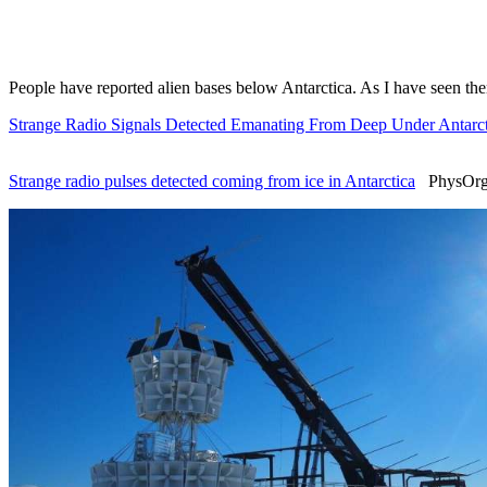
People have reported alien bases below Antarctica. As I have seen th
Strange Radio Signals Detected Emanating From Deep Under Antarct
Strange radio pulses detected coming from ice in Antarctica
PhysOrg 