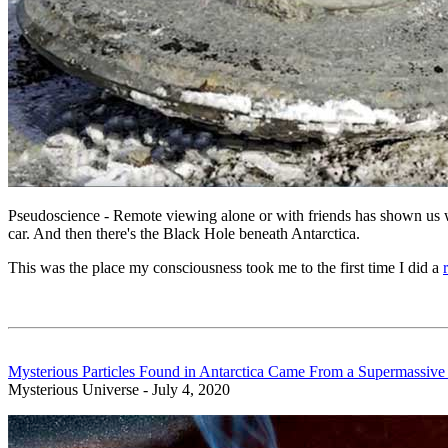
Pseudoscience - Remote viewing alone or with friends has shown us w
car. And then there's the Black Hole beneath Antarctica.
This was the place my consciousness took me to the first time I did a
Mysterious Particles Found in Antarctica Came From a Supermassive
Mysterious Universe - July 4, 2020