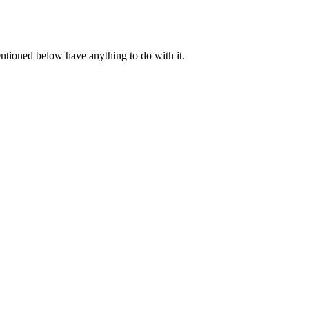
ntioned below have anything to do with it.