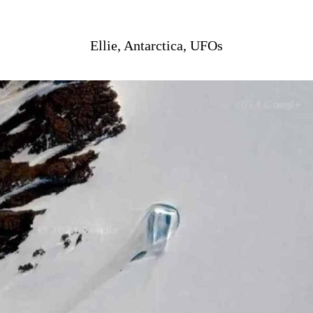
Ellie, Antarctica, UFOs