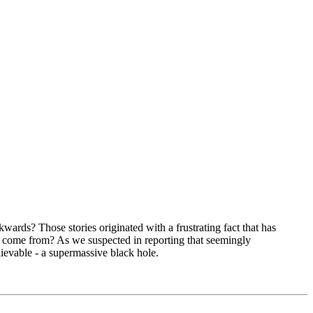
ards? Those stories originated with a frustrating fact that has
hey come from? As we suspected in reporting that seemingly
lievable - a supermassive black hole.