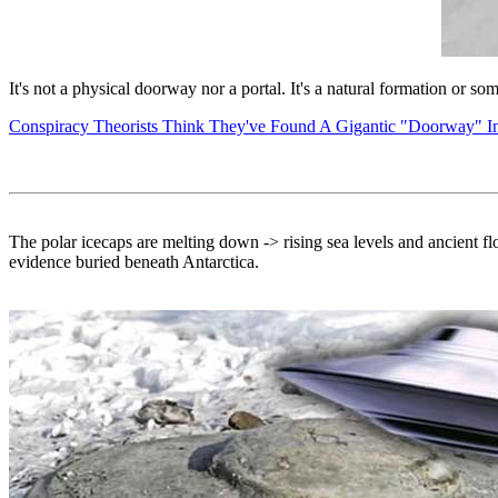
It's not a physical doorway nor a portal. It's a natural formation or
Conspiracy Theorists Think They've Found A Gigantic "Doorway" I
The polar icecaps are melting down -> rising sea levels and ancient flo
evidence buried beneath Antarctica.