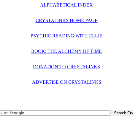
ALPHABETICAL INDEX
CRYSTALINKS HOME PAGE
PSYCHIC READING WITH ELLIE
BOOK: THE ALCHEMY OF TIME
DONATION TO CRYSTALINKS
ADVERTISE ON CRYSTALINKS