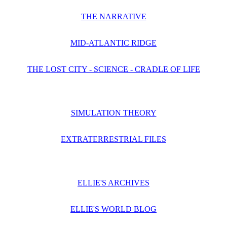
THE NARRATIVE
MID-ATLANTIC RIDGE
THE LOST CITY - SCIENCE - CRADLE OF LIFE
SIMULATION THEORY
EXTRATERRESTRIAL FILES
ELLIE'S ARCHIVES
ELLIE'S WORLD BLOG