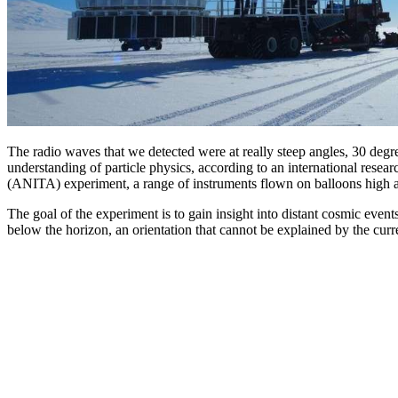
The radio waves that we detected were at really steep angles, 30 degree
understanding of particle physics, according to an international resea
(ANITA) experiment, a range of instruments flown on balloons high ab
The goal of the experiment is to gain insight into distant cosmic event
below the horizon, an orientation that cannot be explained by the curr