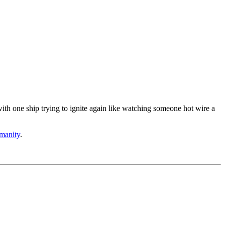
th one ship trying to ignite again like watching someone hot wire a
umanity
.