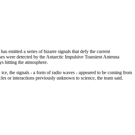
as emitted a series of bizarre signals that defy the current
ulses were detected by the Antarctic Impulsive Transient Antenna
s hitting the atmosphere.
he ice, the signals - a form of radio waves - appeared to be coming from
cles or interactions previously unknown to science, the team said.