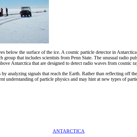
s below the surface of the ice. A cosmic particle detector in Antarctica h
rch group that includes scientists from Penn State. The unusual radio p
ove Antarctica that are designed to detect radio waves from cosmic ray
s by analyzing signals that reach the Earth. Rather than reflecting off t
ent understanding of particle physics and may hint at new types of parti
ANTARCTICA