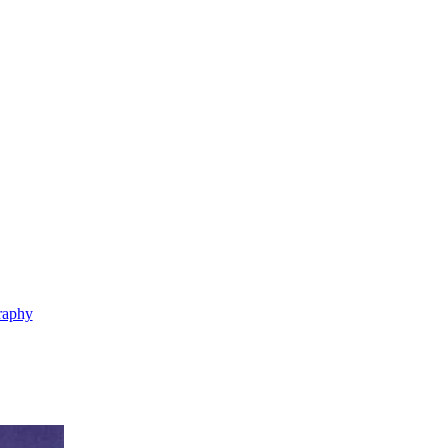
raphy