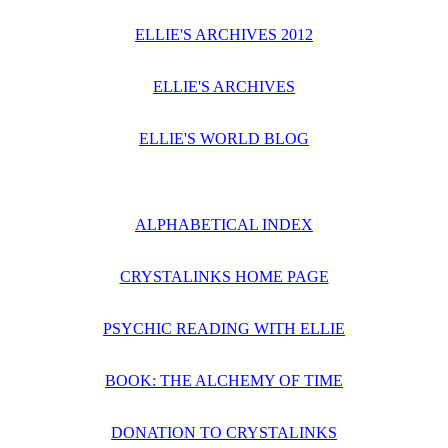
ELLIE'S ARCHIVES 2012
ELLIE'S ARCHIVES
ELLIE'S WORLD BLOG
ALPHABETICAL INDEX
CRYSTALINKS HOME PAGE
PSYCHIC READING WITH ELLIE
BOOK: THE ALCHEMY OF TIME
DONATION TO CRYSTALINKS