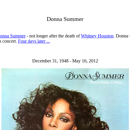
Donna Summer
onna Summer
- not longer after the death of
Whitney Houston
. Donna 
n concert.
Four days later ...
December 31, 1948 - May 16, 2012