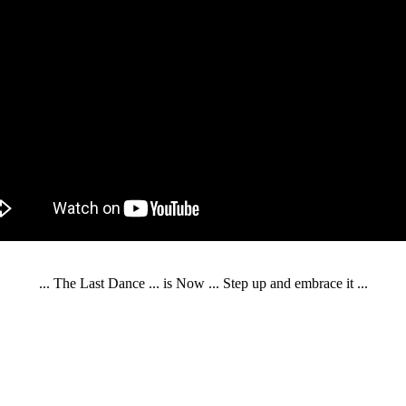
... The Last Dance ... is Now ... Step up and embrace it ...