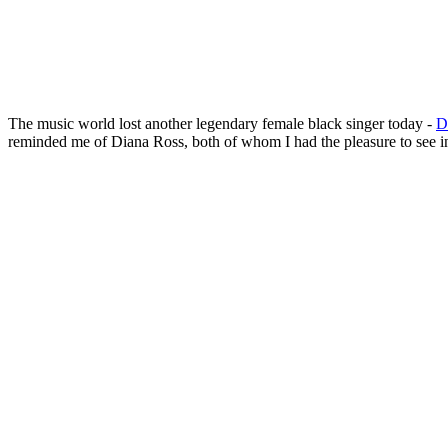
The music world lost another legendary female black singer today -
D
reminded me of Diana Ross, both of whom I had the pleasure to see i