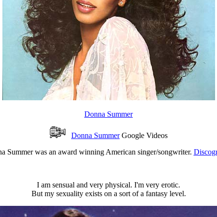
Donna Summer
Donna Summer
Google Videos
a Summer was an award winning American singer/songwriter.
Discog
I am sensual and very physical. I'm very erotic.
But my sexuality exists on a sort of a fantasy level.