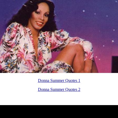
Donna Summer Quotes 1
Donna Summer Quotes 2