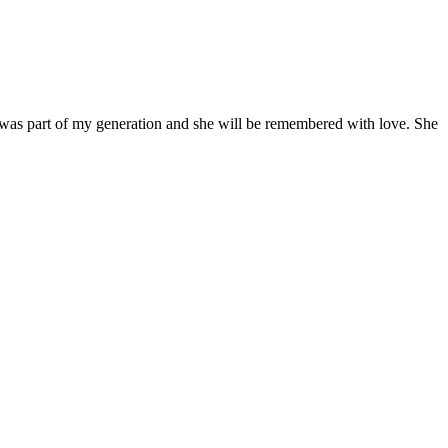
was part of my generation and she will be remembered with love. She