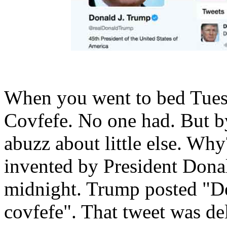
When you went to bed Tuesd
Covfefe. No one had. But b
abuzz about little else. Wh
invented by President Donal
midnight. Trump posted "Des
covfefe". That tweet was del