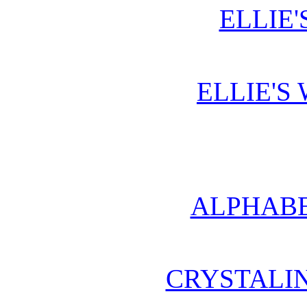
ELLIE'
ELLIE'S
ALPHABE
CRYSTALI