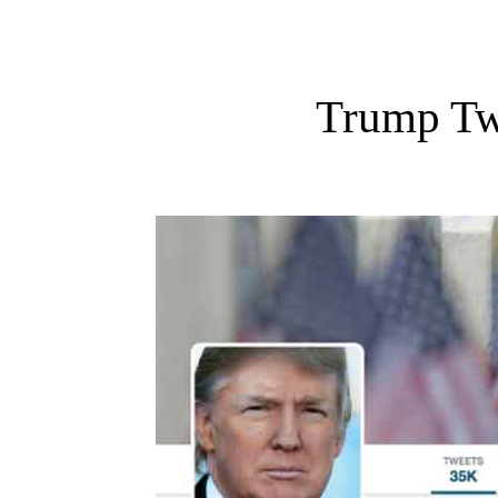
Trump Tw