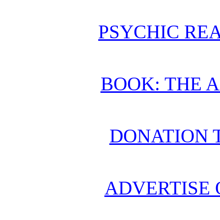
PSYCHIC REA
BOOK: THE 
DONATION 
ADVERTISE 