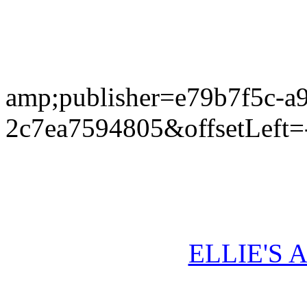
amp;publisher=e79b7f5c-a
2c7ea7594805&offsetLeft=
ELLIE'S 