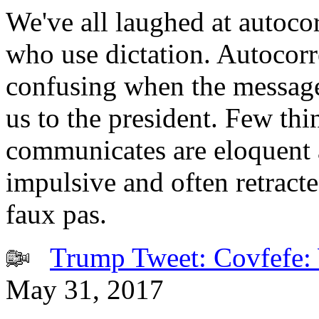
We've all laughed at autocor
who use dictation. Autocor
confusing when the message
us to the president. Few t
communicates are eloquent 
impulsive and often retracte
faux pas.
Trump Tweet: Covfefe: 
May 31, 2017