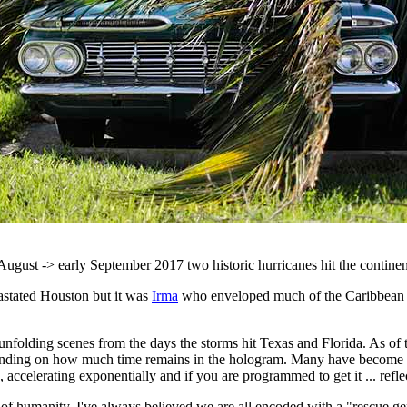
 August -> early September 2017 two historic hurricanes hit the contine
stated Houston but it was
Irma
who enveloped much of the Caribbean 
olding scenes from the days the storms hit Texas and Florida. As of th
epending on how much time remains in the hologram. Many have become r
, accelerating exponentially and if you are programmed to get it ... ref
t of humanity. I've always believed we are all encoded with a "rescue g