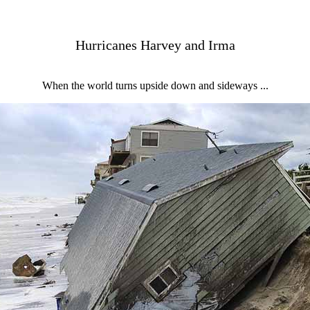
Hurricanes Harvey and Irma
When the world turns upside down and sideways ...