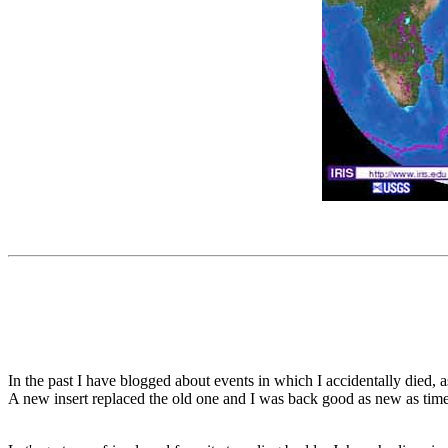
In the past I have blogged about events in which I accidentally died, 
A new insert replaced the old one and I was back good as new as tim