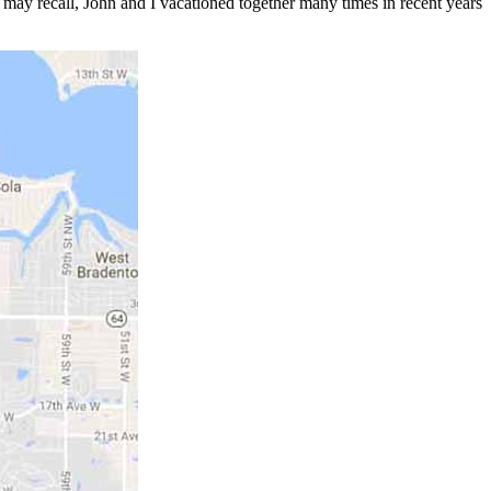
u may recall, John and I vacationed together many times in recent years