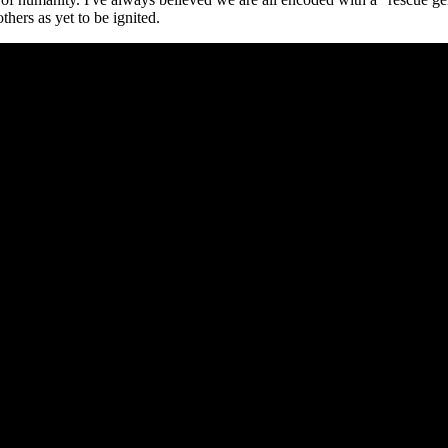
hers as yet to be ignited.