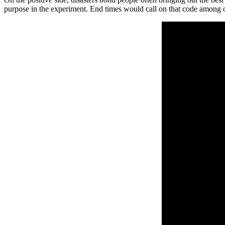
purpose in the experiment. End times would call on that code among ot