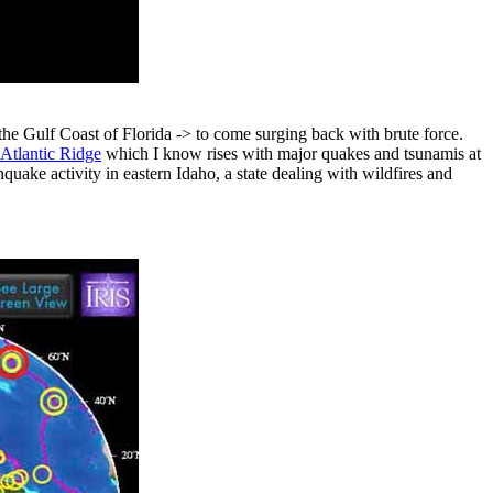
he Gulf Coast of Florida -> to come surging back with brute force.
Atlantic Ridge
which I know rises with major quakes and tsunamis at
quake activity in eastern Idaho, a state dealing with wildfires and