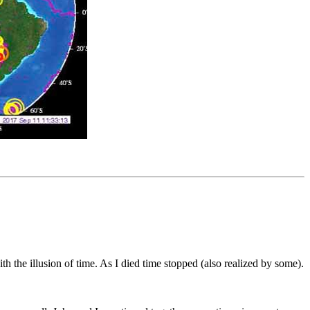
h the illusion of time. As I died time stopped (also realized by some).