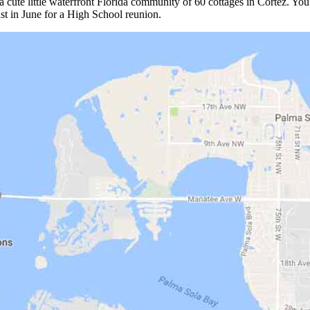
 a cute little waterfront Florida community of 60 cottages in Cortez. Yo
oast in June for a High School reunion.