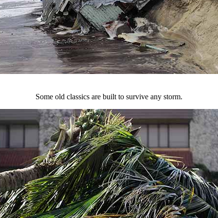
Some old classics are built to survive any storm.