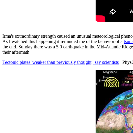
Irma's extraordinary strength caused an unusual meteorological pheno
As I watched this happening it reminded me of the behavior of a
tsun
the end. Sunday there was a 5.9 earthquake in the Mid-Atlantic Ridge. M
their aftermath.
Tectonic plates 'weaker than previously thought,' say scientists
PhysOr