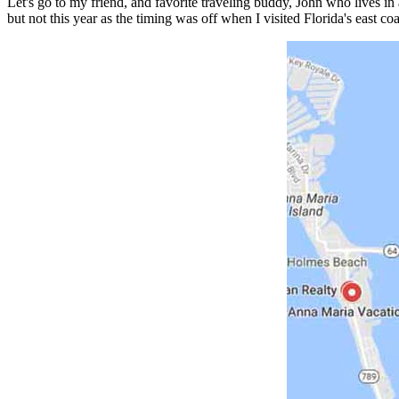
Let's go to my friend, and favorite traveling buddy, John who lives in
but not this year as the timing was off when I visited Florida's east c