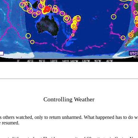
Controlling Weather
as others watched, only to return unharmed. What happened has to do wit
e resumed.