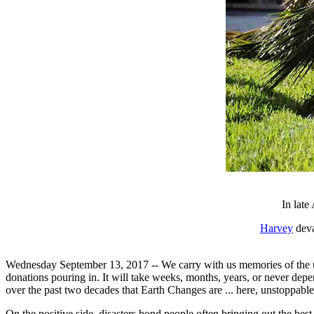
In late
Harvey
deva
Wednesday September 13, 2017 -- We carry with us memories of the unf
donations pouring in. It will take weeks, months, years, or never d
over the past two decades that Earth Changes are ... here, unstoppable
On the positive side, disasters bond people often bringing out the bes