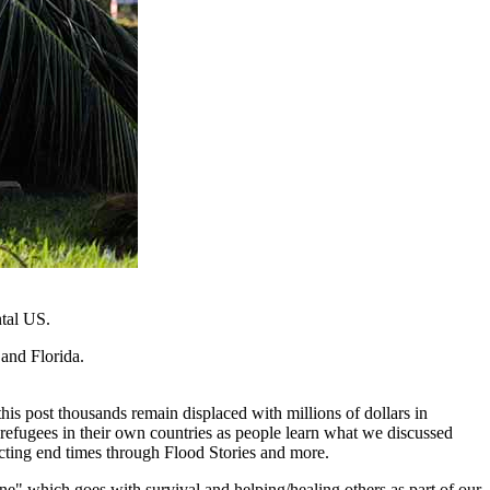
ntal US.
and Florida.
is post thousands remain displaced with millions of dollars in
efugees in their own countries as people learn what we discussed
lecting end times through Flood Stories and more.
ene" which goes with survival and helping/healing others as part of our