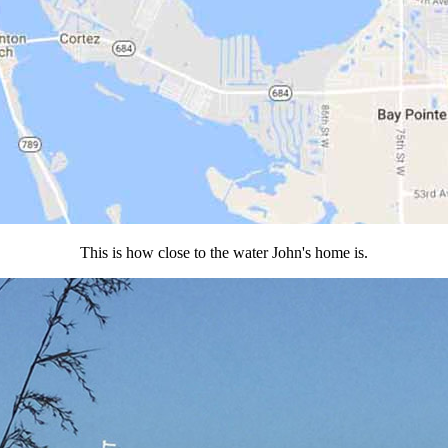
This is how close to the water John's home is.