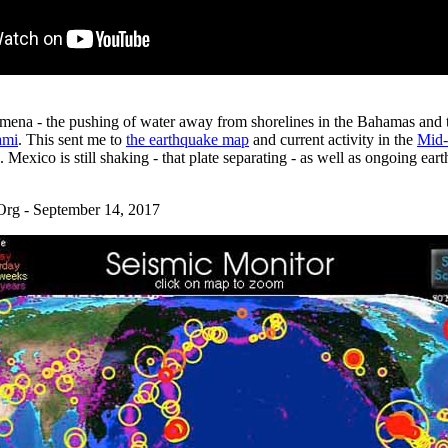
mena - the pushing of water away from shorelines in the Bahamas and t
ami
. This sent me to
the earthquake map
and current activity in the
Mid-
exico is still shaking - that plate separating - as well as ongoing earth
g - September 14, 2017