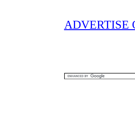
ADVERTISE 