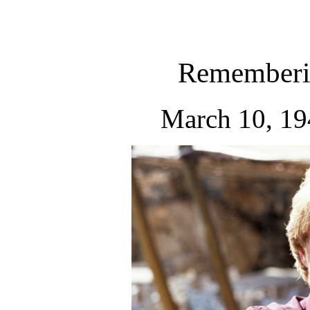
Rememberi
March 10, 19