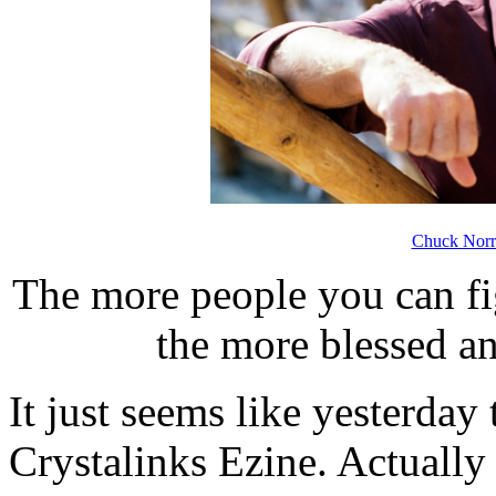
Chuck Norr
The more people you can fig
the more blessed an
It just seems like yesterday 
Crystalinks Ezine. Actually