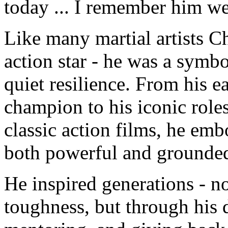
today ... I remember him we
Like many martial artists 
action star - he was a symbo
quiet resilience. From his ea
champion to his iconic role
classic action films, he emb
both powerful and grounde
He inspired generations - no
toughness, but through his 