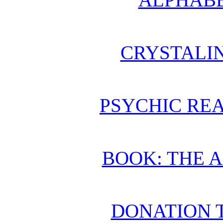
CRYSTALI
PSYCHIC REA
BOOK: THE 
DONATION 