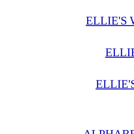
ELLIE'S
ELLI
ELLIE'
ALPHABE