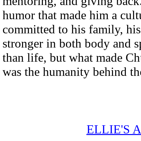
mentoring, and giving back
humor that made him a cult
committed to his family, his
stronger in both body and sp
than life, but what made Ch
was the humanity behind th
ELLIE'S 