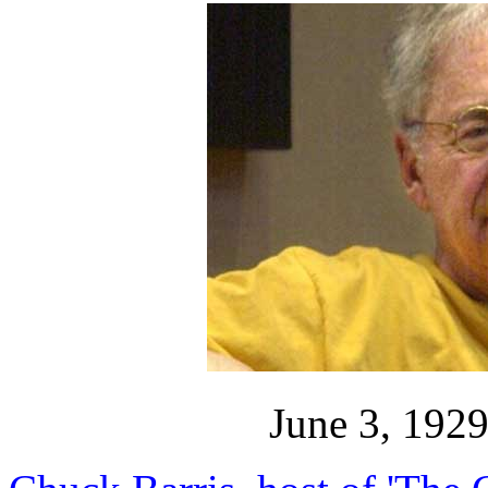
June 3, 192