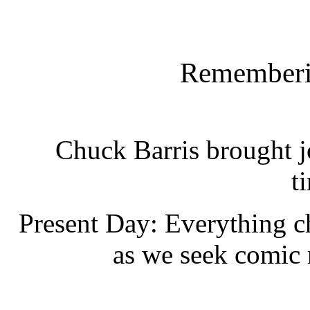
Rememberi
Chuck Barris brought jo
t
Present Day: Everything 
as we seek comic r