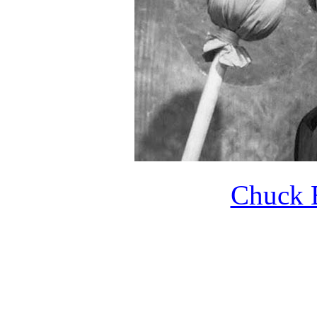
Chuck B