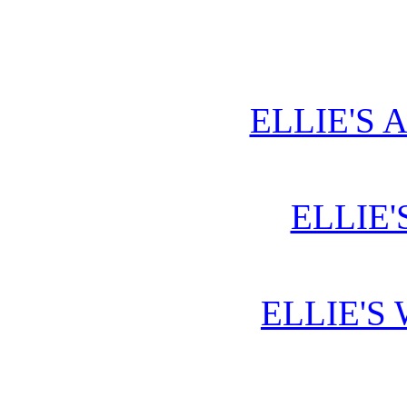
ELLIE'S 
ELLIE'
ELLIE'S