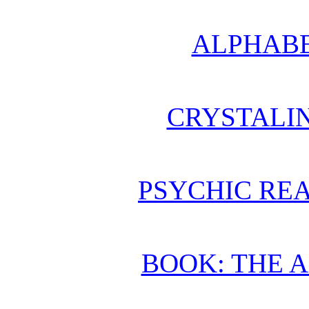
ALPHABE
CRYSTALI
PSYCHIC REA
BOOK: THE 