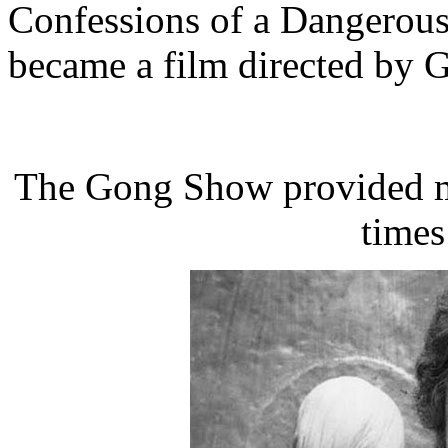
Confessions of a Dangerous
became a film directed by 
The Gong Show provided me
times