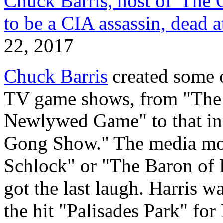
Chuck Barris, host of 'The
to be a CIA assassin, dead a
22, 2017
Chuck Barris
created some 
TV game shows, from "The 
Newlywed Game" to that inf
Gong Show." The media mo
Schlock" or "The Baron of B
got the last laugh. Harris w
the hit "Palisades Park" fo