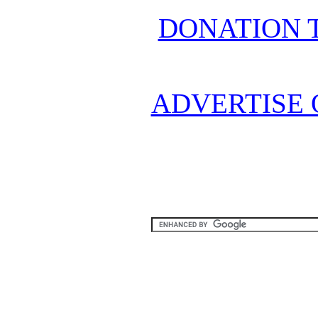
DONATION 
ADVERTISE 