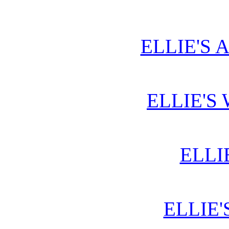
ELLIE'S 
ELLIE'S
ELLI
ELLIE'