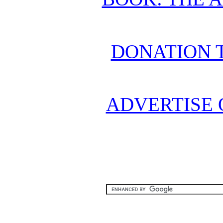
DONATION 
ADVERTISE 