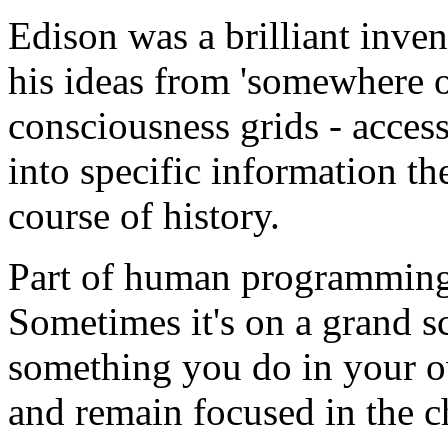
Edison was a brilliant invent
his ideas from 'somewhere out
consciousness grids - acces
into specific information 
course of history.
Part of human programming 
Sometimes it's on a grand sca
something you do in your ow
and remain focused in the ch