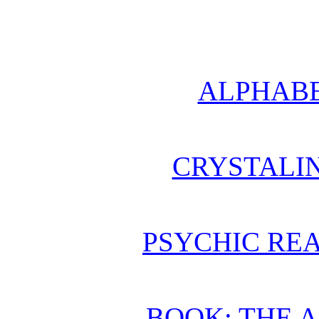
ALPHABE
CRYSTALI
PSYCHIC REA
BOOK: THE 