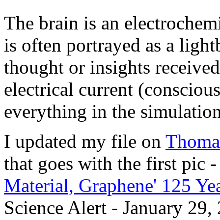
The brain is an electrochem
is often portrayed as a ligh
thought or insights receive
electrical current (consciou
everything in the simulation
I updated my file on
Thoma
that goes with the first pic 
Material, Graphene' 125 Yea
Science Alert - January 29,