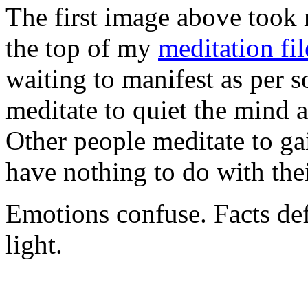
The first image above took 
the top of my
meditation fil
waiting to manifest as per
meditate to quiet the mind 
Other people meditate to ga
have nothing to do with th
Emotions confuse. Facts def
light.