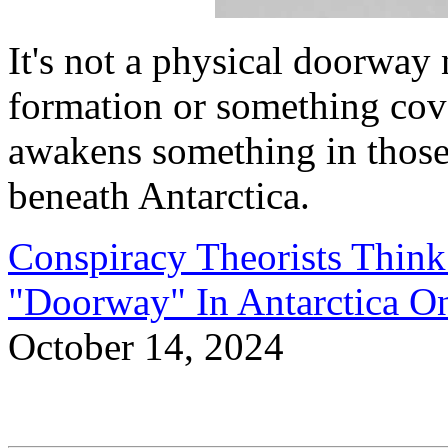
It's not a physical doorway n
formation or something cove
awakens something in those
beneath Antarctica.
Conspiracy Theorists Think
"Doorway" In Antarctica 
October 14, 2024