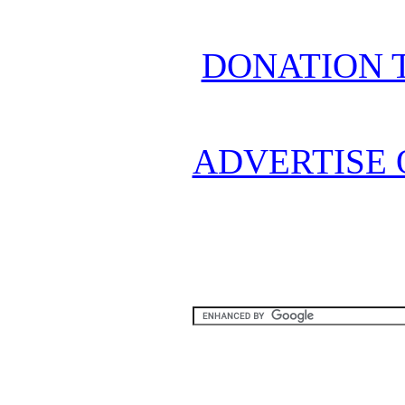
DONATION 
ADVERTISE 