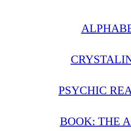
ALPHABE
CRYSTALI
PSYCHIC REA
BOOK: THE 