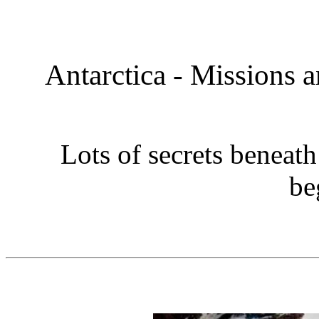
Antarctica - Missions 
Lots of secrets beneath
be