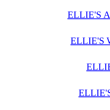
ELLIE'S 
ELLIE'S
ELLI
ELLIE'