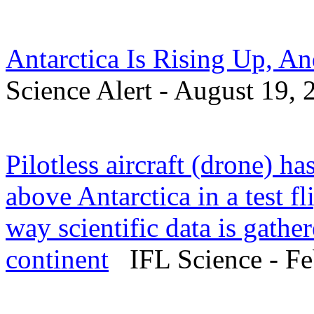
Antarctica Is Rising Up, A
Science Alert - August 19, 
Pilotless aircraft (drone) ha
above Antarctica in a test fl
way scientific data is gathe
continent
IFL Science - Fe