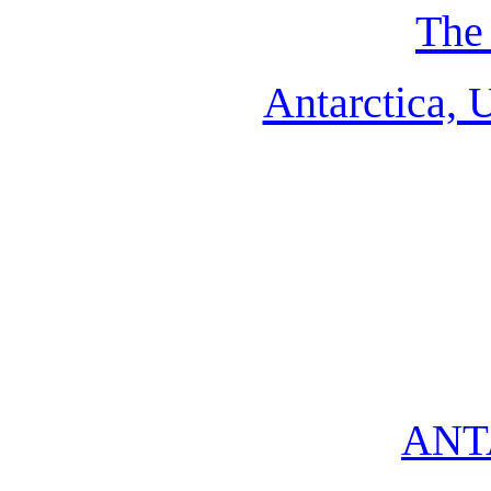
The 
Antarctica, 
ANT