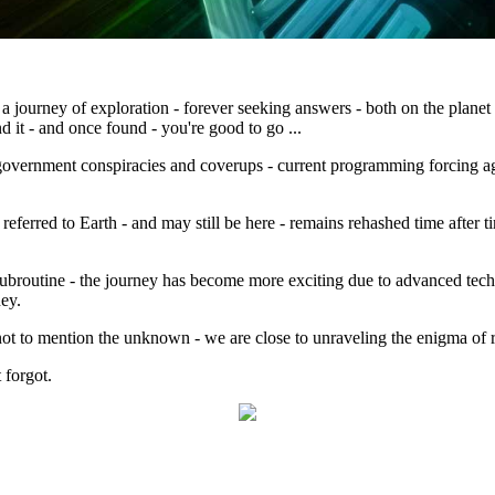
journey of exploration - forever seeking answers - both on the planet 
d it - and once found - you're good to go ...
overnment conspiracies and coverups - current programming forcing agre
eferred to Earth - and may still be here - remains rehashed time after ti
 subroutine - the journey has become more exciting due to advanced techno
ney.
not to mention the unknown - we are close to unraveling the enigma of r
forgot.