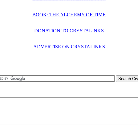
BOOK: THE ALCHEMY OF TIME
DONATION TO CRYSTALINKS
ADVERTISE ON CRYSTALINKS