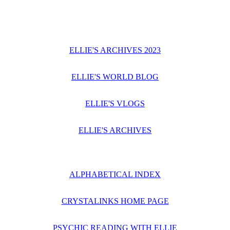
ELLIE'S ARCHIVES 2023
ELLIE'S WORLD BLOG
ELLIE'S VLOGS
ELLIE'S ARCHIVES
ALPHABETICAL INDEX
CRYSTALINKS HOME PAGE
PSYCHIC READING WITH ELLIE