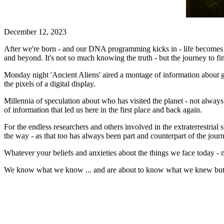
December 12, 2023
After we're born - and our DNA programming kicks in - life becomes a 
and beyond. It's not so much knowing the truth - but the journey to fin
Monday night 'Ancient Aliens' aired a montage of information about g
the pixels of a digital display.
Millennia of speculation about who has visited the planet - not always r
of information that led us here in the first place and back again.
For the endless researchers and others involved in the extraterrestrial
the way - as that too has always been part and counterpart of the jour
Whatever your beliefs and anxieties about the things we face today - 
We know what we know ... and are about to know what we knew but 