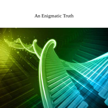
An Enigmatic Truth