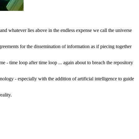
and whatever lies above in the endless expense we call the universe
ements for the dissemination of information as if piecing together
me - time loop after time loop ... again about to breach the repository
logy - especially with the addition of artificial intelligence to guide
eality.