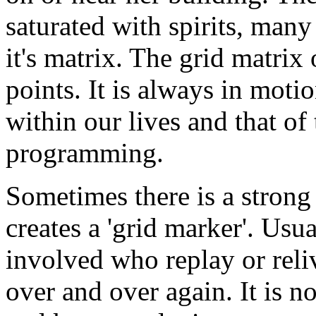
saturated with spirits, man
it's matrix. The grid matrix 
points. It is always in moti
within our lives and that of t
programming.
Sometimes there is a stron
creates a 'grid marker'. Usua
involved who replay or reliv
over and over again. It is no