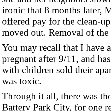
ironic that 8 months later,
offered pay for the clean-u
moved out. Removal of the d
You may recall that I have a
pregnant after 9/11, and ha
with children sold their ap
was toxic.
Through it all, there was t
Battery Park City, for one r