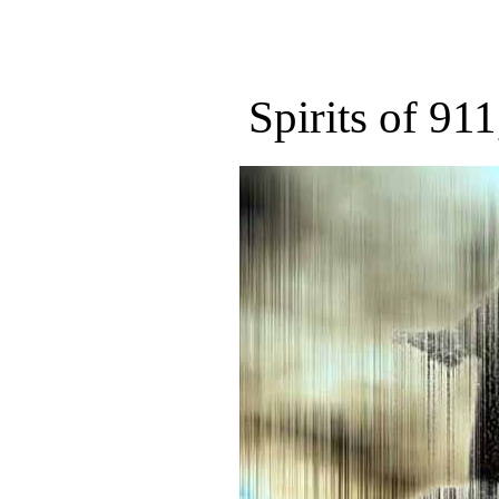
Spirits of 911