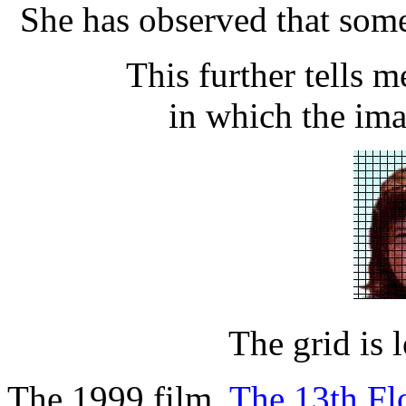
She has observed that some
This further tells me
in which the ima
The grid is l
The 1999 film,
The 13th Fl