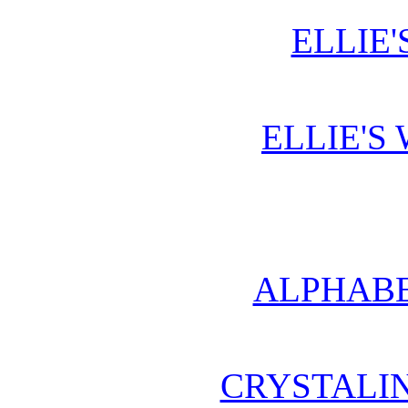
ELLIE'
ELLIE'S
ALPHABE
CRYSTALI