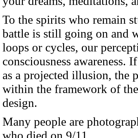
your dreams, meditations, 
To the spirits who remain st
battle is still going on and
loops or cycles, our percep
consciousness awareness. If
as a projected illusion, the
within the framework of the
design.
Many people are photographi
who died on 9/11.