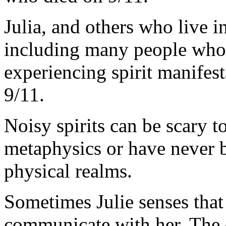
Julia, and others who live 
including many people who 
experiencing spirit manifest
9/11.
Noisy spirits can be scary 
metaphysics or have never 
physical realms.
Sometimes Julie senses that t
communicate with her. The e