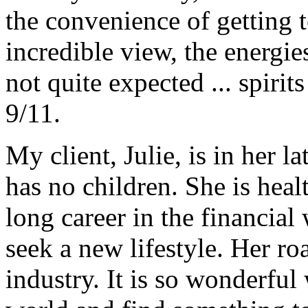
the convenience of getting t
incredible view, the energie
not quite expected ... spiri
9/11.
My client, Julie, is in her l
has no children. She is hea
long career in the financial
seek a new lifestyle. Her ro
industry. It is so wonderful