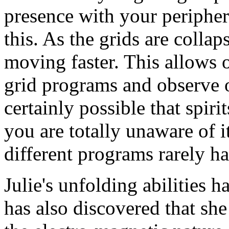
presence with your periphera
this. As the grids are colla
moving faster. This allows
grid programs and observe ot
certainly possible that spiri
you are totally unaware of it
different programs rarely h
Julie's unfolding abilities 
has also discovered that sh