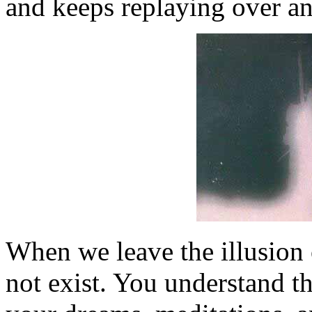
and keeps replaying over and
When we leave the illusion 
not exist. You understand t