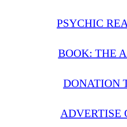
PSYCHIC REA
BOOK: THE 
DONATION 
ADVERTISE 