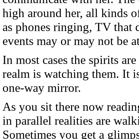
high around her, all kinds o
as phones ringing, TV that d
events may or may not be att
In most cases the spirits are
realm is watching them. It 
one-way mirror.
As you sit there now reading
in parallel realities are wa
Sometimes you get a glimpse