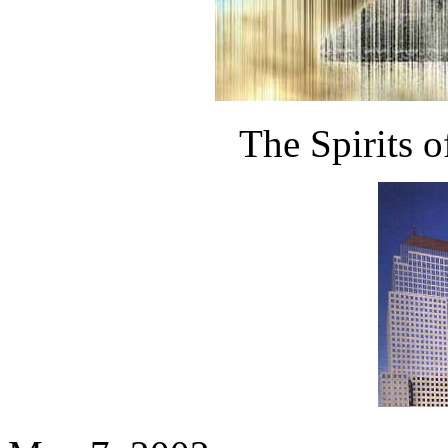
The Spirits o