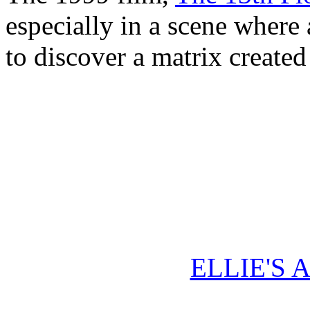
especially in a scene where 
to discover a matrix created 
ELLIE'S 