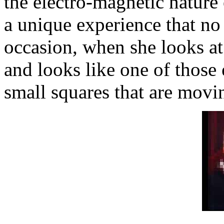
the electro-magnetic nature 
a unique experience that no
occasion, when she looks at a
and looks like one of those
small squares that are movi