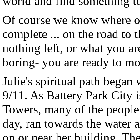
world and find something to
Of course we know where o
complete ... on the road to t
nothing left, or what you a
boring- you are ready to m
Julie's spiritual path began
9/11. As Battery Park City i
Towers, many of the people w
day, ran towards the water 
on or near her building. Th