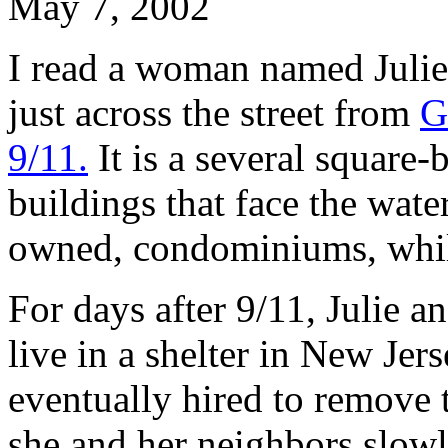
May 7, 2002
I read a woman named Julie
just across the street from
G
9/11.
It is a several square-
buildings that face the wate
owned, condominiums, while
For days after 9/11, Julie a
live in a shelter in New Jer
eventually hired to remove 
she and her neighbors slow