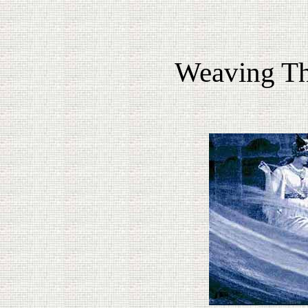
Weaving Th