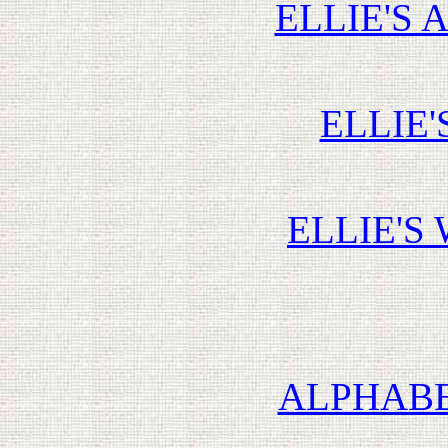
ELLIE'S 
ELLIE'
ELLIE'S
ALPHABE