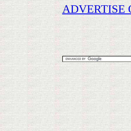
ADVERTISE 