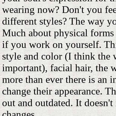
wearing now? Don't you feel
different styles? The way y
Much about physical forms c
if you work on yourself. Thi
style and color (I think the
important), facial hair, the
more than ever there is an i
change their appearance. Th
out and outdated. It doesn't
changes.