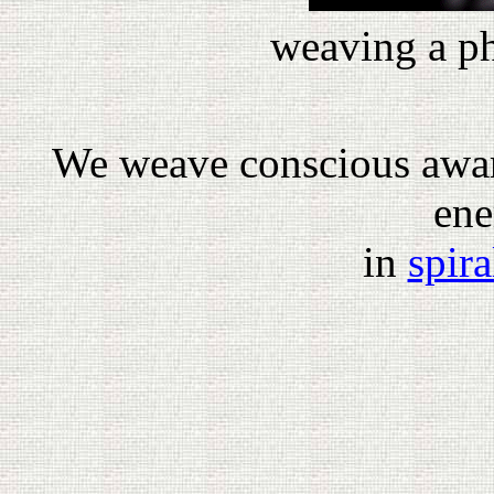
weaving a ph
We weave conscious awar
ene
in
spira