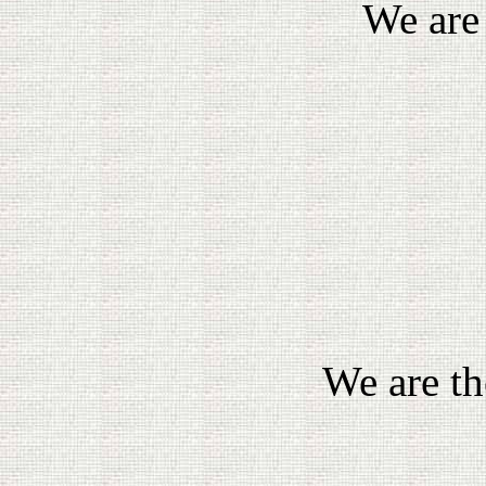
We are
We are th