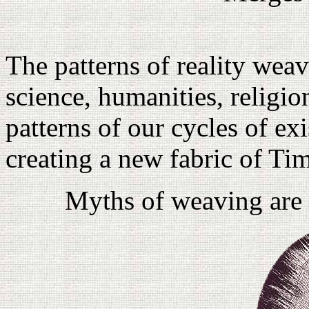
The patterns of reality weav
science, humanities, religio
patterns of our cycles of ex
creating a new fabric of Ti
Myths of weaving are 