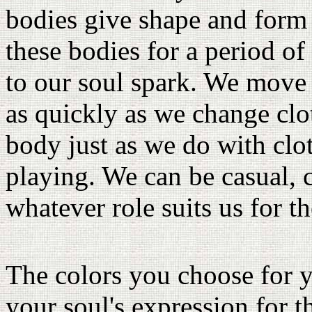
bodies give shape and form 
these bodies for a period of
to our soul spark. We move 
as quickly as we change clo
body just as we do with clo
playing. We can be casual, 
whatever role suits us for t
The colors you choose for y
your soul's expression for t