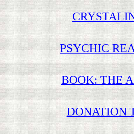
CRYSTALI
PSYCHIC REA
BOOK: THE 
DONATION 