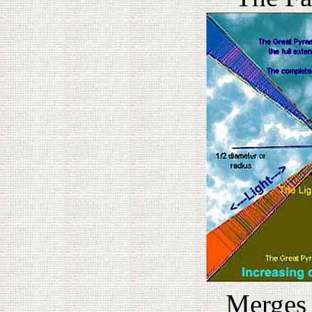
Merges