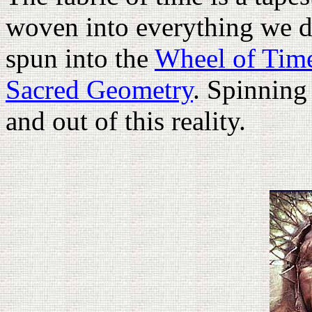
woven into everything we d
spun into the
Wheel of Tim
Sacred Geometry
. Spinning
and out of this reality.