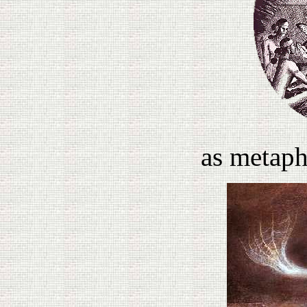
as metaph