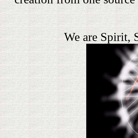
We are Spirit, 