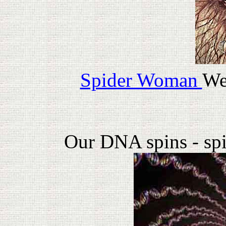
Spider Woman
We
Our DNA spins - spi