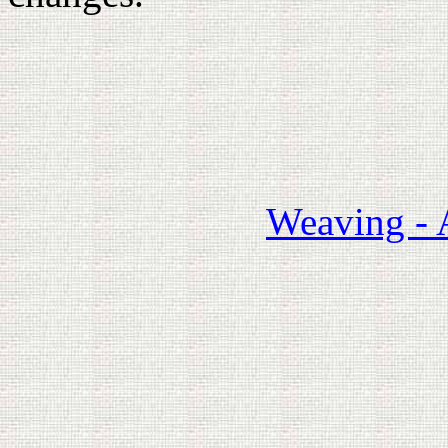
Weaving - 