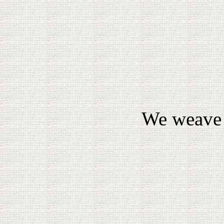
We weave 