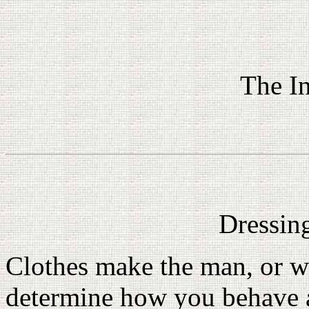
The In
Dressin
Clothes make the man, or w
determine how you behave an