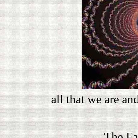
all that we are an
The Fa