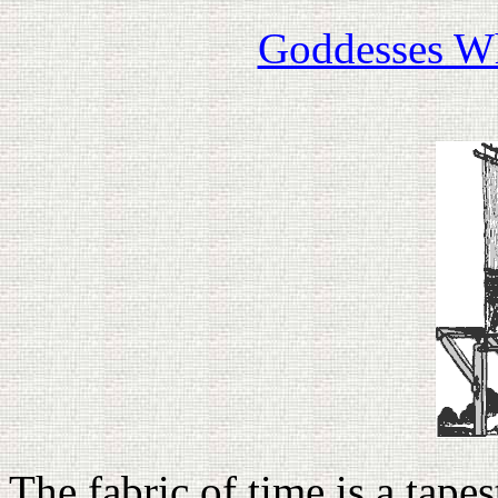
Goddesses W
The fabric of time is a tapest