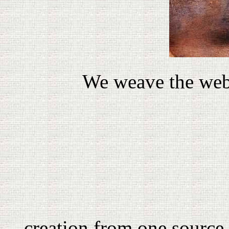
We weave the web,
creation from one source 