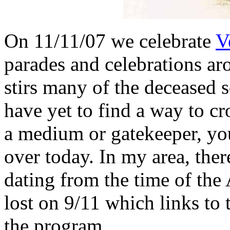
On 11/11/07 we celebrate
V
parades and celebrations ar
stirs many of the deceased 
have yet to find a way to cr
a medium or gatekeeper, you
over today. In my area, the
dating from the time of the
lost on 9/11 which links to 
the program.