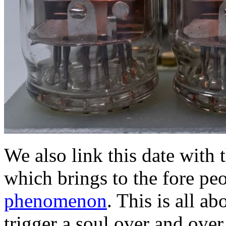
We also link this date with 
which brings to the fore pe
phenomenon
. This is all 
trigger a soul over and over