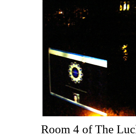
Room 4 of The Luck