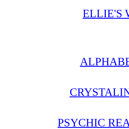
ELLIE'S
ALPHABE
CRYSTALI
PSYCHIC REA