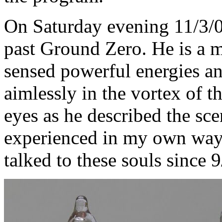
On Saturday evening 11/3/0
past Ground Zero. He is a 
sensed powerful energies a
aimlessly in the vortex of th
eyes as he described the sc
experienced in my own way a
talked to these souls since 