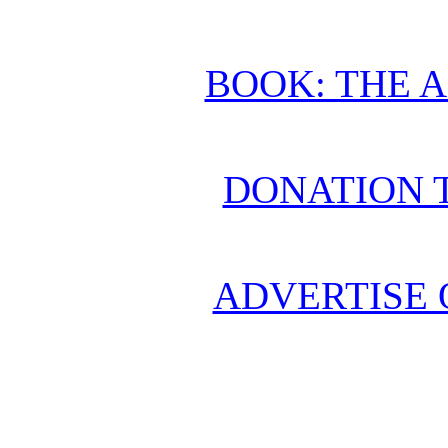
BOOK: THE 
DONATION 
ADVERTISE 