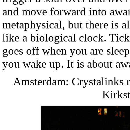
and move forward into awar
metaphysical, but there is a
like a biological clock. Tick
goes off when you are slee
you wake up. It is about aw
Amsterdam: Crystalinks r
Kirks