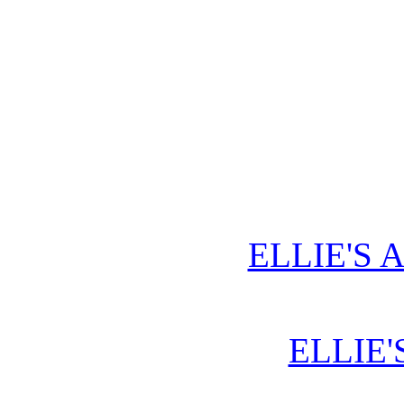
ELLIE'S 
ELLIE'