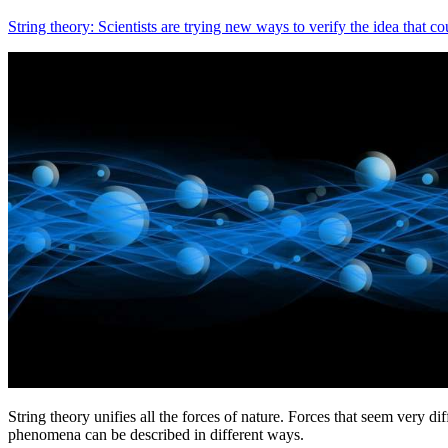
String theory: Scientists are trying new ways to verify the idea that co
String theory unifies all the forces of nature. Forces that seem very di
phenomena can be described in different ways.