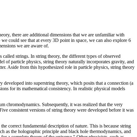
heory, there are additional dimensions that we are unfamiliar with
le we could see that at every 3D point in space, we can also explore 6
imensions we are aware of.
 called strings. In string theory, the different types of observed
el of particle physics, string theory naturally incorporates gravity, and
er. Aside from this hypothesized role in particle physics, string theory
ory developed into superstring theory, which posits that a connection (a
ions for its mathematical consistency. In realistic physical models
antum chromodynamics. Subsequently, it was realized that the very
 Five consistent versions of string theory were developed before it was
e correct fundamental description of nature. This is because string
such as the holographic principle and black hole thermodynamics, and
 for a complete theory of the universe." Other physicists, such as