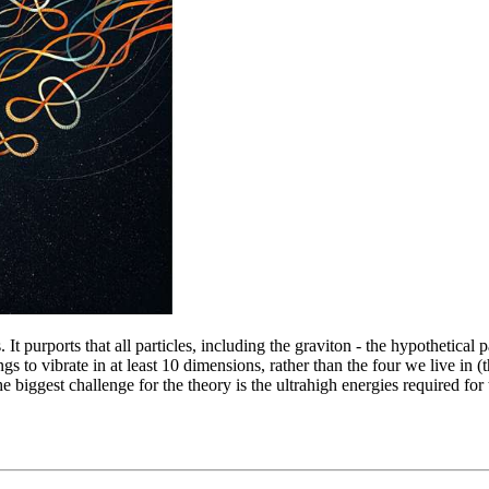
. It purports that all particles, including the graviton - the hypothetical
ngs to vibrate in at least 10 dimensions, rather than the four we live in
he biggest challenge for the theory is the ultrahigh energies required for