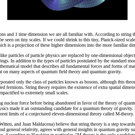
ns and 1 time dimension we are all familiar with. According to string t
e seen on tiny scales. If we could shrink to this tiny, Planck-sized sca
ch is a projection of these higher dimensions into the more familiar d
like particles of particle physics are replaced by one-dimensional objects
ings. In addition to the types of particles postulated by the standard mod
athematical model that describes all fundamental forces and forms of matt
ight on many aspects of quantum field theory and quantum gravity.
corporated only the class of particles known as bosons, although this the
d fermions. String theory requires the existence of extra spatial dimens
mpactified to extremely small scales.
trong nuclear force before being abandoned in favor of the theory of qu
hysics made it an outstanding candidate for a quantum theory of gravity.
erent limits of a conjectured eleven-dimensional theory called M-theory.
en, and Juan Maldacena) believe that string theory is a step towards th
and general relativity, agrees with general insights in quantum gravity 
ncy. According to Hawking in particular, "M-theory is the only candidate