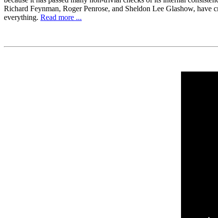
Richard Feynman, Roger Penrose, and Sheldon Lee Glashow, have criticiz
everything.
Read more ...