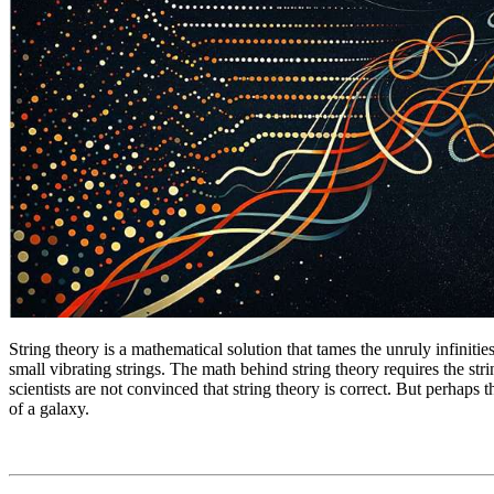
String theory is a mathematical solution that tames the unruly infinities
small vibrating strings. The math behind string theory requires the stri
scientists are not convinced that string theory is correct. But perhaps t
of a galaxy.