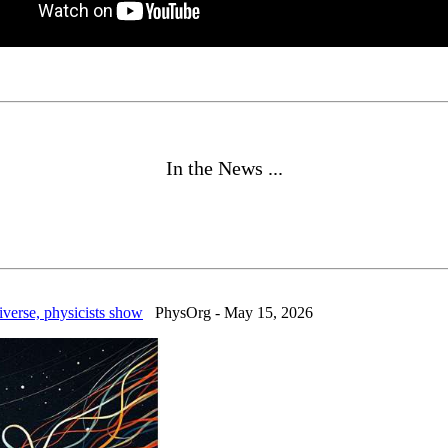
In the News ...
iverse, physicists show
PhysOrg - May 15, 2026