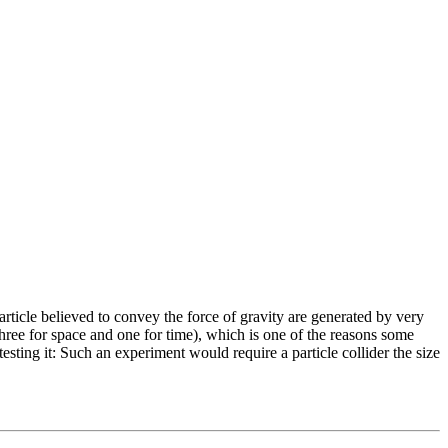
 particle believed to convey the force of gravity are generated by very
 (three for space and one for time), which is one of the reasons some
 testing it: Such an experiment would require a particle collider the size