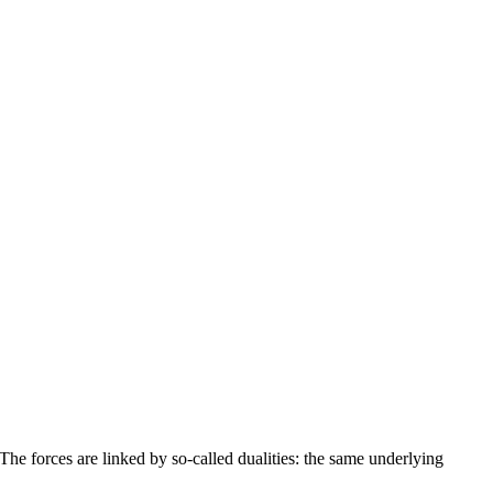
. The forces are linked by so-called dualities: the same underlying