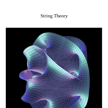
String Theory