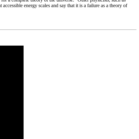
cessible energy scales and say that it is a failure as a theory of