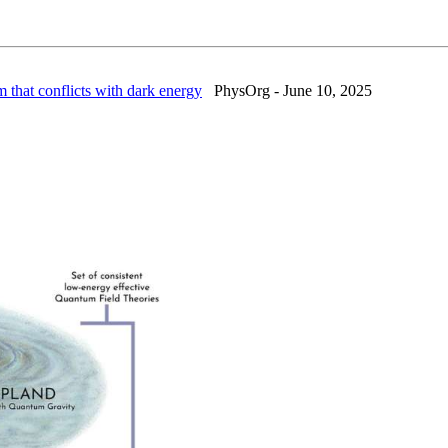
that conflicts with dark energy
PhysOrg - June 10, 2025