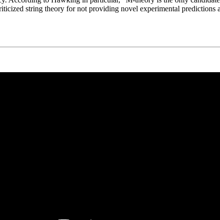
ed string theory for not providing novel experimental predictions at ac