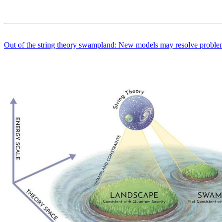
Out of the string theory swampland: New models may resolve problem 