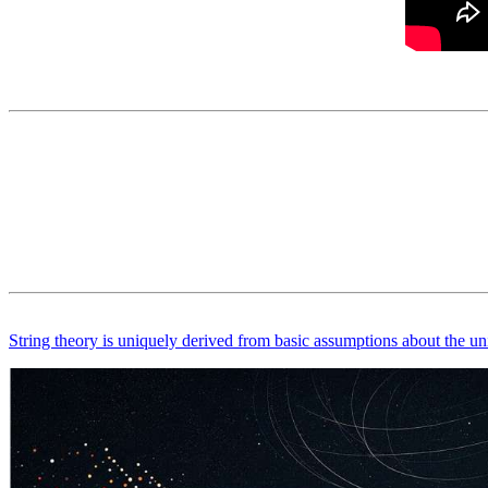
String theory is uniquely derived from basic assumptions about the un