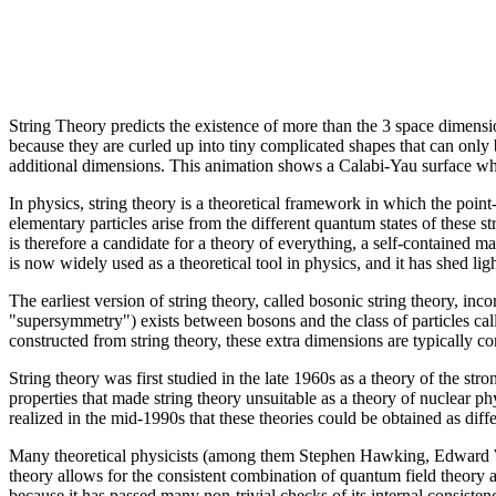
String Theory predicts the existence of more than the 3 space dimensio
because they are curled up into tiny complicated shapes that can only b
additional dimensions. This animation shows a Calabi-Yau surface whi
In physics, string theory is a theoretical framework in which the point-
elementary particles arise from the different quantum states of these str
is therefore a candidate for a theory of everything, a self-contained m
is now widely used as a theoretical tool in physics, and it has shed l
The earliest version of string theory, called bosonic string theory, in
"supersymmetry") exists between bosons and the class of particles calle
constructed from string theory, these extra dimensions are typically co
String theory was first studied in the late 1960s as a theory of the s
properties that made string theory unsuitable as a theory of nuclear p
realized in the mid-1990s that these theories could be obtained as diff
Many theoretical physicists (among them Stephen Hawking, Edward Witt
theory allows for the consistent combination of quantum field theory 
because it has passed many non-trivial checks of its internal consiste