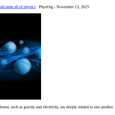
uld unite all of physics
PhysOrg - November 13, 2025
fferent, such as gravity and electricity, are deeply related to one another