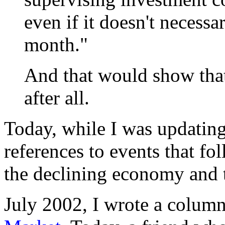
even if it doesn't necessa
month."
And that would show that
after all.
Today, while I was updati
references to events that fo
the declining economy and t
July 2002, I wrote a colum