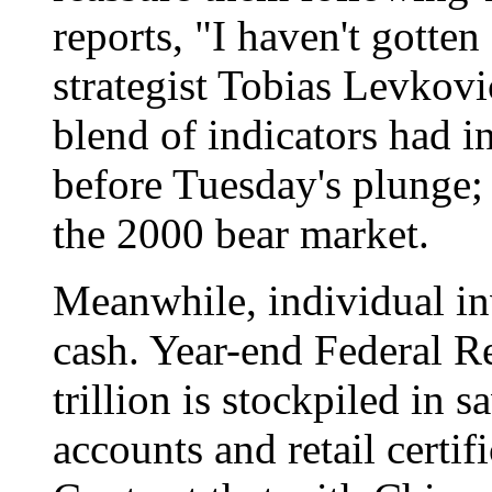
reports, "I haven't gotten
strategist Tobias Levkovi
blend of indicators had i
before Tuesday's plunge; 
the 2000 bear market.
Meanwhile, individual in
cash. Year-end Federal R
trillion is stockpiled in
accounts and retail certifi