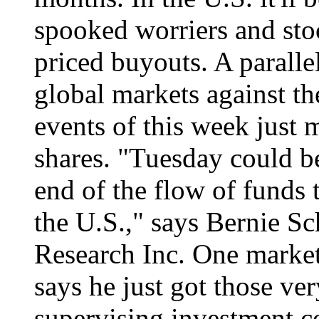
spooked worriers and sto
priced buyouts. A parallel
global markets against th
events of this week just 
shares. "Tuesday could be
end of the flow of funds 
the U.S.," says Bernie Sc
Research Inc. One marke
says he just got those ve
supervising investment c