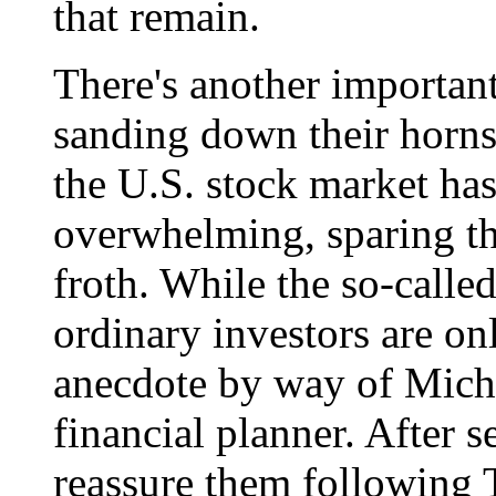
that remain.
There's another important
sanding down their horn
the U.S. stock market ha
overwhelming, sparing th
froth. While the so-calle
ordinary investors are on
anecdote by way of Mich
financial planner. After s
reassure them following 