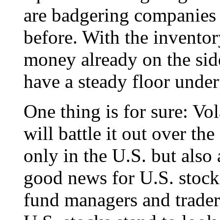
are badgering companies 
before. With the invento
money already on the side
have a steady floor under
One thing is for sure: Vol
will battle it out over t
only in the U.S. but also
good news for U.S. stocks
fund managers and traders 