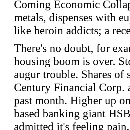
Coming Economic Collaps
metals, dispenses with e
like heroin addicts; a rec
There's no doubt, for exa
housing boom is over. Sto
augur trouble. Shares of
Century Financial Corp. 
past month. Higher up on 
based banking giant HS
admitted it's feeling pai