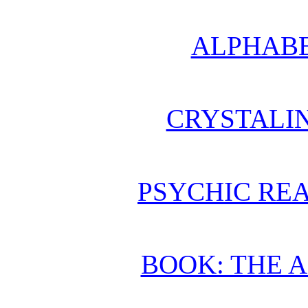
ALPHABE
CRYSTALI
PSYCHIC REA
BOOK: THE 