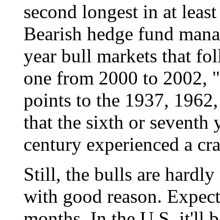
second longest in at least
Bearish hedge fund manag
year bull markets that fo
one from 2000 to 2002, "
points to the 1937, 1962,
that the sixth or seventh 
century experienced a cra
Still, the bulls are hardl
with good reason. Expect
months. In the U.S. it'll 