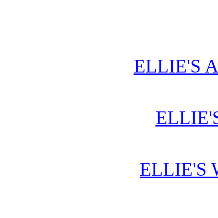
ELLIE'S 
ELLIE'
ELLIE'S