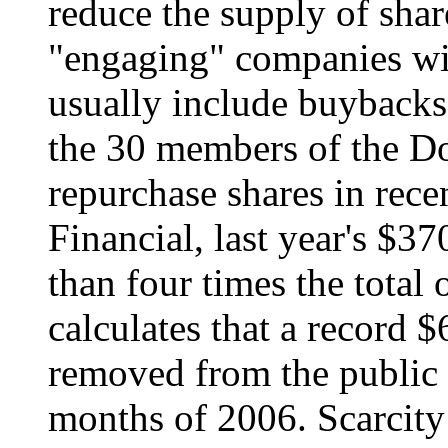
reduce the supply of shar
"engaging" companies wit
usually include buybacks
the 30 members of the Do
repurchase shares in rec
Financial, last year's $3
than four times the total 
calculates that a record $
removed from the public m
months of 2006. Scarcity 