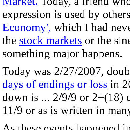
Market.
Today, a friend who 
expression is used by others
Economy',
which I had never 
the
stock markets
or the sin
something major happens.
Today was 2/27/2007, doubl
days of endings or loss
in 2
down is ... 2/9/9 or 2+(18) 
11/9 or as is written in man
As these events happened i