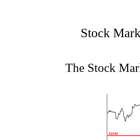
Stock Mark
The Stock Mar