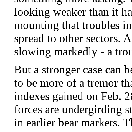
looking weaker than it ha
mounting that troubles i
spread to other sectors. 
slowing markedly - a trou
But a stronger case can b
to be more of a tremor th
indexes gained on Feb. 28
forces are undergirding s
in earlier bear markets. T