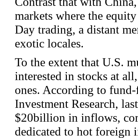
Contrast that with China,
markets where the equity 
Day trading, a distant me
exotic locales.
To the extent that U.S. m
interested in stocks at all
ones. According to fund-
Investment Research, last
$20billion in inflows, c
dedicated to hot foreign i