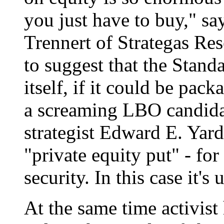
you just have to buy," s
Trennert of Strategas Res
to suggest that the Stand
itself, if it could be pac
a screaming LBO candida
strategist Edward E. Yard
"private equity put" - for
security. In this case it'
At the same time activist