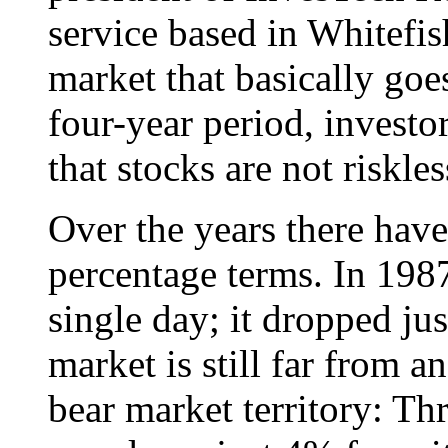
service based in Whitefi
market that basically go
four-year period, investor
that stocks are not riskles
Over the years there have
percentage terms. In 19
single day; it dropped ju
market is still far from a
bear market territory: T