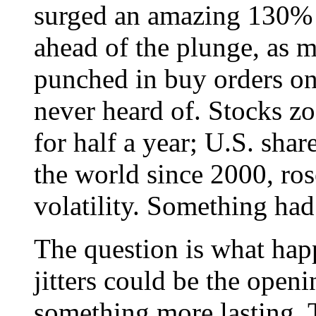
surged an amazing 130% 
ahead of the plunge, as m
punched in buy orders on
never heard of. Stocks z
for half a year; U.S. shar
the world since 2000, rose
volatility. Something had
The question is what happ
jitters could be the ope
something more lasting.