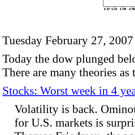
Tuesday February 27, 2007
Today the dow plunged below
There are many theories as 
Stocks: Worst week in 4 ye
Volatility is back. Omino
for U.S. markets is surpri