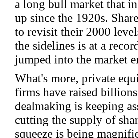
a long bull market that i
up since the 1920s. Shar
to revisit their 2000 leve
the sidelines is at a reco
jumped into the market e
What's more, private equ
firms have raised billions
dealmaking is keeping as
cutting the supply of shar
squeeze is being magnifi