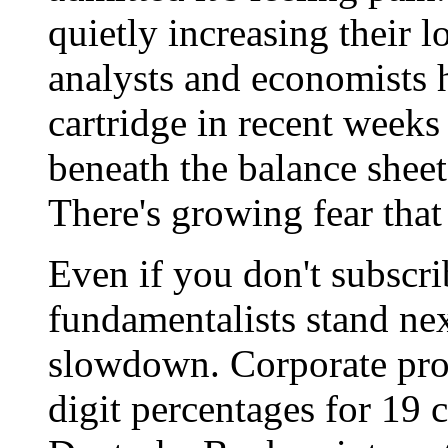
quietly increasing their l
analysts and economists 
cartridge in recent weeks
beneath the balance shee
There's growing fear that
Even if you don't subscri
fundamentalists stand nex
slowdown. Corporate prof
digit percentages for 19 