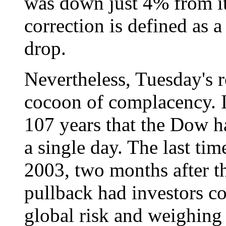
was down just 4% from its
correction is defined as 
drop.
Nevertheless, Tuesday's 
cocoon of complacency. It
107 years that the Dow h
a single day. The last ti
2003, two months after th
pullback had investors co
global risk and weighing 