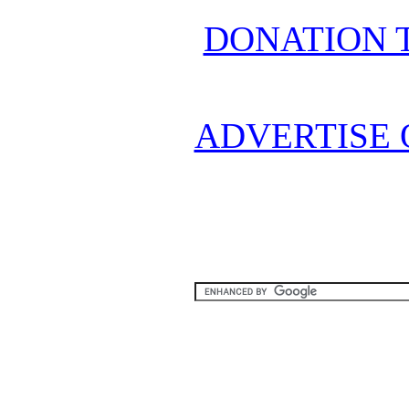
DONATION 
ADVERTISE 