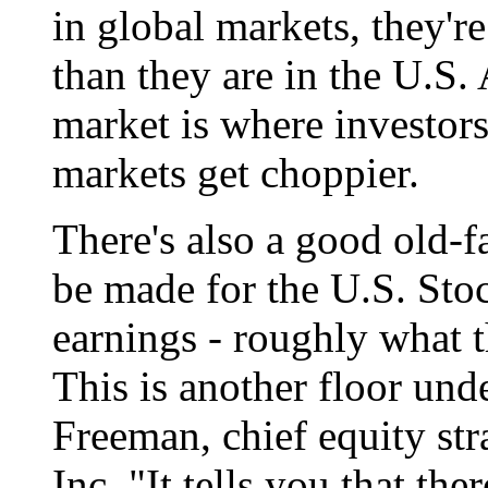
in global markets, they'
than they are in the U.S. 
market is where investor
markets get choppier.
There's also a good old-
be made for the U.S. Stoc
earnings - roughly what 
This is another floor und
Freeman, chief equity st
Inc. "It tells you that th