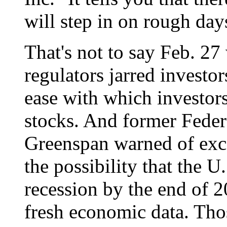
will step in on rough days
That's not to say Feb. 27
regulators jarred investo
ease with which investo
stocks. And former Fede
Greenspan warned of exce
the possibility that the 
recession by the end of 2
fresh economic data. Thos