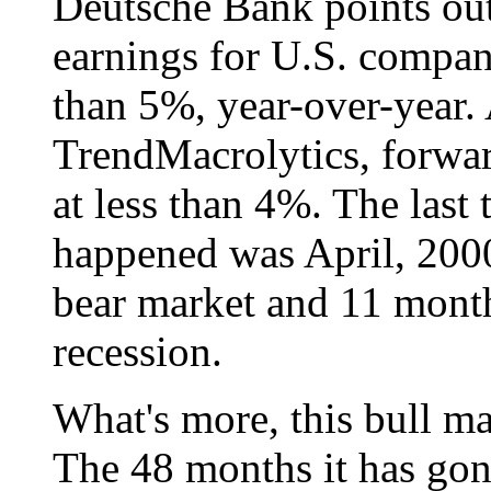
Deutsche Bank points out 
earnings for U.S. compan
than 5%, year-over-year.
TrendMacrolytics, forwar
at less than 4%. The last 
happened was April, 2000,
bear market and 11 month
recession.
What's more, this bull mar
The 48 months it has gon