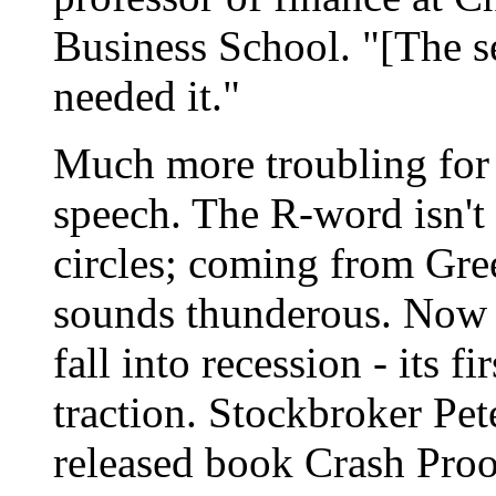
Business School. "[The se
needed it."
Much more troubling for 
speech. The R-word isn't
circles; coming from Gree
sounds thunderous. Now th
fall into recession - its fi
traction. Stockbroker Pete
released book Crash Pro