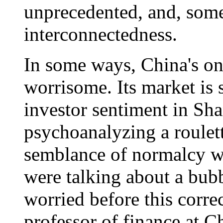
unprecedented, and, some
interconnectedness.
In some ways, China's on
worrisome. Its market is s
investor sentiment in Shan
psychoanalyzing a roulet
semblance of normalcy w
were talking about a bub
worried before this corr
professor of finance at C