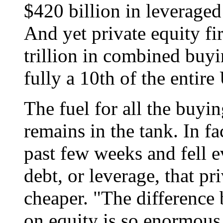
$420 billion in leveraged
And yet private equity fi
trillion in combined buy
fully a 10th of the entire
The fuel for all the buyin
remains in the tank. In fa
past few weeks and fell 
debt, or leverage, that pr
cheaper. "The difference 
on equity is so enormous 