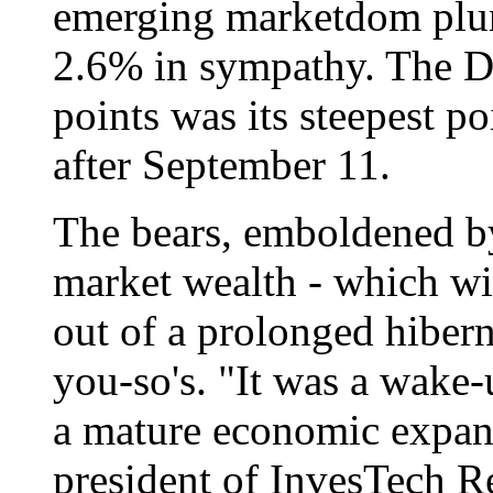
emerging marketdom plun
2.6% in sympathy. The D
points was its steepest p
after September 11.
The bears, emboldened by
market wealth - which wi
out of a prolonged hibern
you-so's. "It was a wake
a mature economic expans
president of InvesTech R