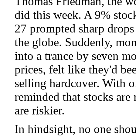
Thomas Friedman, the wor
did this week. A 9% stock
27 prompted sharp drops
the globe. Suddenly, mon
into a trance by seven mo
prices, felt like they'd b
selling hardcover. With 
reminded that stocks are
are riskier.
In hindsight, no one sho