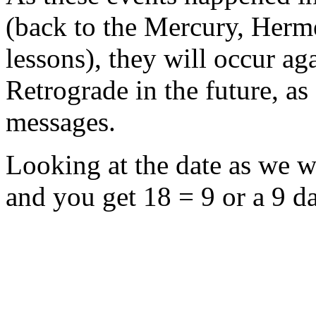
(back to the Mercury, Herme
lessons), they will occur a
Retrograde in the future, a
messages.
Looking at the date as we wri
and you get 18 = 9 or a 9 d