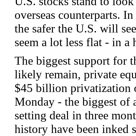
U.S. stocks stand to look 
overseas counterparts. In 
the safer the U.S. will se
seem a lot less flat - in a 
The biggest support for t
likely remain, private eq
$45 billion privatizatio
Monday - the biggest of a
setting deal in three mon
history have been inked 