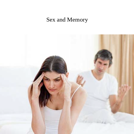
Sex and Memory