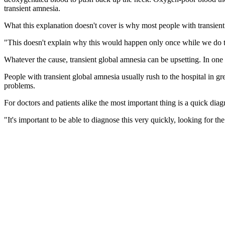
transient amnesia.
What this explanation doesn't cover is why most people with transient
"This doesn't explain why this would happen only once while we do t
Whatever the cause, transient global amnesia can be upsetting. In o
People with transient global amnesia usually rush to the hospital in gr
problems.
For doctors and patients alike the most important thing is a quick diagn
"It's important to be able to diagnose this very quickly, looking for th