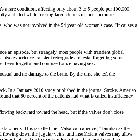
's a rare condition, affecting only about 3 to 5 people per 100,000
hatty and alert while missing large chunks of their memories.
s, who was not involved in the 54-year-old woman's case. "It causes a
ence an episode, but strangely, most people with transient global
 also experience transient retrograde amnesia, forgetting some
had been forgetful and confused since having sex.
ual and no damage to the brain. By the time she left the
 neck. In a January 2010 study published in the journal Stroke, Ameriso
und that 80 percent of the patients had what is called insufficiency
 flowing backward toward the head, but if the valves don't close
ir abdomens. This is called the "Valsalva maneuver," familiar as the
d flowing down the jugular veins, and insufficient valves may allow
regions that are key to memory formation. The result could be