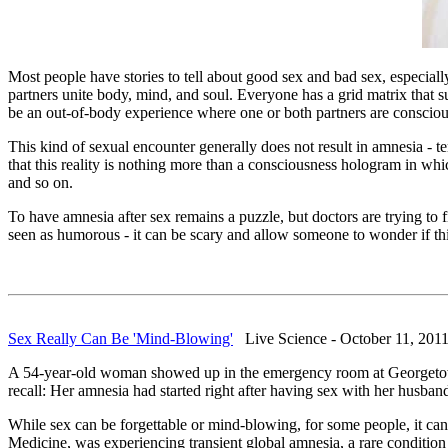
Most people have stories to tell about good sex and bad sex, especiall
partners unite body, mind, and soul. Everyone has a grid matrix that s
be an out-of-body experience where one or both partners are consciousl
This kind of sexual encounter generally does not result in amnesia - te
that this reality is nothing more than a consciousness hologram in w
and so on.
To have amnesia after sex remains a puzzle, but doctors are trying to fi
seen as humorous - it can be scary and allow someone to wonder if this 
Sex Really Can Be 'Mind-Blowing'
Live Science - October 11, 201
A 54-year-old woman showed up in the emergency room at Georgetown
recall: Her amnesia had started right after having sex with her husband 
While sex can be forgettable or mind-blowing, for some people, it ca
Medicine, was experiencing transient global amnesia, a rare conditio