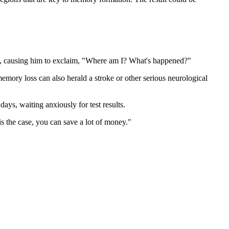
ed, causing him to exclaim, "Where am I? What's happened?"
memory loss can also herald a stroke or other serious neurological
days, waiting anxiously for test results.
 is the case, you can save a lot of money."