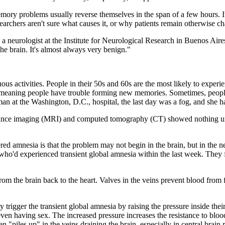
emory problems usually reverse themselves in the span of a few hours. It
searchers aren't sure what causes it, or why patients remain otherwise c
 neurologist at the Institute for Neurological Research in Buenos Aire
 the brain. It's almost always very benign."
uous activities. People in their 50s and 60s are the most likely to experi
, meaning people have trouble forming new memories. Sometimes, people
man at the Washington, D.C., hospital, the last day was a fog, and she 
nance imaging (MRI) and computed tomography (CT) showed nothing unus
gered amnesia is that the problem may not begin in the brain, but in the
ho'd experienced transient global amnesia within the last week. They fo
rom the brain back to the heart. Valves in the veins prevent blood from
 trigger the transient global amnesia by raising the pressure inside the
en having sex. The increased pressure increases the resistance to bloo
piles up" in the veins draining the brain, especially in central brain 