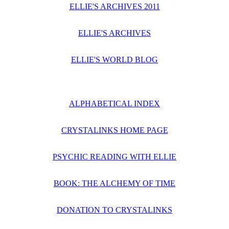
ELLIE'S ARCHIVES 2011
ELLIE'S ARCHIVES
ELLIE'S WORLD BLOG
ALPHABETICAL INDEX
CRYSTALINKS HOME PAGE
PSYCHIC READING WITH ELLIE
BOOK: THE ALCHEMY OF TIME
DONATION TO CRYSTALINKS