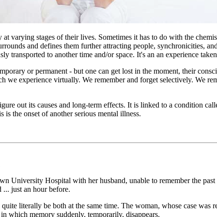
y at varying stages of their lives. Sometimes it has to do with the che
urrounds and defines them further attracting people, synchronicities, a
y transported to another time and/or space. It's an an experience taken
mporary or permanent - but one can get lost in the moment, their conscio
hich we experience virtually. We remember and forget selectively. We re
gure out its causes and long-term effects. It is linked to a condition cal
is the onset of another serious mental illness.
1
 University Hospital with her husband, unable to remember the past 
... just an hour before.
n quite literally be both at the same time. The woman, whose case was 
n in which memory suddenly, temporarily, disappears.