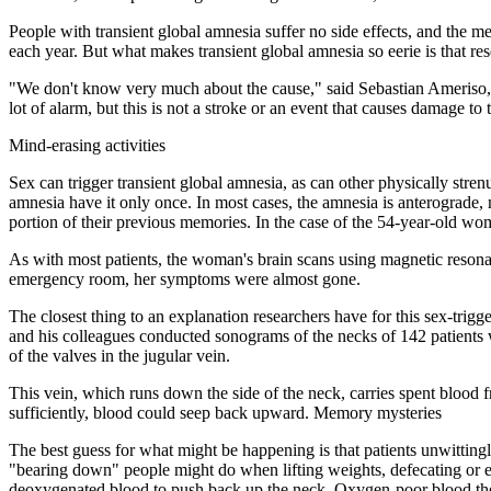
People with transient global amnesia suffer no side effects, and the m
each year. But what makes transient global amnesia so eerie is that re
"We don't know very much about the cause," said Sebastian Ameriso, a
lot of alarm, but this is not a stroke or an event that causes damage to
Mind-erasing activities
Sex can trigger transient global amnesia, as can other physically stren
amnesia have it only once. In most cases, the amnesia is anterograde
portion of their previous memories. In the case of the 54-year-old wo
As with most patients, the woman's brain scans using magnetic reso
emergency room, her symptoms were almost gone.
The closest thing to an explanation researchers have for this sex-trig
and his colleagues conducted sonograms of the necks of 142 patients w
of the valves in the jugular vein.
This vein, which runs down the side of the neck, carries spent blood f
sufficiently, blood could seep back upward. Memory mysteries
The best guess for what might be happening is that patients unwittingly
"bearing down" people might do when lifting weights, defecating or ev
deoxygenated blood to push back up the neck. Oxygen-poor blood then "