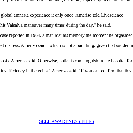
 global amnesia experience it only once, Ameriso told Livescience.
his Valsalva maneuver many times during the day," he said.
ne case reported in 1964, a man lost his memory the moment he orgasm
eat distress, Ameriso said - which is not a bad thing, given that sudden 
osis, Ameriso said. Otherwise, patients can languish in the hospital for 
e insufficiency in the veins," Ameriso said. "If you can confirm that this
SELF AWARENESS FILES