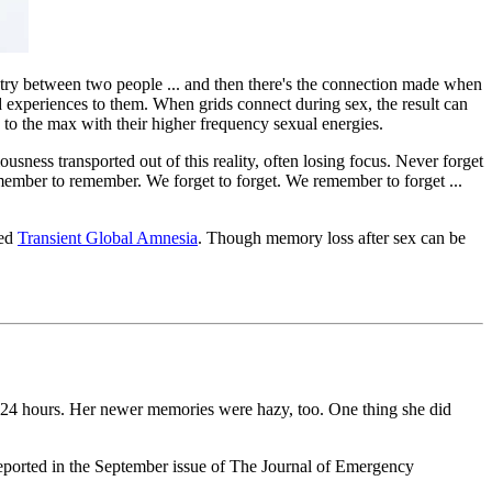
mistry between two people ... and then there's the connection made when
nd experiences to them. When grids connect during sex, the result can
 to the max with their higher frequency sexual energies.
usness transported out of this reality, often losing focus. Never forget
member to remember. We forget to forget. We remember to forget ...
led
Transient Global Amnesia
. Though memory loss after sex can be
24 hours. Her newer memories were hazy, too. One thing she did
reported in the September issue of The Journal of Emergency