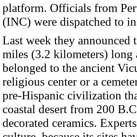
platform. Officials from Per
(INC) were dispatched to in
Last week they announced t
miles (3.2 kilometers) long
belonged to the ancient Vicu
religious center or a cemete
pre-Hispanic civilization th
coastal desert from 200 B.C
decorated ceramics. Experts 
culture, because its sites h