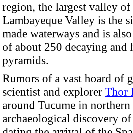
region, the largest valley of
Lambayeque Valley is the si
made waterways and is also 
of about 250 decaying and 
pyramids.
Rumors of a vast hoard of
scientist and explorer
Thor 
around Tucume in northern 
archaeological discovery of
dating the arrival of the S