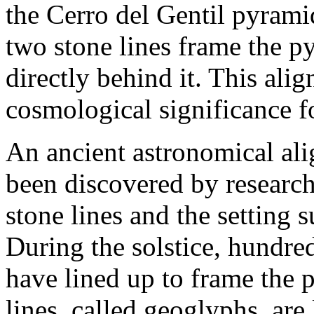
the Cerro del Gentil pyrami
two stone lines frame the p
directly behind it. This al
cosmological significance f
An ancient astronomical al
been discovered by researc
stone lines and the setting s
During the solstice, hundre
have lined up to frame the 
lines, called geoglyphs, are