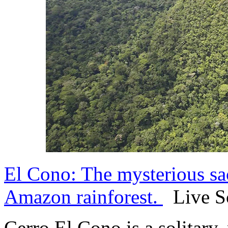
El Cono: The mysterious sac
Amazon rainforest.
Live Sc
Cerro El Cono is a solitary,