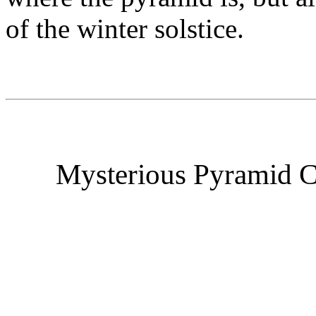
of the winter solstice.
Mysterious Pyramid C