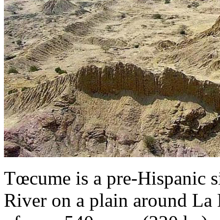
Tœcume is a pre-Hispanic si
River on a plain around La 