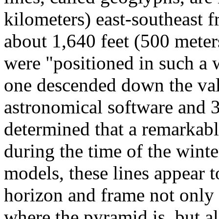
kilometers) east-southeast 
about 1,640 feet (500 meters
were "positioned in such a 
one descended down the val
astronomical software and 
determined that a remarkab
during the time of the wint
models, these lines appear 
horizon and frame not only t
where the pyramid is, but al