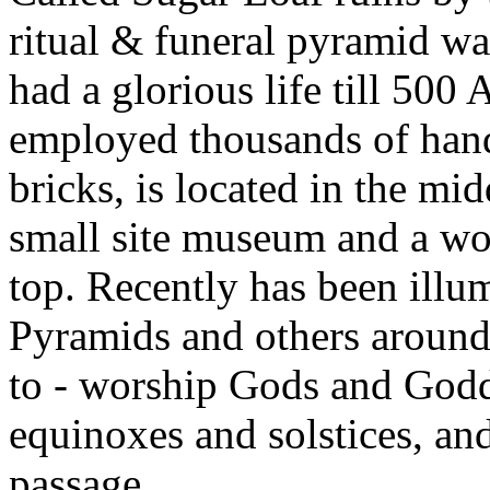
ritual & funeral pyramid wa
had a glorious life till 500
employed thousands of hand
bricks, is located in the mid
small site museum and a wo
top. Recently has been illu
Pyramids and others around 
to - worship Gods and Godde
equinoxes and solstices, and
passage.