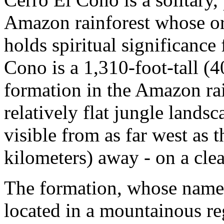
Amazon rainforest whose or
holds spiritual significance
Cono is a 1,310-foot-tall (
formation in the Amazon rain
relatively flat jungle lands
visible from as far west as 
kilometers) away - on a clea
The formation, whose name tr
located in a mountainous r