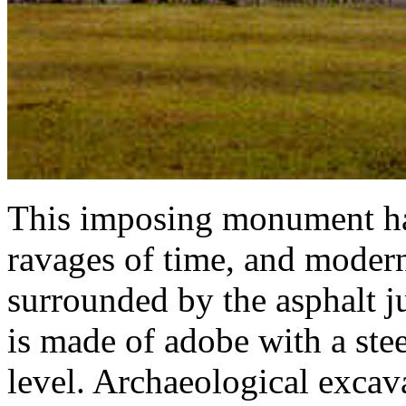
This imposing monument ha
ravages of time, and modern
surrounded by the asphalt j
is made of adobe with a ste
level. Archaeological exca