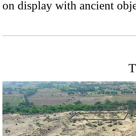
on display with ancient obj
T