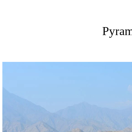
Pyram