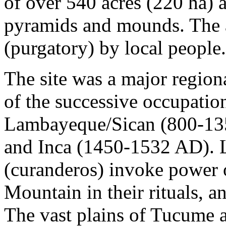
of over 540 acres (220 ha)
pyramids and mounds. The ar
(purgatory) by local people.
The site was a major region
of the successive occupation
Lambayeque/Sican (800-13
and Inca (1450-1532 AD). 
(curanderos) invoke power
Mountain in their rituals, an
The vast plains of Tucume 