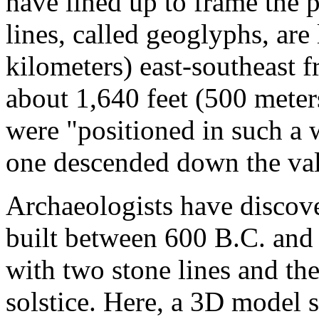
have lined up to frame the 
lines, called geoglyphs, are
kilometers) east-southeast 
about 1,640 feet (500 meters
were "positioned in such a 
one descended down the val
Archaeologists have discov
built between 600 B.C. and
with two stone lines and the
solstice. Here, a 3D model 