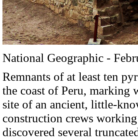
National Geographic - Febr
Remnants of at least ten p
the coast of Peru, marking 
site of an ancient, little-kn
construction crews working 
discovered several truncate