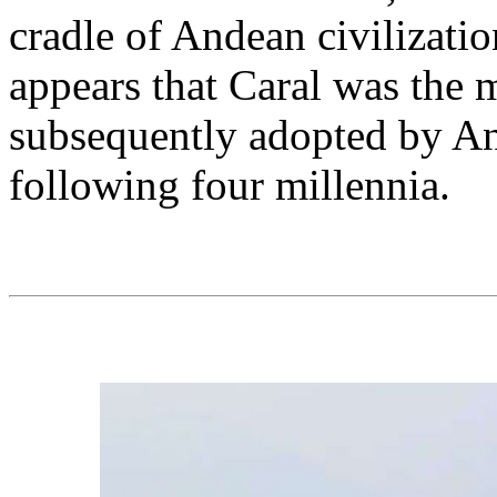
cradle of Andean civilizatio
appears that Caral was the 
subsequently adopted by And
following four millennia.