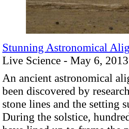
Stunning Astronomical Ali
Live Science - May 6, 2013
An ancient astronomical al
been discovered by researc
stone lines and the setting s
During the solstice, hundre