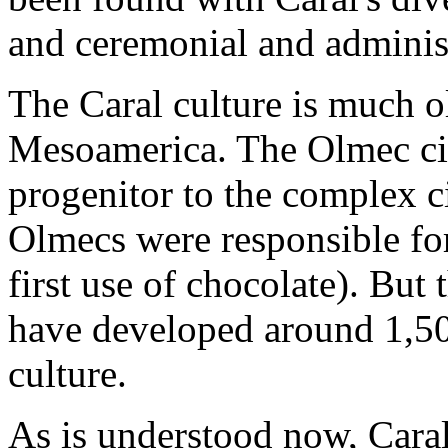
and ceremonial and administ
The Caral culture is much ol
Mesoamerica. The Olmec civ
progenitor to the complex c
Olmecs were responsible for
first use of chocolate). But 
have developed around 1,50
culture.
As is understood now, Caral