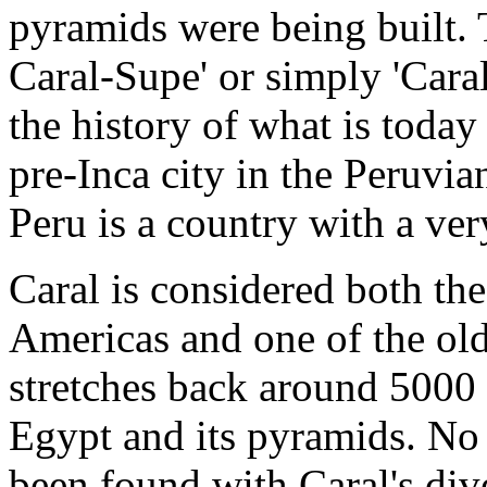
pyramids were being built. 
Caral-Supe' or simply 'Caral
the history of what is today
pre-Inca city in the Peruvia
Peru is a country with a very
Caral is considered both the
Americas and one of the olde
stretches back around 5000 
Egypt and its pyramids. No 
been found with Caral's div