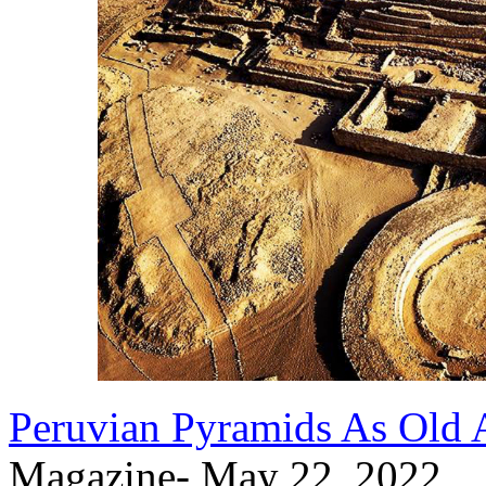
Peruvian Pyramids As Old 
Magazine- May 22, 2022