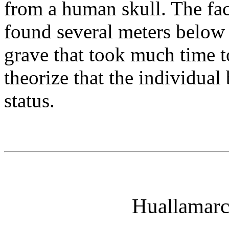
from a human skull. The fac
found several meters below 
grave that took much time t
theorize that the individual
status.
Huallamarc