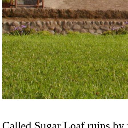
Called Sugar Loaf ruins by 