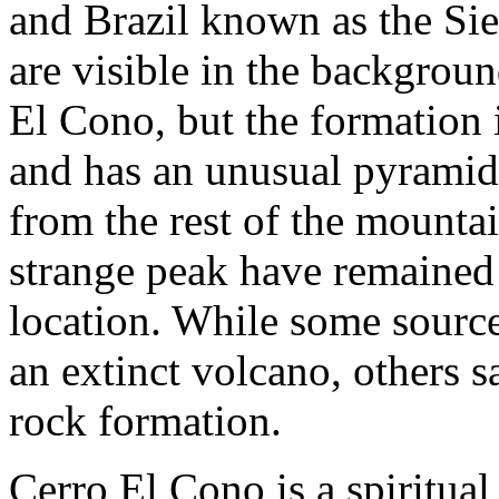
and Brazil known as the Sie
are visible in the backgrou
El Cono, but the formation i
and has an unusual pyramida
from the rest of the mountai
strange peak have remained 
location. While some source
an extinct volcano, others 
rock formation.
Cerro El Cono is a spiritual 