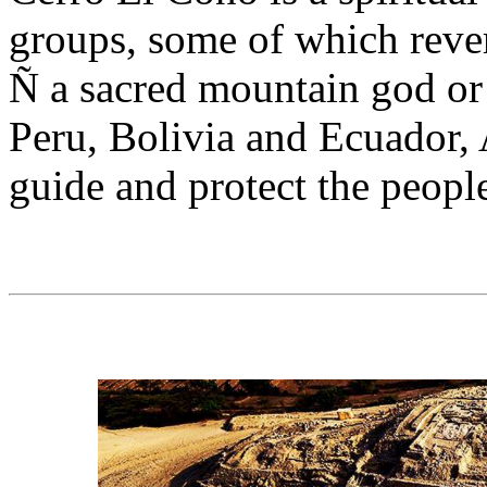
groups, some of which reve
Ñ a sacred mountain god or 
Peru, Bolivia and Ecuador,
guide and protect the people