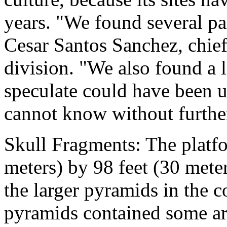
years. "We found several par
Cesar Santos Sanchez, chief
division. "We also found a 
speculate could have been us
cannot know without further
Skull Fragments: The platf
meters) by 98 feet (30 mete
the larger pyramids in the 
pyramids contained some art