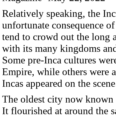
Relatively speaking, the Inc
unfortunate consequence of
tend to crowd out the long a
with its many kingdoms and 
Some pre-Inca cultures were
Empire, while others were a
Incas appeared on the scene
The oldest city now known i
It flourished at around the 