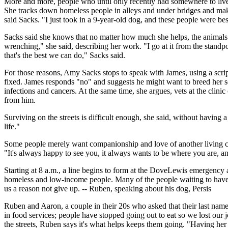
More and more, people who until only recently had somewhere to live ar
She tracks down homeless people in alleys and under bridges and makes
said Sacks. "I just took in a 9-year-old dog, and these people were be
Sacks said she knows that no matter how much she helps, the animals will
wrenching," she said, describing her work. "I go at it from the standp
that's the best we can do," Sacks said.
For those reasons, Amy Sacks stops to speak with James, using a scri
fixed. James responds "no" and suggests he might want to breed her s
infections and cancers. At the same time, she argues, vets at the clin
from him.
Surviving on the streets is difficult enough, she said, without having
life."
Some people merely want companionship and love of another living cr
"It's always happy to see you, it always wants to be where you are, and
Starting at 8 a.m., a line begins to form at the DoveLewis emergency 
homeless and low-income people. Many of the people waiting to have t
us a reason not give up. -- Ruben, speaking about his dog, Persis
Ruben and Aaron, a couple in their 20s who asked that their last nam
in food services; people have stopped going out to eat so we lost our j
the streets, Ruben says it's what helps keeps them going. "Having her 