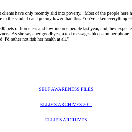
clients have only recently slid into poverty. "Most of the people here h
in the sand: 'I can't go any lower than this. You've taken everything els
00 pets of homeless and low-income people last year, and they expected 
 owners. As she says her goodbyes, a text messages bleeps on her phone
I'd rather not risk her health at all."
SELF AWARENESS FILES
ELLIE'S ARCHIVES 2011
ELLIE'S ARCHIVES