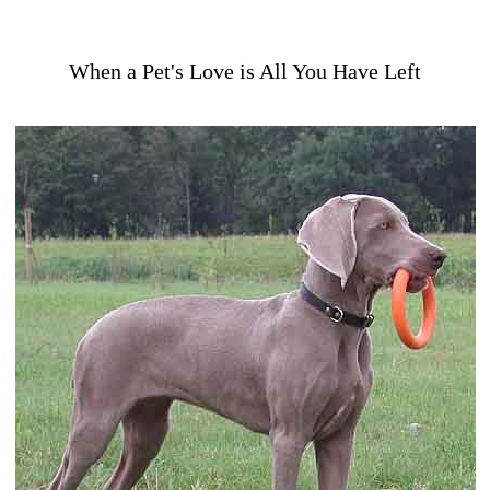
When a Pet's Love is All You Have Left