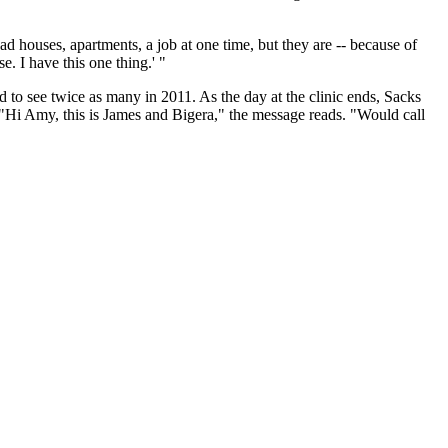
ad houses, apartments, a job at one time, but they are -- because of
e. I have this one thing.' "
to see twice as many in 2011. As the day at the clinic ends, Sacks
. "Hi Amy, this is James and Bigera," the message reads. "Would call