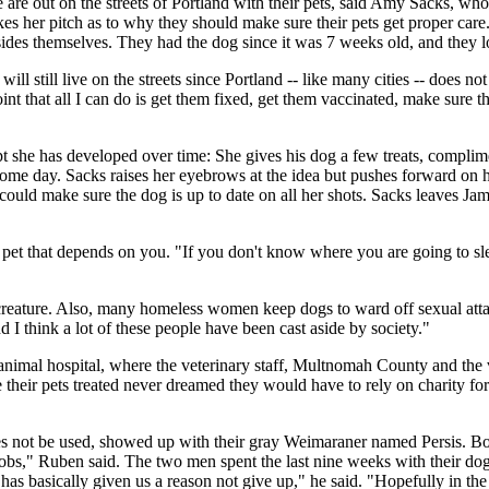
e out on the streets of Portland with their pets, said Amy Sacks, who ru
 her pitch as to why they should make sure their pets get proper care. 
sides themselves. They had the dog since it was 7 weeks old, and they l
 still live on the streets since Portland -- like many cities -- does not 
oint that all I can do is get them fixed, get them vaccinated, make sure
pt she has developed over time: She gives his dog a few treats, complim
ome day. Sacks raises her eyebrows at the idea but pushes forward on h
ic could make sure the dog is up to date on all her shots. Sacks leaves J
 a pet that depends on you. "If you don't know where you are going to sl
eature. Also, many homeless women keep dogs to ward off sexual attac
 I think a lot of these people have been cast aside by society."
animal hospital, where the veterinary staff, Multnomah County and the v
heir pets treated never dreamed they would have to rely on charity for
es not be used, showed up with their gray Weimaraner named Persis. Bot
obs," Ruben said. The two men spent the last nine weeks with their dog li
has basically given us a reason not give up," he said. "Hopefully in th