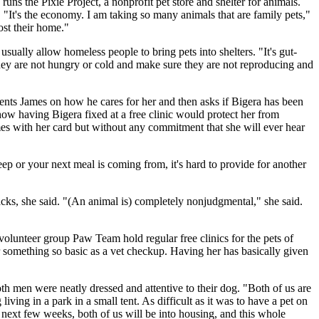
ns the Pixie Project, a nonprofit pet store and shelter for animals.
"It's the economy. I am taking so many animals that are family pets,"
ost their home."
usually allow homeless people to bring pets into shelters. "It's gut-
 they are not hungry or cold and make sure they are not reproducing and
ents James on how he cares for her and then asks if Bigera has been
ow having Bigera fixed at a free clinic would protect her from
ames with her card but without any commitment that she will ever hear
eep or your next meal is coming from, it's hard to provide for another
ks, she said. "(An animal is) completely nonjudgmental," she said.
olunteer group Paw Team hold regular free clinics for the pets of
 something so basic as a vet checkup. Having her has basically given
h men were neatly dressed and attentive to their dog. "Both of us are
ving in a park in a small tent. As difficult as it was to have a pet on
e next few weeks, both of us will be into housing, and this whole