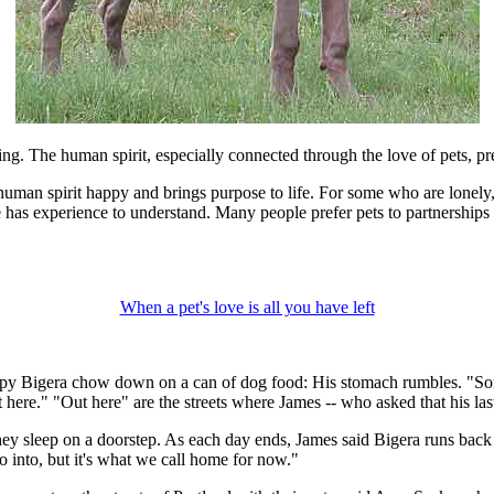
g. The human spirit, especially connected through the love of pets, pr
he human spirit happy and brings purpose to life. For some who are lon
ne has experience to understand. Many people prefer pets to partnerships
When a pet's love is all you have left
py Bigera chow down on a can of dog food: His stomach rumbles. "Somet
here." "Out here" are the streets where James -- who asked that his las
they sleep on a doorstep. As each day ends, James said Bigera runs back
 into, but it's what we call home for now."