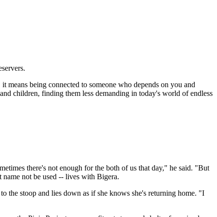
eservers.
ely, it means being connected to someone who depends on you and
 and children, finding them less demanding in today's world of endless
imes there's not enough for the both of us that day," he said. "But
t name not be used -- lives with Bigera.
 to the stoop and lies down as if she knows she's returning home. "I