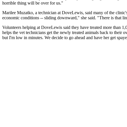
horrible thing will be over for us."
Marilee Muzatko, a technician at DoveLewis, said many of the clinic's 
economic conditions -- sliding downward," she said. "There is that line 
Volunteers helping at DoveLewis said they have treated more than 1,0
helps the vet technicians get the newly treated animals back to their
but I'm low in minutes. We decide to go ahead and have her get spayed. 