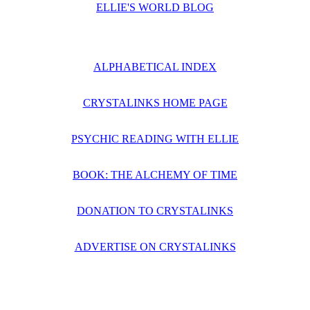
ELLIE'S WORLD BLOG
ALPHABETICAL INDEX
CRYSTALINKS HOME PAGE
PSYCHIC READING WITH ELLIE
BOOK: THE ALCHEMY OF TIME
DONATION TO CRYSTALINKS
ADVERTISE ON CRYSTALINKS