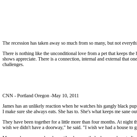
The recession has taken away so much from so many, but not everythin
There is nothing like the unconditional love from a pet that keeps t
shows appreciate. There is a connection, internal and external that o
challenges.
CNN - Portland Oregon -May 10, 2011
James has an unlikely reaction when he watches his gangly black pup
I make sure she always eats. She has to. She's what keeps me sane out 
They have been together for a little more than four months. At night 
wish we didn't have a doorway," he said. "I wish we had a house to go