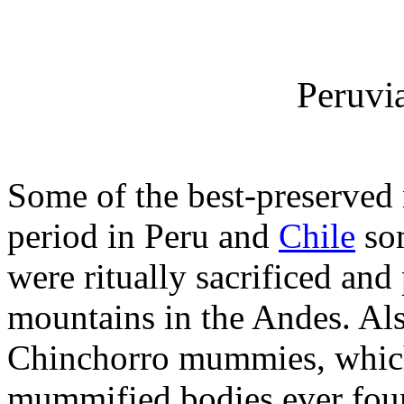
Peruv
Some of the best-preserved
period in Peru and
Chile
som
were ritually sacrificed and
mountains in the Andes. Also
Chinchorro mummies, which
mummified bodies ever foun