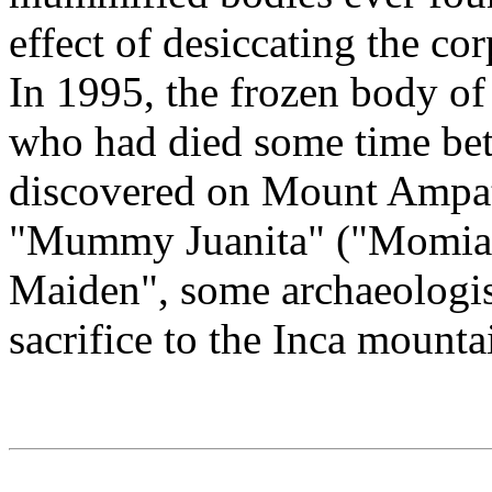
effect of desiccating the co
In 1995, the frozen body of 
who had died some time be
discovered on Mount Ampat
"Mummy Juanita" ("Momia J
Maiden", some archaeologis
sacrifice to the Inca mount