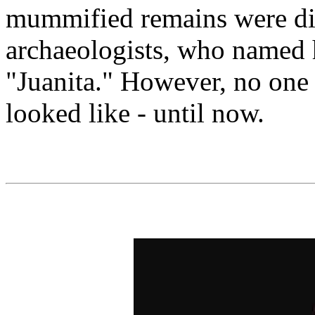
mummified remains were di
archaeologists, who named 
"Juanita." However, no one
looked like - until now.