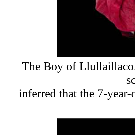
The Boy of Llullaillaco
sc
inferred that the 7-year-