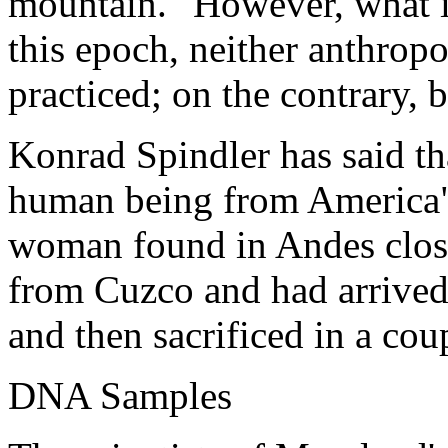
mountain." However, what in
this epoch, neither anthro
practiced; on the contrary,
Konrad Spindler has said tha
human being from America", 
woman found in Andes clos
from Cuzco and had arrived
and then sacrificed in a cou
DNA Samples