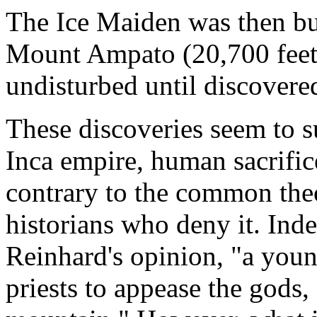
The Ice Maiden was then bur
Mount Ampato (20,700 feet, 
undisturbed until discover
These discoveries seem to s
Inca empire, human sacrifice 
contrary to the common the
historians who deny it. In
Reinhard's opinion, "a young
priests to appease the gods,