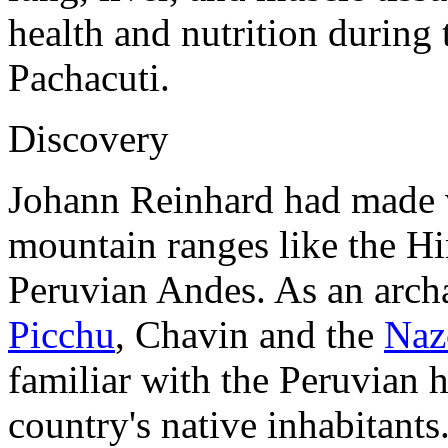
health and nutrition during 
Pachacuti.
Discovery
Johann Reinhard had made v
mountain ranges like the Hi
Peruvian Andes. As an arch
Picchu
, Chavin and the
Naz
familiar with the Peruvian h
country's native inhabitants