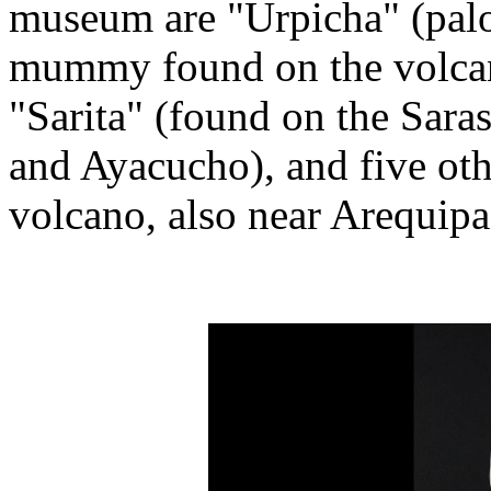
museum are "Urpicha" (palom
mummy found on the volcan
"Sarita" (found on the Sara
and Ayacucho), and five ot
volcano, also near Arequipa