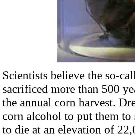
Scientists believe the so-ca
sacrificed more than 500 y
the annual corn harvest. Dre
corn alcohol to put them to 
to die at an elevation of 2