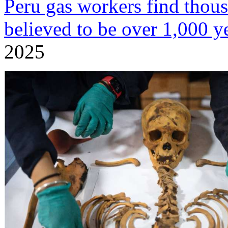
Peru gas workers find tho
believed to be over 1,000 y
2025