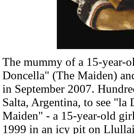
The mummy of a 15-year-old
Doncella" (The Maiden) and 
in September 2007. Hundre
Salta, Argentina, to see "la
Maiden" - a 15-year-old gi
1999 in an icy pit on Llulla