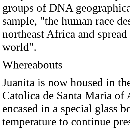
groups of DNA geographical
sample, "the human race des
northeast Africa and spread 
world".
Whereabouts
Juanita is now housed in t
Catolica de Santa Maria of 
encased in a special glass b
temperature to continue pre