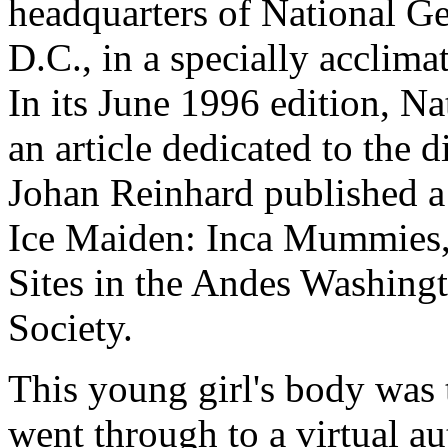
headquarters of National G
D.C., in a specially acclima
In its June 1996 edition, N
an article dedicated to the 
Johan Reinhard published a 
Ice Maiden: Inca Mummies,
Sites in the Andes Washing
Society.
This young girl's body was 
went through to a virtual au