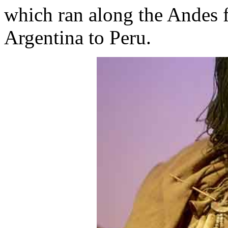
which ran along the Andes 
Argentina to Peru.