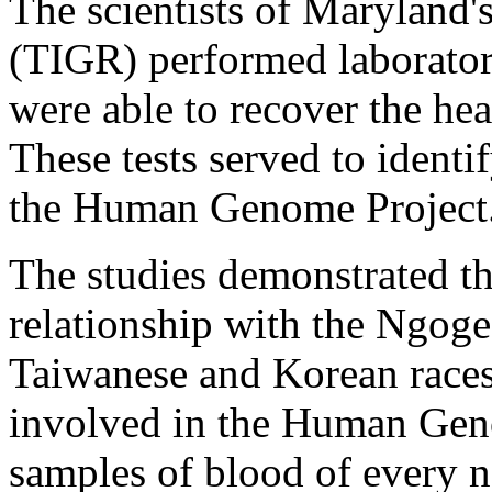
The scientists of Maryland'
(TIGR) performed laboratory
were able to recover the hear
These tests served to ident
the Human Genome Project
The studies demonstrated th
relationship with the Ngoge
Taiwanese and Korean races.
involved in the Human Gen
samples of blood of every na