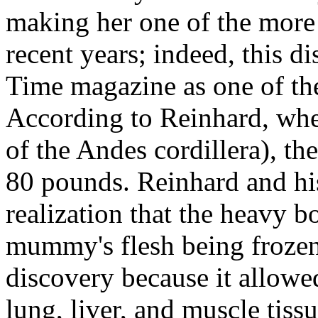
making her one of the mor
recent years; indeed, this 
Time magazine as one of the
According to Reinhard, wh
of the Andes cordillera), 
80 pounds. Reinhard and his
realization that the heavy 
mummy's flesh being frozen
discovery because it allowed
lung, liver, and muscle tiss