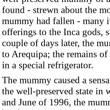
found - strewn about the m
mummy had fallen - many it
offerings to the Inca gods, 
couple of days later, the m
to Arequipa; the remains of
in a special refrigerator.
The mummy caused a sensati
the well-preserved state in
and June of 1996, the mumm