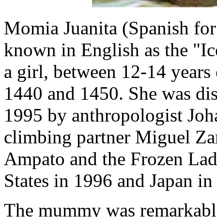
Momia Juanita (Spanish for
known in English as the "I
a girl, between 12-14 year
1440 and 1450. She was dis
1995 by anthropologist Joh
climbing partner Miguel Za
Ampato and the Frozen Lady
States in 1996 and Japan in
The mummy was remarkably 