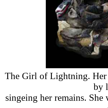
The Girl of Lightning. Her 
by 
singeing her remains. She w