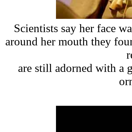
Scientists say her face 
around her mouth they foun
r
are still adorned with a
or