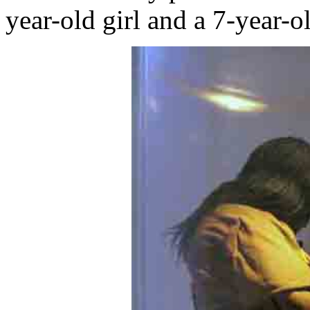
year-old girl and a 7-year-o