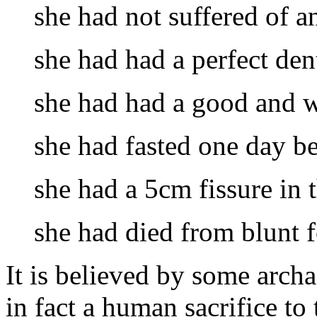
she had not suffered of an
she had had a perfect den
she had had a good and w
she had fasted one day bef
she had a 5cm fissure in t
she had died from blunt f
It is believed by some arch
in fact a human sacrifice to