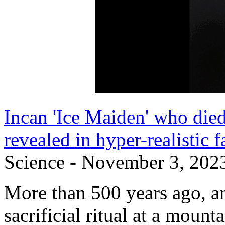
Incan 'Ice Maiden' who died
revealed in hyper-realistic f
Science - November 3, 202
More than 500 years ago, an 
sacrificial ritual at a moun