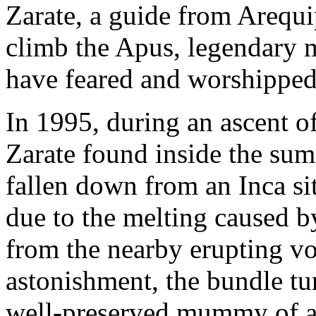
Zarate, a guide from Arequip
climb the Apus, legendary m
have feared and worshipped 
In 1995, during an ascent 
Zarate found inside the sum
fallen down from an Inca si
due to the melting caused by
from the nearby erupting vo
astonishment, the bundle tu
well-preserved mummy of a 