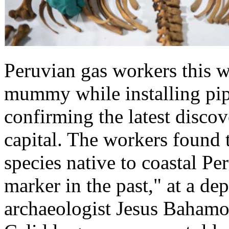
Peruvian gas workers this 
mummy while installing pip
confirming the latest disco
capital. The workers found 
species native to coastal Pe
marker in the past," at a de
archaeologist Jesus Bahamon