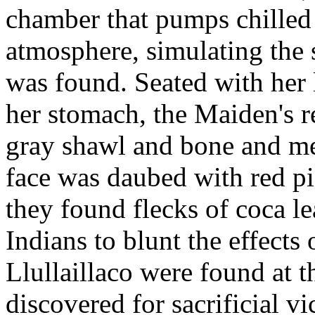
chamber that pumps chilled
atmosphere, simulating the 
was found. Seated with her 
her stomach, the Maiden's r
gray shawl and bone and met
face was daubed with red p
they found flecks of coca l
Indians to blunt the effects 
Llullaillaco were found at t
discovered for sacrificial v