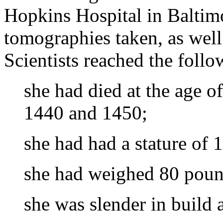
Hopkins Hospital in Balti
tomographies taken, as well
Scientists reached the foll
she had died at the age 
1440 and 1450;
she had had a stature of 
she had weighed 80 pound
she was slender in build