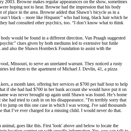
ary 2003. Browne makes regular appearances on the show, sometimes
ey were hoping not to hear. Browne had the impression that his body
 of place in the area. Browne added that Shawn’s bicycle as in a
sn’t black – more like Hispanic” who had long, black hair which he
 they had consulted other psychics, too. “I don’t know what to think
body would be found in a different direction. Van Praagh suggested
psychic” clues given by both mediums led to extensive but futile
, and also the Shawn Hornbeck Foundation to assist with the
d, Missouri, to serve an unrelated warrant. They noticed a rusty
iries led them to the apartment of Michael J. Devlin, 41, a pizza
rs, a month later, offering her services at $700 per half hour to help
t if she had had $700 in her bank account she would have put it on
s name was never brought up again until Shawn was found. He’s home
he had tried to cash in on his disappearance. "I'm terribly sorry that
uel to jump on this one case in which I was wrong. I've said thousands
 that I’ve ever charged for a missing child. I would never do that.
animal, goes like this. First 'look' above and below to locate the
heir location coming up with specific information. Yes, you can talk to