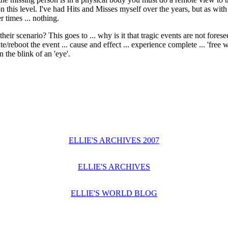
 this level. I've had Hits and Misses myself over the years, but as with
r times ... nothing.
heir scenario? This goes to ... why is it that tragic events are not fores
te/reboot the event ... cause and effect ... experience complete ... 'free
 the blink of an 'eye'.
ELLIE'S ARCHIVES 2007
ELLIE'S ARCHIVES
ELLIE'S WORLD BLOG