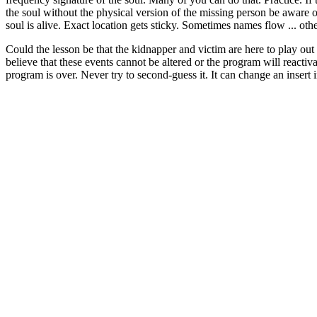
the soul without the physical version of the missing person be aware on
soul is alive. Exact location gets sticky. Sometimes names flow ... othe
Could the lesson be that the kidnapper and victim are here to play out t
believe that these events cannot be altered or the program will reactiva
program is over. Never try to second-guess it. It can change an insert in