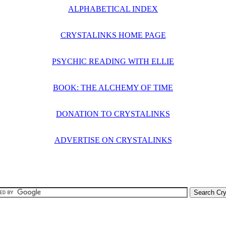
ALPHABETICAL INDEX
CRYSTALINKS HOME PAGE
PSYCHIC READING WITH ELLIE
BOOK: THE ALCHEMY OF TIME
DONATION TO CRYSTALINKS
ADVERTISE ON CRYSTALINKS