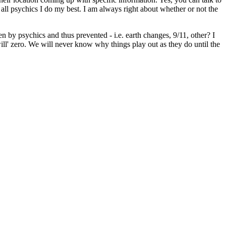
 all psychics I do my best. I am always right about whether or not the
een by psychics and thus prevented - i.e. earth changes, 9/11, other? I
 will' zero. We will never know why things play out as they do until the