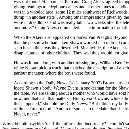
was not found. His parents, Pam and Craig Akers, agreed to 
giving readings to telephone callers and at other times to studi
was in a wooded area, some 12 miles southwest of Richwoods, wh
dump “in another state”. Among other impressions given by th
wore in dreadlocks and was really tall. Two weeks after the tel
any more,” Craig Akers commented. “The information from diff
When the Akers also appeared on James Van Praagh’s Beyond TV 
that the person who had taken Shawn worked in a railroad car p
searches in the areas they described. Meanwhile, the Akers es
disappearance of other children. They said they would not give
He was found along with another missing boy, William Ben Own
white Nissan pickup truck that matched the description of a vehi
parlour manager, where the boys were found.
According to the Daily News (18 January 2007) Browne tried to c
locate Shawn’s body. Wayne Evans, a spokesman for the Shawn 
the table. We are talking about a mother who would have sold
now, and that’s all that matters." But Sylvia Browne, while admi
this happened," she told the Daily News. "But I think my body of
of times I'm not God.” And in rersponse to the claim that she tr
Never, never."
Why did both psychics 'read' the information incorrectly? I couldn't sa
frequency signature of the soul. Many of you can do that. Practice. If