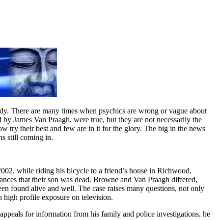
body. There are many times when psychics are wrong or vague about
d by James Van Praagh, were true, but they are not necessarily the
w try their best and few are in it for the glory. The big in the news
s still coming in.
2, while riding his bicycle to a friend’s house in Richwood,
ances that their son was dead. Browne and Van Praagh differed,
n found alive and well. The case raises many questions, not only
 high profile exposure on television.
ppeals for information from his family and police investigations, he