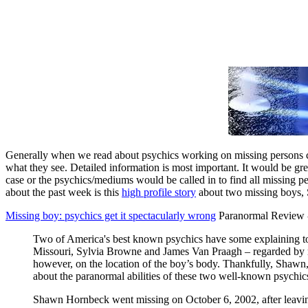
Generally when we read about psychics working on missing persons ca
what they see. Detailed information is most important. It would be gr
case or the psychics/mediums would be called in to find all missing per
about the past week is this
high profile story
about two missing boys, S
Missing boy: psychics get it spectacularly wrong
Paranormal Review -
Two of America's best known psychics have some explaining to 
Missouri, Sylvia Browne and James Van Praagh – regarded by ma
however, on the location of the boy’s body. Thankfully, Shawn
about the paranormal abilities of these two well-known psychics
Shawn Hornbeck went missing on October 6, 2002, after leaving h