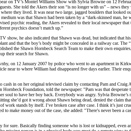
appear on TV’s Montel Williams Show with Sylvia Browne on 12 Febru
o guests. She told the Akers their son “is no longer with us” – news th
ere they lived. It was near two large, jagged boulders that looked out
e medium was that Shawn had been taken by a “dark-skinned man, he wa
evised psychic reading, the Akers revealed to their local newspaper that
erent psychics doesn’t match up.”
show, he also indicated that Shawn was dead, but indicated that his 
lant and that the boy’s body might be concealed in a railway car. The “
tablished the Shawn Hornbeck Search Team to make their own enquiries
 up their search for Shawn.
by, on 12 January 2007 by police who went to an apartment in Kirkwoo
cle near to where William had disappeared five days earlier. Their enqu
ash in on her original televised claim by contacting Pam and Craig Ake
Hornbeck Foundation, told the newspaper: "Pam was that desperate tha
 her soul to have her boy back. Everybody was angry. Sylvia Browne’
tting she’d got it wrong about Shawn being dead, denied the claim that s
 work stands by itself. I’ve broken case after case. I think it’s just cr
ied to make money out of the case, she added: "There's never been a case
y for sure. Basically finding someone who is lost or kidnapped, even an 
 the missing person is in a physical body you must do a remote view to t