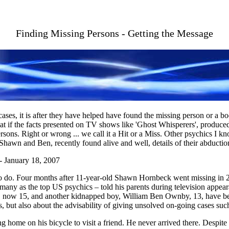
Finding Missing Persons - Getting the Message
ses, it is after they have helped have found the missing person or a 
eat if the facts presented on TV shows like 'Ghost Whisperers', produce
sons. Right or wrong ... we call it a Hit or a Miss. Other psychics I kno
hawn and Ben, recently found alive and well, details of their abduction
 January 18, 2007
do. Four months after 11-year-old Shawn Hornbeck went missing in 200
ny as the top US psychics – told his parents during television appear
, now 15, and another kidnapped boy, William Ben Ownby, 13, have bee
, but also about the advisability of giving unsolved on-going cases such
ome on his bicycle to visit a friend. He never arrived there. Despite a