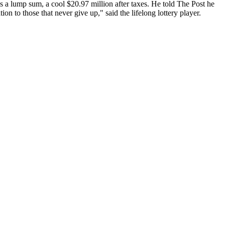
 a lump sum, a cool $20.97 million after taxes. He told The Post he
on to those that never give up," said the lifelong lottery player.