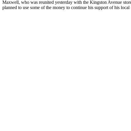
Maxwell, who was reunited yesterday with the Kingston Avenue storeow
planned to use some of the money to continue his support of his local c