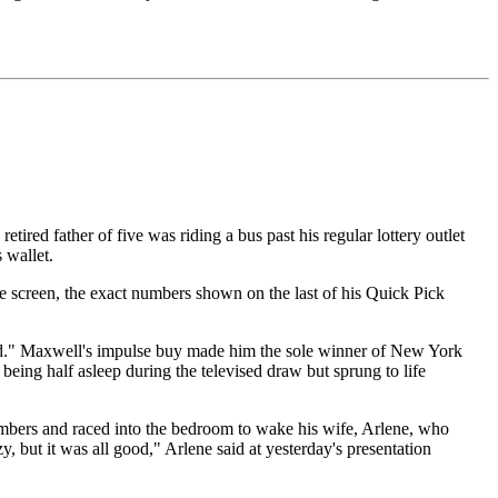
ired father of five was riding a bus past his regular lottery outlet
 wallet.
e screen, the exact numbers shown on the last of his Quick Pick
 did." Maxwell's impulse buy made him the sole winner of New York
being half asleep during the televised draw but sprung to life
 numbers and raced into the bedroom to wake his wife, Arlene, who
y, but it was all good," Arlene said at yesterday's presentation