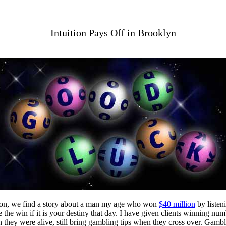
Intuition Pays Off in Brooklyn
tion, we find a story about a man my age who won
$40 million
by listen
de the win if it is your destiny that day. I have given clients winning 
they were alive, still bring gambling tips when they cross over. Gambl