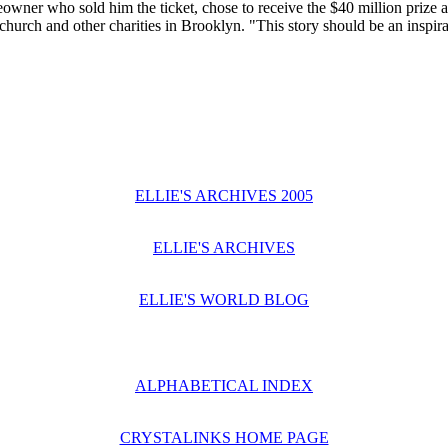
ner who sold him the ticket, chose to receive the $40 million prize as
hurch and other charities in Brooklyn. "This story should be an inspirati
ELLIE'S ARCHIVES 2005
ELLIE'S ARCHIVES
ELLIE'S WORLD BLOG
ALPHABETICAL INDEX
CRYSTALINKS HOME PAGE