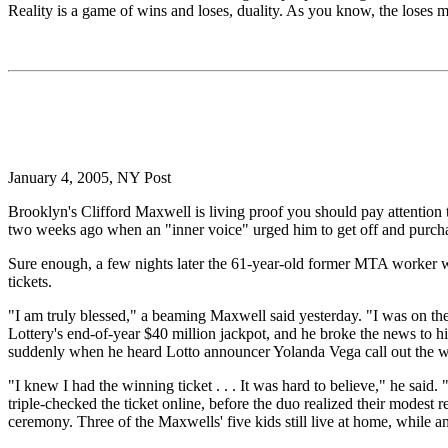
Reality is a game of wins and loses, duality. As you know, the loses m
January 4, 2005, NY Post
Brooklyn's Clifford Maxwell is living proof you should pay attention to
two weeks ago when an "inner voice" urged him to get off and purchase
Sure enough, a few nights later the 61-year-old former MTA worker wa
tickets.
"I am truly blessed," a beaming Maxwell said yesterday. "I was on th
Lottery's end-of-year $40 million jackpot, and he broke the news to hi
suddenly when he heard Lotto announcer Yolanda Vega call out the 
"I knew I had the winning ticket . . . It was hard to believe," he sa
triple-checked the ticket online, before the duo realized their modest r
ceremony. Three of the Maxwells' five kids still live at home, while a