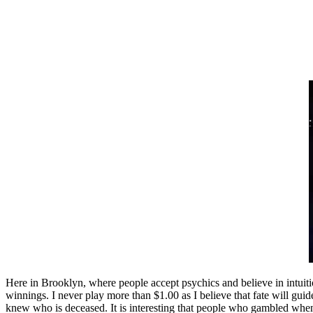
Here in Brooklyn, where people accept psychics and believe in intui
winnings. I never play more than $1.00 as I believe that fate will gui
knew who is deceased. It is interesting that people who gambled when 