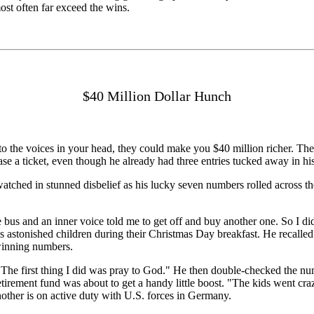
ost often far exceed the wins.
$40 Million Dollar Hunch
 the voices in your head, they could make you $40 million richer. The ret
 a ticket, even though he already had three entries tucked away in his
tched in stunned disbelief as his lucky seven numbers rolled across th
e bus and an inner voice told me to get off and buy another one. So I
s astonished children during their Christmas Day breakfast. He recalled 
winning numbers.
id. "The first thing I did was pray to God." He then double-checked the
etirement fund was about to get a handy little boost. "The kids went craz
nother is on active duty with U.S. forces in Germany.