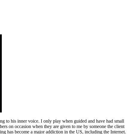
ing to his inner voice. I only play when guided and have had small
numbers on occasion when they are given to me by someone the client
ing has become a major addiction in the US, including the Internet.