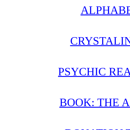
ALPHABE
CRYSTALI
PSYCHIC REA
BOOK: THE 