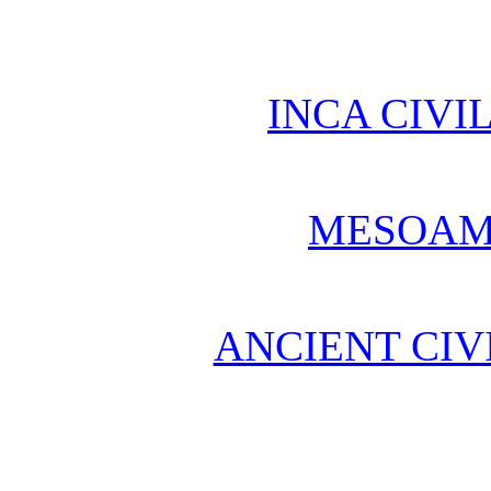
INCA CIVI
MESOAM
ANCIENT CIV