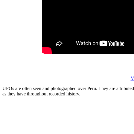
V
UFOs are often seen and photographed over Peru. They are attributed 
as they have throughout recorded history.