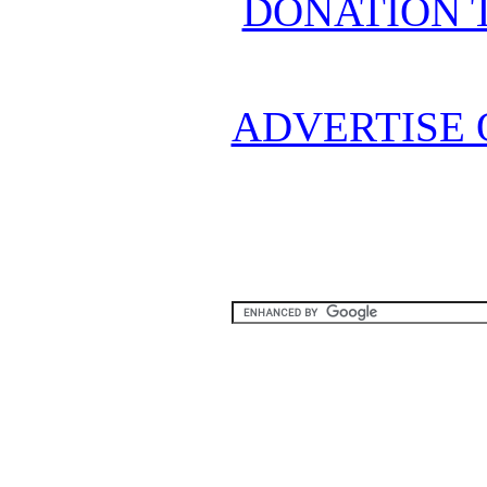
DONATION 
ADVERTISE 