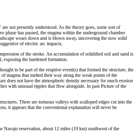
' are not presently understood. As the theory goes, some sort of
active phase has passed, the magma within the underground chamber
g landscape wears down and is blown away, uncovering the now solid
uggestive of electric arc impacts.
mpression of the stroke. An accumulation of solidified soil and sand is
ial, exposing the hardened formation.
ought to be part of the eruptive event(s) that formed the structure, the
rs of magma that melted their way along the weak points of the
ars does not have the atmospheric density necessary for much erosion
es with unusual ripples that flow alongside. In past Picture of the
structures. There are tortuous valleys with scalloped edges cut into the
ns, it appears that the conventional explanation will never be
the Navajo reservation, about 12 miles (19 km) southwest of the