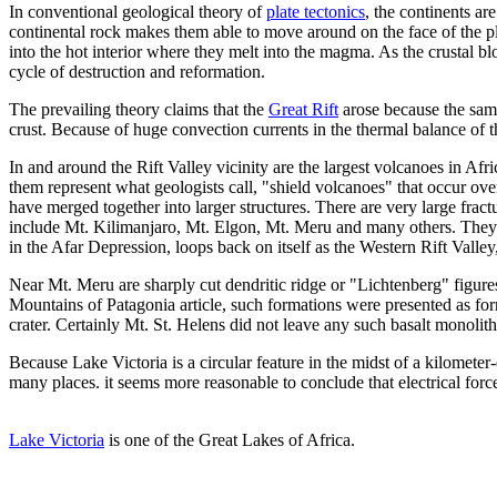
In conventional geological theory of
plate tectonics
, the continents ar
continental rock makes them able to move around on the face of the p
into the hot interior where they melt into the magma. As the crustal b
cycle of destruction and reformation.
The prevailing theory claims that the
Great Rift
arose because the same
crust. Because of huge convection currents in the thermal balance of 
In and around the Rift Valley vicinity are the largest volcanoes in Af
them represent what geologists call, "shield volcanoes" that occur over
have merged together into larger structures. There are very large frac
include Mt. Kilimanjaro, Mt. Elgon, Mt. Meru and many others. They are a
in the Afar Depression, loops back on itself as the Western Rift Valle
Near Mt. Meru are sharply cut dendritic ridge or "Lichtenberg" figures 
Mountains of Patagonia article, such formations were presented as form
crater. Certainly Mt. St. Helens did not leave any such basalt monolit
Because Lake Victoria is a circular feature in the midst of a kilomete
many places. it seems more reasonable to conclude that electrical forc
Lake Victoria
is one of the Great Lakes of Africa.