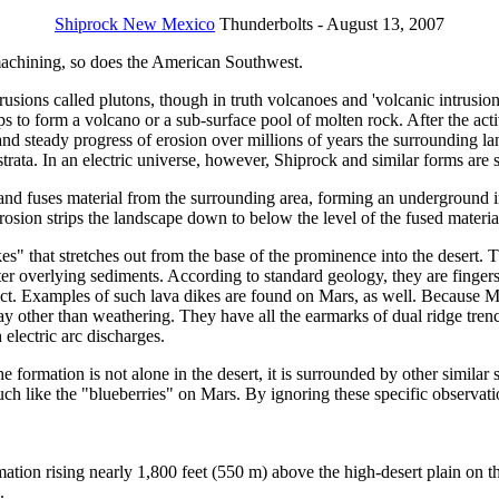
Shiprock New Mexico
Thunderbolts - August 13, 2007
 machining, so does the American Southwest.
usions called plutons, though in truth volcanoes and 'volcanic intrusion
aps to form a volcano or a sub-surface pool of molten rock. After the 
w and steady progress of erosion over millions of years the surroundin
strata. In an electric universe, however, Shiprock and similar forms are s
 and fuses material from the surrounding area, forming an underground i
l erosion strips the landscape down to below the level of the fused mater
es" that stretches out from the base of the prominence into the desert. Th
fter overlying sediments. According to standard geology, they are finge
ct. Examples of such lava dikes are found on Mars, as well. Because M
y other than weathering. They have all the earmarks of dual ridge trench
electric arc discharges.
e formation is not alone in the desert, it is surrounded by other similar 
uch like the "blueberries" on Mars. By ignoring these specific observatio
ation rising nearly 1,800 feet (550 m) above the high-desert plain on 
.