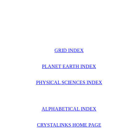
GRID INDEX
PLANET EARTH INDEX
PHYSICAL SCIENCES INDEX
ALPHABETICAL INDEX
CRYSTALINKS HOME PAGE