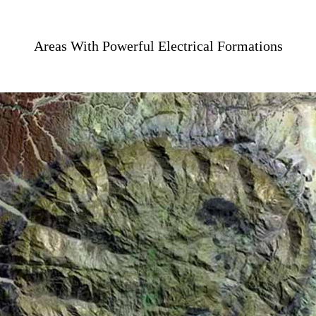
Areas With Powerful Electrical Formations