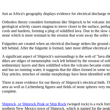
Just as Africa's geography displays evidence for electrical discharge
Orthodox theory considers formations like Shiprock to be volcanic intr
geological activity causes magma to move closer to the surface, perh
cools and hardens, forming a plug of solidified lava. Due to the slo
stone which is more resistant to the erosion that wore away the softer 
Fulgurites are created when an electrical discharge strikes the ground
left behind. After the fulgurite is formed, later more diffuse electrica
A significant aspect of Shiprock's surroundings is the web of "lava dik
dikes are ridges of metamorphic rock left behind by the erosion of so
sedimentary layers and then solidified when the volcano became extin
and has no running water, it suggests that the dikes formed in some wa
Day articles, trenches of similar morphology have been identified with 
There is more evidence for our theory of Shiprock's electrical birth. Th
area as well as Lichtenberg figures and fields of stone spheres very m
complete.
Shiprock, or Shiprock Peak or Ship Rock
(winged rock) is a rock form
northern New Mexico town of Shiprock, which is named for the peak