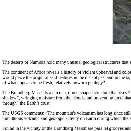
The deserts of Namibia hold many unusual geological structures that st
The continent of Africa reveals a history of violent upheaval and coloss
would place the origin of said features in the distant past and in the lap
of what appears to be fresh, relatively unworn geology?
The Brandberg Massif is a circular, dome-shaped structure that rises 2
shadow”, wringing moisture from the clouds and preventing precipitati
through” the Earth’s crust.
The USGS comments: “The mountain's volcanism has long since stilled, 
tumultuous volcanic and geologic activity on Earth during which the 
Found in the vicinity of the Brandberg Massif are parallel grooves an