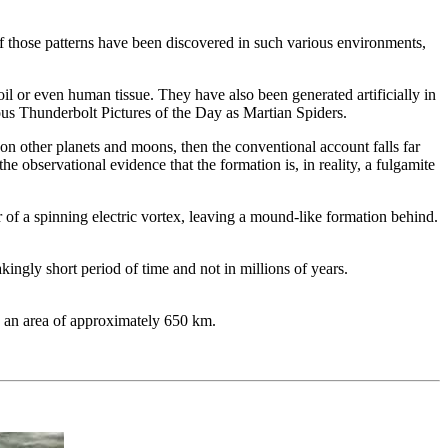
 If those patterns have been discovered in such various environments,
il or even human tissue. They have also been generated artificially in
ous Thunderbolt Pictures of the Day as Martian Spiders.
 on other planets and moons, then the conventional account falls far
the observational evidence that the formation is, in reality, a fulgamite
r of a spinning electric vortex, leaving a mound-like formation behind.
akingly short period of time and not in millions of years.
s an area of approximately 650 km.