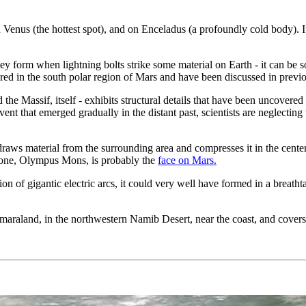
on Venus (the hottest spot), and on Enceladus (a profoundly cold body).
 form when lightning bolts strike some material on Earth - it can be so
red in the south polar region of Mars and have been discussed in previ
he Massif, itself - exhibits structural details that have been uncovered
ent that emerged gradually in the distant past, scientists are neglecting 
 draws material from the surrounding area and compresses it in the cente
st one, Olympus Mons, is probably the
face on Mars.
on of gigantic electric arcs, it could very well have formed in a breatht
amaraland, in the northwestern Namib Desert, near the coast, and cover