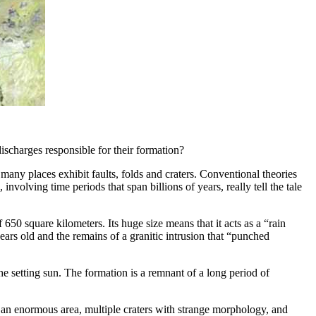
ischarges responsible for their formation?
n many places exhibit faults, folds and craters. Conventional theories
 involving time periods that span billions of years, really tell the tale
50 square kilometers. Its huge size means that it acts as a “rain
ars old and the remains of a granitic intrusion that “punched
e setting sun. The formation is a remnant of a long period of
g an enormous area, multiple craters with strange morphology, and