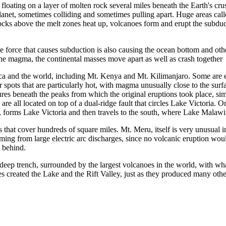
e floating on a layer of molten rock several miles beneath the Earth's c
lanet, sometimes colliding and sometimes pulling apart. Huge areas cal
locks above the melt zones heat up, volcanoes form and erupt the subduct
 force that causes subduction is also causing the ocean bottom and oth
the magma, the continental masses move apart as well as crash together
rica and the world, including Mt. Kenya and Mt. Kilimanjaro. Some are e
 spots that are particularly hot, with magma unusually close to the surf
tures beneath the peaks from which the original eruptions took place, si
ll located on top of a dual-ridge fault that circles Lake Victoria. One v
y, forms Lake Victoria and then travels to the south, where Lake Malawi 
that cover hundreds of square miles. Mt. Meru, itself is very unusual in t
ing from large electric arc discharges, since no volcanic eruption woul
h behind.
r-deep trench, surrounded by the largest volcanoes in the world, with wh
es created the Lake and the Rift Valley, just as they produced many othe