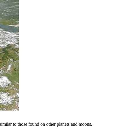
 similar to those found on other planets and moons.