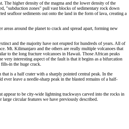
rust. The higher density of the magma and the lower density of the
led, "subduction zones" pull vast blocks of sedimentary rock down
ed seafloor sediments out onto the land in the form of lava, creating a
er areas around the planet to crack and spread apart, forming new
xtinct and the majority have not erupted for hundreds of years. All of
ace. Mt. Kilimanjaro and the others are really multiple volcanoes that
milar to the long fracture volcanoes in Hawaii. Those African peaks
ery interesting aspect of the fault is that it begins as a bifurcation
fills-in the huge crack.
hat is a half crater with a sharply pointed central peak. In the
d ever leave a needle-sharp peak in the blasted remains of a half-
at appear to be city-wide lightning trackways carved into the rocks in
r large circular features we have previously described.