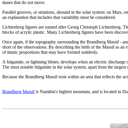
dunes that do not move.
Parallel grooves, or striations, abound in the solar system: on Mars, 
an explanation that includes that variability must be considered.
Lichtenberg figures are named after Georg Christoph Lichtenberg. They
blocks of acrylic plastic. Many Lichtenberg figures have been discove
Once again, if the topography surrounding the Brandberg Massif - and t
short of the observations. By describing the birth of the Massif as an ev
of titanic proportions that may have formed suddenly.
A fulgamite, or lightning blister, develops when an electric discharge
The most notable fulgamite in the solar system, apart from the large
Because the Brandberg Massif rests within an area that reflects the acti
Brandberg Massif
is Namibia's highest mountain, and is located in D