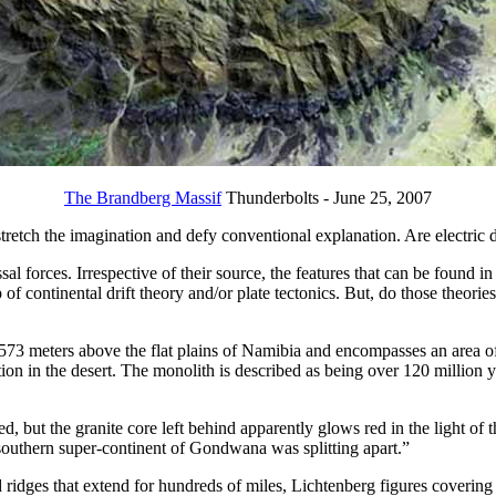
The Brandberg Massif
Thunderbolts - June 25, 2007
retch the imagination and defy conventional explanation. Are electric d
al forces. Irrespective of their source, the features that can be found i
 of continental drift theory and/or plate tectonics. But, do those theories,
573 meters above the flat plains of Namibia and encompasses an area of 6
on in the desert. The monolith is described as being over 120 million ye
but the granite core left behind apparently glows red in the light of th
southern super-continent of Gondwana was splitting apart.”
d ridges that extend for hundreds of miles, Lichtenberg figures coverin