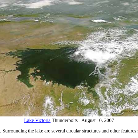
Lake Victoria
Thunderbolts - August 10, 2007
 Surrounding the lake are several circular structures and other features