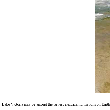
Lake Victoria may be among the largest electrical formations on Earth.