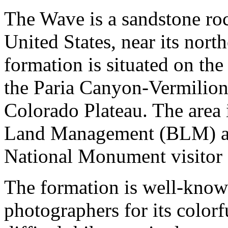
The Wave is a sandstone roc
United States, near its nort
formation is situated on the
the Paria Canyon-Vermilion 
Colorado Plateau. The area 
Land Management (BLM) at 
National Monument visitor 
The formation is well-kno
photographers for its colorf