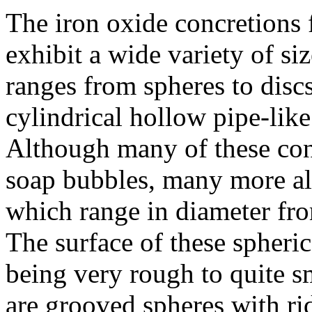
The iron oxide concretions
exhibit a wide variety of si
ranges from spheres to discs
cylindrical hollow pipe-lik
Although many of these conc
soap bubbles, many more als
which range in diameter from
The surface of these spheri
being very rough to quite s
are grooved spheres with ri