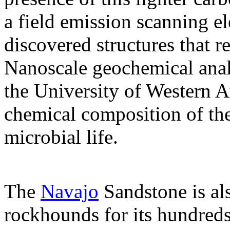
a field emission scanning e
discovered structures that 
Nanoscale geochemical anal
the University of Western A
chemical composition of the 
microbial life.
The
Navajo
Sandstone is a
rockhounds for its hundreds