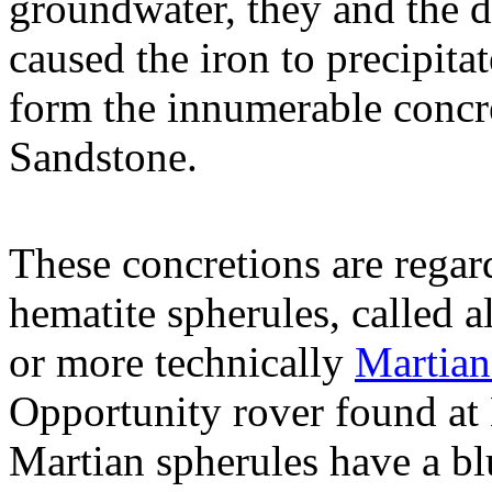
groundwater, they and the d
caused the iron to precipita
form the innumerable concr
Sandstone.
These concretions are regard
hematite spherules, called a
or more technically
Martian
Opportunity rover found at
Martian spherules have a bl