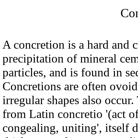
Con
A concretion is a hard and
precipitation of mineral ce
particles, and is found in s
Concretions are often ovoid
irregular shapes also occur
from Latin concretio '(act 
congealing, uniting', itself