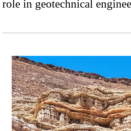
role in geotechnical engine