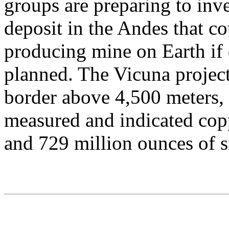
groups are preparing to inve
deposit in the Andes that co
producing mine on Earth if
planned. The Vicuna project
border above 4,500 meters, 
measured and indicated copp
and 729 million ounces of si