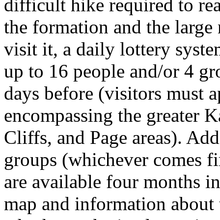
difficult hike required to re
the formation and the large
visit it, a daily lottery sys
up to 16 people and/or 4 gr
days before (visitors must 
encompassing the greater Ka
Cliffs, and Page areas). Add
groups (whichever comes fir
are available four months in
map and information about t