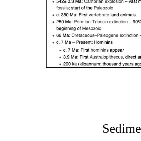
Sedime