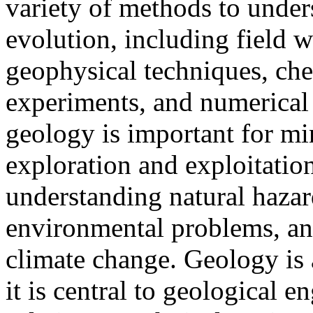
variety of methods to unders
evolution, including field w
geophysical techniques, che
experiments, and numerical 
geology is important for m
exploration and exploitation
understanding natural hazar
environmental problems, and
climate change. Geology is 
it is central to geological 