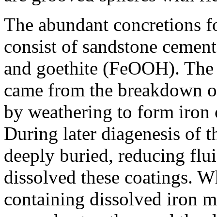
The abundant concretions f
consist of sandstone cemen
and goethite (FeOOH). The 
came from the breakdown of 
by weathering to form iron 
During later diagenesis of 
deeply buried, reducing flu
dissolved these coatings. W
containing dissolved iron m