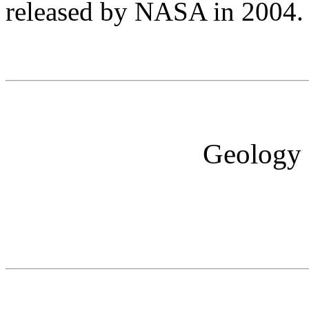
released by NASA in 2004
Geology I