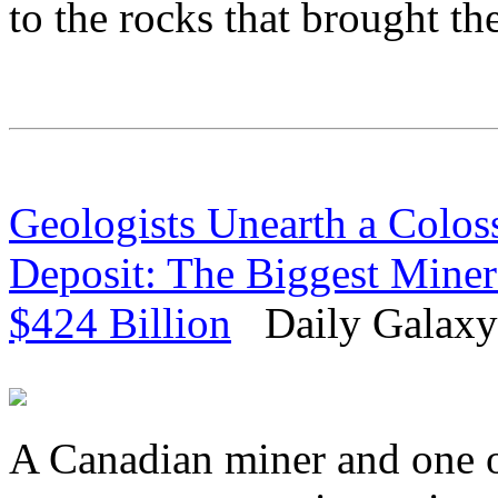
to the rocks that brought th
Geologists Unearth a Coloss
Deposit: The Biggest Miner
$424 Billion
Daily Galaxy 
A Canadian miner and one of