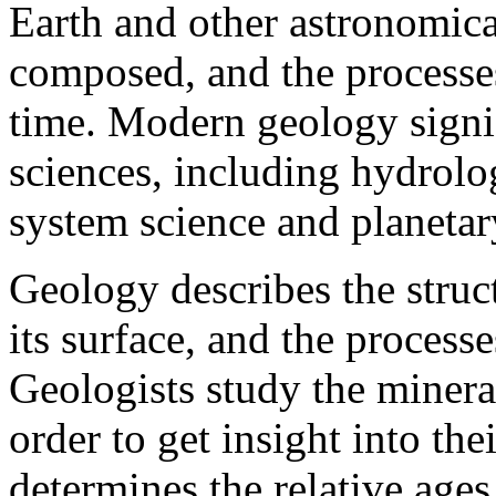
Earth and other astronomical
composed, and the processe
time. Modern geology signif
sciences, including hydrolog
system science and planetar
Geology describes the struc
its surface, and the processe
Geologists study the minera
order to get insight into th
determines the relative ages