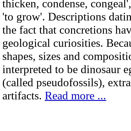
thicken, condense, congeal',
'to grow'. Descriptions dati
the fact that concretions ha
geological curiosities. Beca
shapes, sizes and compositi
interpreted to be dinosaur e
(called pseudofossils), extr
artifacts.
Read more ...