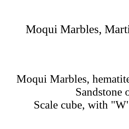
Moqui Marbles, Marti
Moqui Marbles, hematite
Sandstone o
Scale cube, with "W"