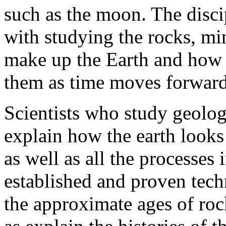
such as the moon. The disci
with studying the rocks, min
make up the Earth and how r
them as time moves forward
Scientists who study geolog
explain how the earth looks
as well as all the processes
established and proven techn
the approximate ages of roc