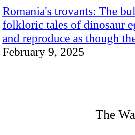
Romania's trovants: The bulb
folkloric tales of dinosaur 
and reproduce as though the
February 9, 2025
The Wa