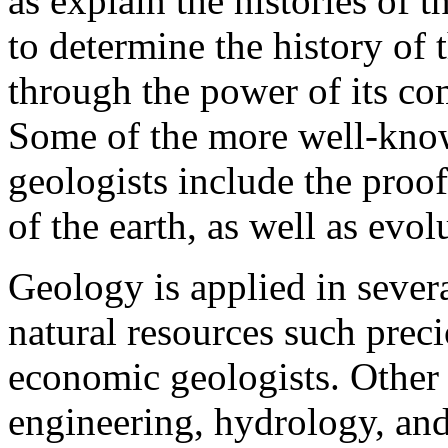
as explain the histories of t
to determine the history of 
through the power of its co
Some of the more well-know
geologists include the proof 
of the earth, as well as evolu
Geology is applied in severa
natural resources such prec
economic geologists. Other f
engineering, hydrology, and