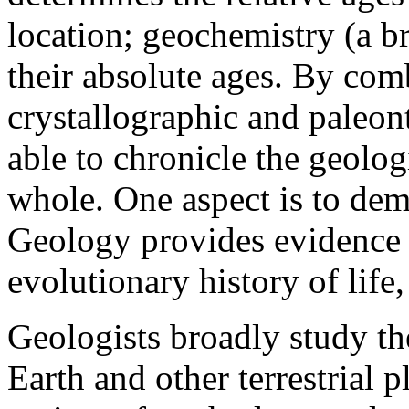
location; geochemistry (a b
their absolute ages. By com
crystallographic and paleont
able to chronicle the geologi
whole. One aspect is to demo
Geology provides evidence f
evolutionary history of life,
Geologists broadly study th
Earth and other terrestrial 