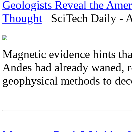
Geologists Reveal the Amer
Thought
SciTech Daily - A
Magnetic evidence hints tha
Andes had already waned, r
geophysical methods to deco