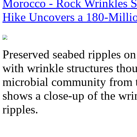
Morocco - Rock Wrinkles Sh
Hike Uncovers a 180-Milli
Preserved seabed ripples o
with wrinkle structures tho
microbial community from th
shows a close-up of the wri
ripples.