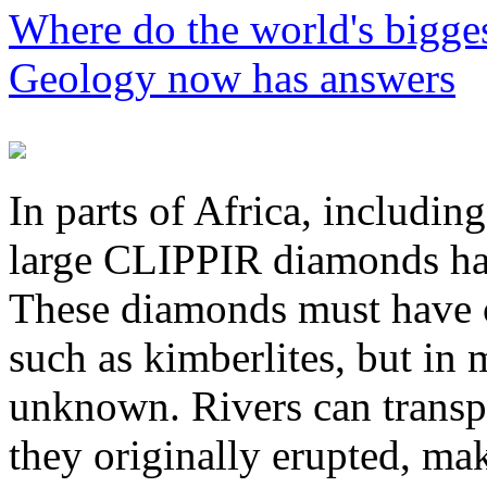
Where do the world's bigg
Geology now has answers
P
In parts of Africa, includi
large CLIPPIR diamonds hav
These diamonds must have 
such as kimberlites, but in
unknown. Rivers can transp
they originally erupted, mak