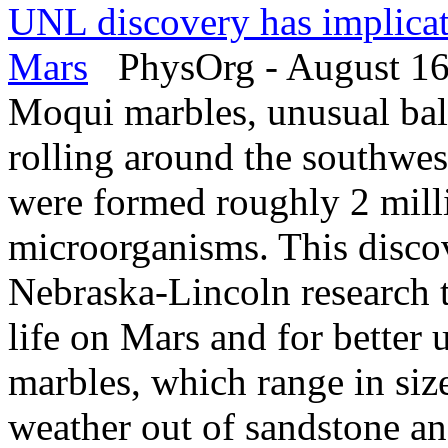
UNL discovery has implicati
Mars
PhysOrg - August 16
Moqui marbles, unusual ball
rolling around the southwes
were formed roughly 2 milli
microorganisms. This disco
Nebraska-Lincoln research t
life on Mars and for better
marbles, which range in siz
weather out of sandstone an