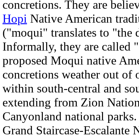
concretions. They are believ
Hopi
Native American tradi
("moqui" translates to "the
Informally, they are called 
proposed Moqui native Amer
concretions weather out of 
within south-central and so
extending from Zion Nation
Canyonland national parks.
Grand Staircase-Escalante