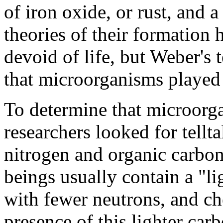
of iron oxide, or rust, and a
theories of their formation
devoid of life, but Weber's
that microorganisms played 
To determine that microorg
researchers looked for tellta
nitrogen and organic carbon
beings usually contain a "li
with fewer neutrons, and ch
presence of this lighter car