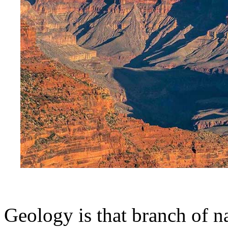
Geology is that branch of n