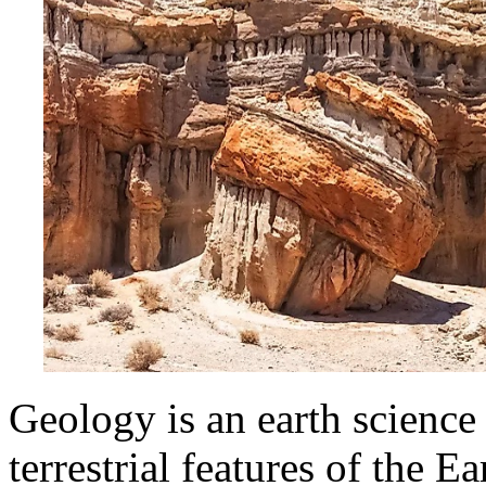
Geology is an earth science 
terrestrial features of the Ea