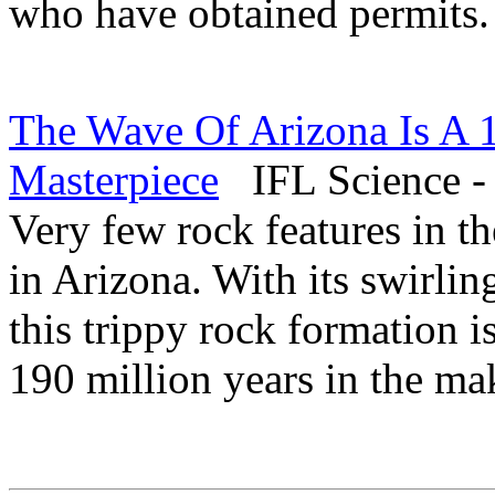
who have obtained permits
The Wave Of Arizona Is A 
Masterpiece
IFL Science -
Very few rock features in t
in Arizona. With its swirlin
this trippy rock formation i
190 million years in the ma