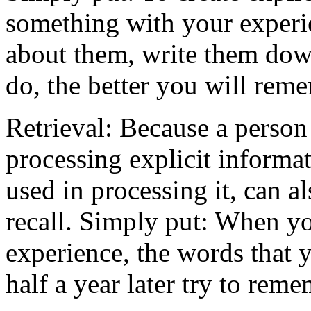
something with your experie
about them, write them dow
do, the better you will rem
Retrieval: Because a person 
processing explicit informat
used in processing it, can a
recall. Simply put: When yo
experience, the words that 
half a year later try to rem