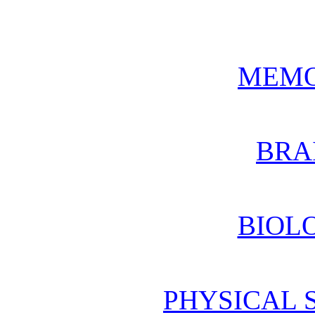
MEMO
BRA
BIOL
PHYSICAL 