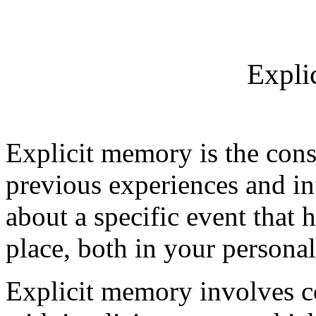
Expli
Explicit memory is the consc
previous experiences and in
about a specific event that 
place, both in your personal 
Explicit memory involves c