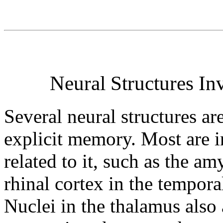
Neural Structures In
Several neural structures ar
explicit memory. Most are i
related to it, such as the a
rhinal cortex in the tempora
Nuclei in the thalamus also