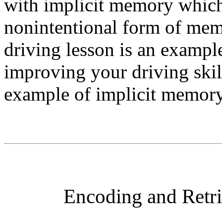
with implicit memory which
nonintentional form of mem
driving lesson is an exampl
improving your driving skill
example of implicit memory
Encoding and Retri