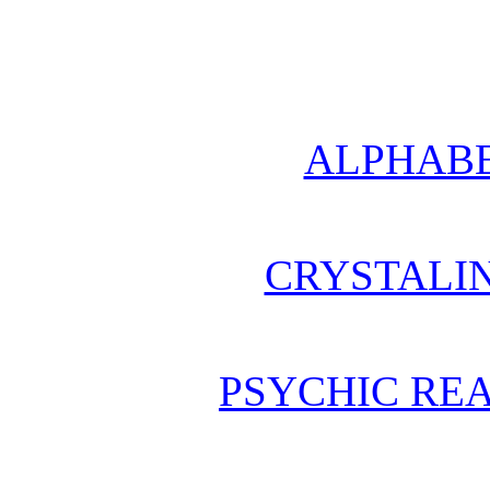
ALPHABE
CRYSTALI
PSYCHIC REA