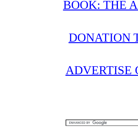
BOOK: THE 
DONATION 
ADVERTISE 