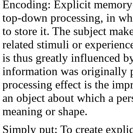
Encoding: Explicit memory 
top-down processing, in whi
to store it. The subject mak
related stimuli or experienc
is thus greatly influenced b
information was originally 
processing effect is the im
an object about which a per
meaning or shape.
Simply put: To create expli