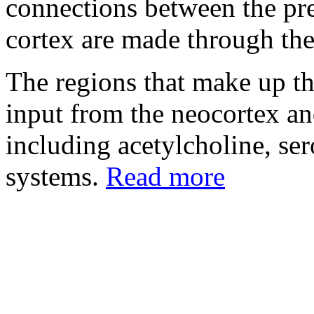
connections between the pre
cortex are made through the
The regions that make up th
input from the neocortex a
including acetylcholine, se
systems.
Read more