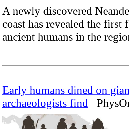
A newly discovered Neandert
coast has revealed the first 
ancient humans in the regio
Early humans dined on giant
archaeologists find
PhysOrg