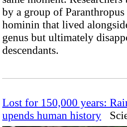
by a group of Paranthropus 
hominin that lived alongsi
genus but ultimately disapp
descendants.
Lost for 150,000 years: Rai
upends human history
Scien