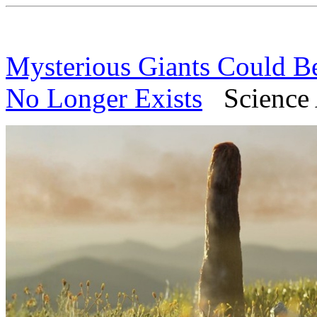
Mysterious Giants Could B
No Longer Exists
Science A