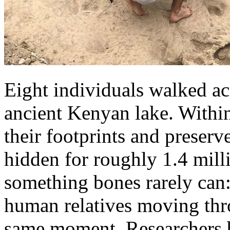
Eight individuals walked ac
ancient Kenyan lake. Within
their footprints and preser
hidden for roughly 1.4 milli
something bones rarely can:
human relatives moving thro
same moment. Researchers be