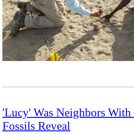
'Lucy' Was Neighbors With
Fossils Reveal