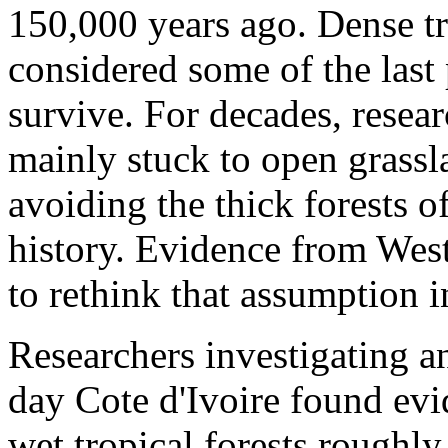
150,000 years ago. Dense tr
considered some of the last
survive. For decades, resear
mainly stuck to open grassl
avoiding the thick forests o
history. Evidence from West
to rethink that assumption i
Researchers investigating an
day Cote d'Ivoire found evi
wet tropical forests roughl