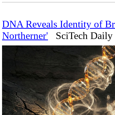
DNA Reveals Identity of Bri
Northerner'
SciTech Daily 