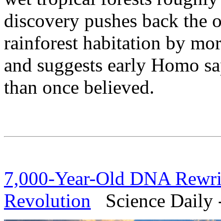
discovery pushes back the 
rainforest habitation by mo
and suggests early Homo sa
than once believed.
7,000-Year-Old DNA Rewrite
Revolution
Science Daily -