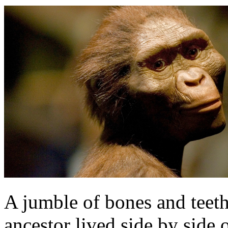
A jumble of bones and teet
ancestor lived side by side 