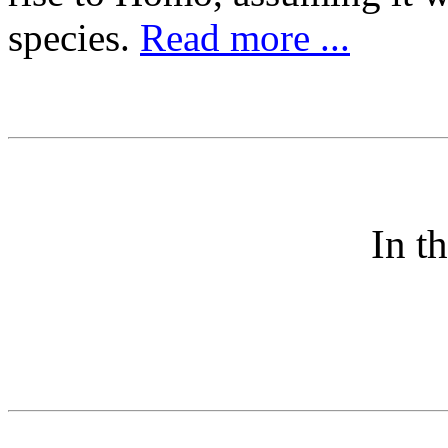
species.
Read more ...
In t