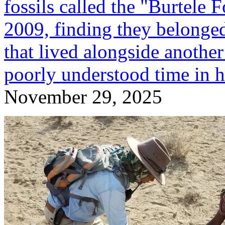
fossils called the "Burtele 
2009, finding they belonge
that lived alongside another
poorly understood time in 
November 29, 2025