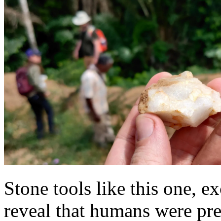
Stone tools like this one, e
reveal that humans were pres