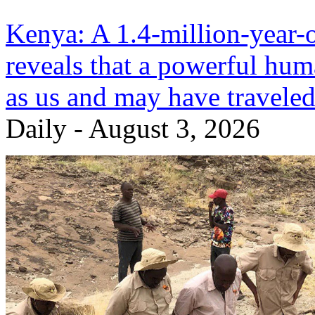
Kenya: A 1.4-million-year-ol
reveals that a powerful huma
as us and may have traveled
Daily - August 3, 2026