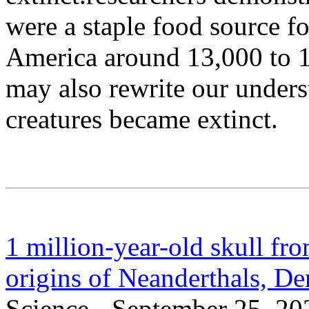
were a staple food source f
America around 13,000 to 1
may also rewrite our under
creatures became extinct.
1 million-year-old skull fr
origins of Neanderthals, D
Science - September 25, 20