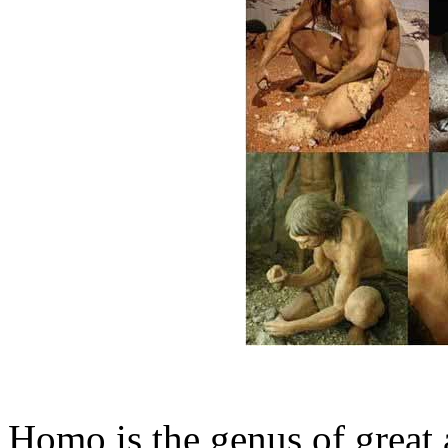
Homo is the genus of great 