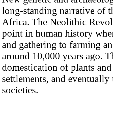
long-standing narrative of 
Africa. The Neolithic Revol
point in human history when
and gathering to farming a
around 10,000 years ago. Thi
domestication of plants and
settlements, and eventuall
societies.