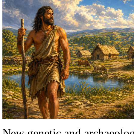
New genetic and archaeologi