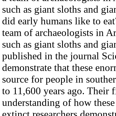
such as giant sloths and gia
did early humans like to ea
team of archaeologists in Ar
such as giant sloths and gia
published in the journal Sc
demonstrate that these enor
source for people in south
to 11,600 years ago. Their 
understanding of how these
extinct.researchers demonst