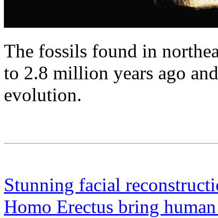
The fossils found in northe
to 2.8 million years ago a
evolution.
Stunning facial reconstruct
Homo Erectus bring human re