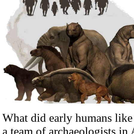
What did early humans like 
a team of archaeologists in 