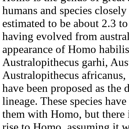
humans and species closely 
estimated to be about 2.3 to
having evolved from austral
appearance of Homo habilis.
Australopithecus garhi, Aus
Australopithecus africanus,
have been proposed as the d
lineage. These species have
them with Homo, but there 
rise to Homo, assuming it w