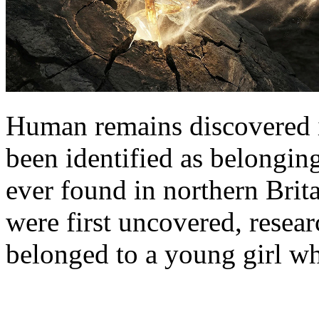
Human remains discovered 
been identified as belongin
ever found in northern Brita
were first uncovered, resea
belonged to a young girl w