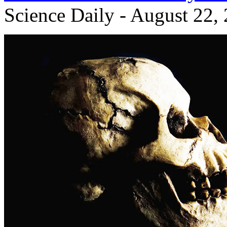
Science Daily - August 22,