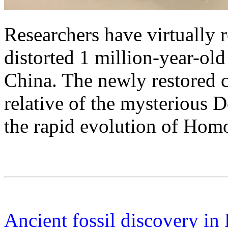
Researchers have virtually 
distorted 1 million-year-ol
China. The newly restored 
relative of the mysterious 
the rapid evolution of Homo
Ancient fossil discovery in