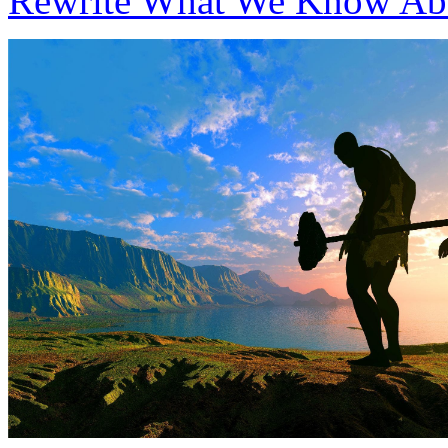
Rewrite What We Know Ab