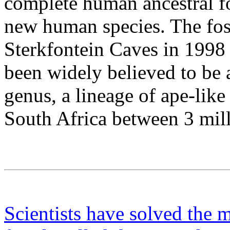
complete human ancestral fos
new human species. The foss
Sterkfontein Caves in 1998 
been widely believed to be 
genus, a lineage of ape-like
South Africa between 3 mill
Scientists have solved the m