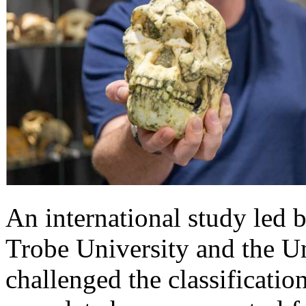
An international study led b
Trobe University and the U
challenged the classificatio