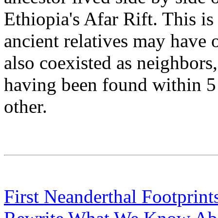
Ethiopia's Afar Rift. This is
ancient relatives may have o
also coexisted as neighbors
having been found within 5 
other.
First Neanderthal Footprint