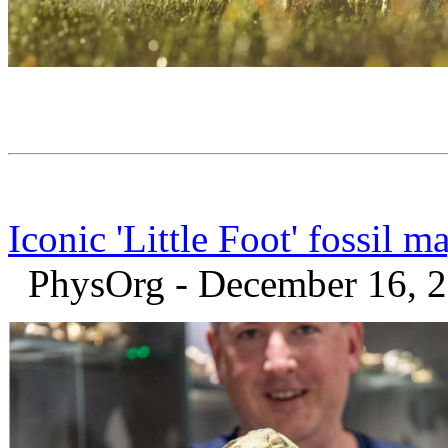
Iconic 'Little Foot' fossil
PhysOrg - December 16, 