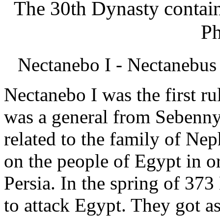
The 30th Dynasty contains
Ph
Nectanebo I - Nectanebus
Nectanebo I was the first ru
was a general from Sebenny
related to the family of Ne
on the people of Egypt in o
Persia. In the spring of 37
to attack Egypt. They got a