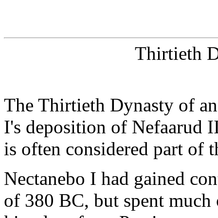
Thirtieth 
The Thirtieth Dynasty of a
I's deposition of Nefaarud I
is often considered part of 
Nectanebo I had gained con
of 380 BC, but spent much o