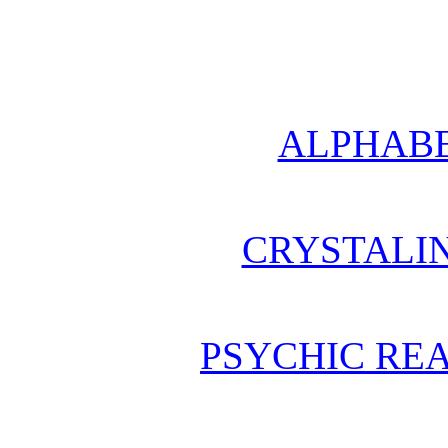
ALPHABE
CRYSTALI
PSYCHIC REA