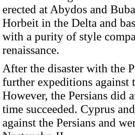
erected at Abydos and Bubast
Horbeit in the Delta and ba
with a purity of style compa
renaissance.
After the disaster with the 
further expeditions against 
However, the Persians did a
time succeeded. Cyprus and
against the Persians and we