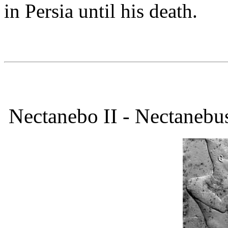
in Persia until his death.
Nectanebo II - Nectanebu