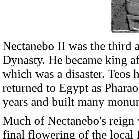
Nectanebo II was the third a
Dynasty. He became king aft
which was a disaster. Teos 
returned to Egypt as Pharao
years and built many monu
Much of Nectanebo's reign 
final flowering of the local