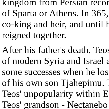
kingdom from Persian recon
of Sparta or Athens. In 365
co-king and heir, and until 
reigned together.
After his father's death, Teo
of modern Syria and Israel
some successes when he lost
of his own son Tjahepimu. 
Teos' unpopularity within E
Teos' grandson - Nectanebo