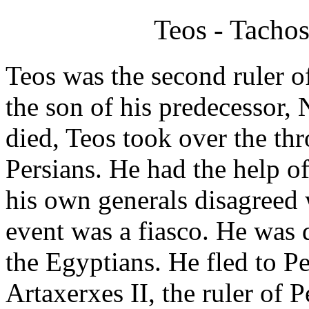
Teos - Tachos
Teos was the second ruler o
the son of his predecessor, 
died, Teos took over the th
Persians. He had the help o
his own generals disagreed w
event was a fiasco. He was 
the Egyptians. He fled to P
Artaxerxes II, the ruler of 