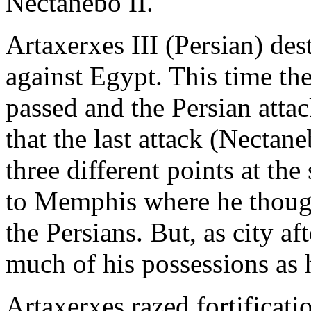
Nectanebo II.
Artaxerxes III (Persian) de
against Egypt. This time th
passed and the Persian att
that the last attack (Nectan
three different points at th
to Memphis where he though
the Persians. But, as city aft
much of his possessions as 
Artaxerxes razed fortificati