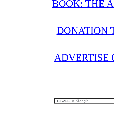
BOOK: THE 
DONATION 
ADVERTISE 