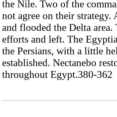
the Nile. Two of the comman
not agree on their strategy. 
and flooded the Delta area.
efforts and left. The Egypti
the Persians, with a little 
established. Nectanebo res
throughout Egypt.380-362