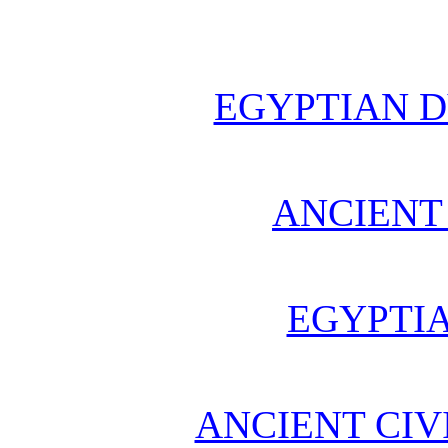
EGYPTIAN D
ANCIENT
EGYPTI
ANCIENT CIV