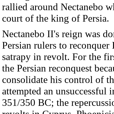
rallied around Nectanebo wh
court of the king of Persia.
Nectanebo II's reign was do
Persian rulers to reconquer
satrapy in revolt. For the f
the Persian reconquest beca
consolidate his control of t
attempted an unsuccessful i
351/350 BC; the repercussi
revolts in Cyprus, Phoenicia