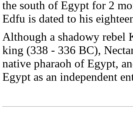
the south of Egypt for 2 mo
Edfu is dated to his eightee
Although a shadowy rebel 
king (338 - 336 BC), Nectan
native pharaoh of Egypt, an
Egypt as an independent ent