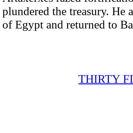
plundered the treasury. He 
of Egypt and returned to Ba
THIRTY F