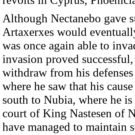
Although Nectanebo gave sup
Artaxerxes would eventually
was once again able to inv
invasion proved successful
withdraw from his defenses
where he saw that his cause
south to Nubia, where he is
court of King Nastesen of 
have managed to maintain s