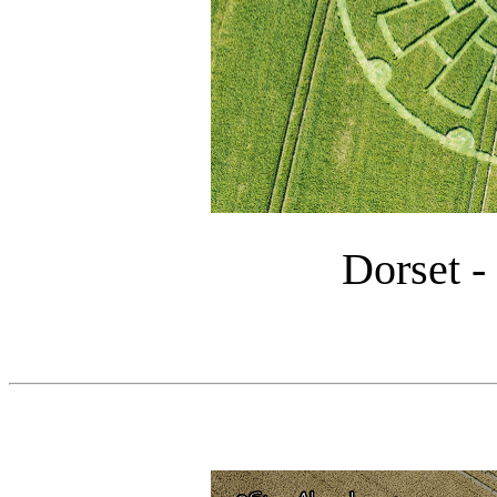
Dorset -