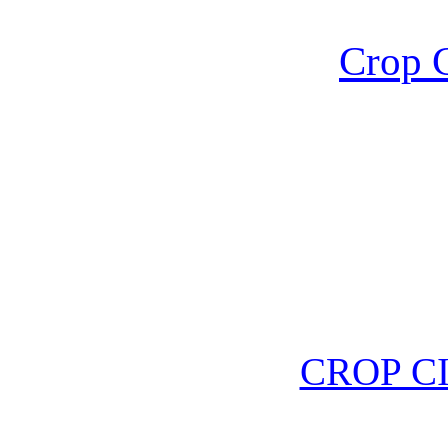
Crop C
CROP C