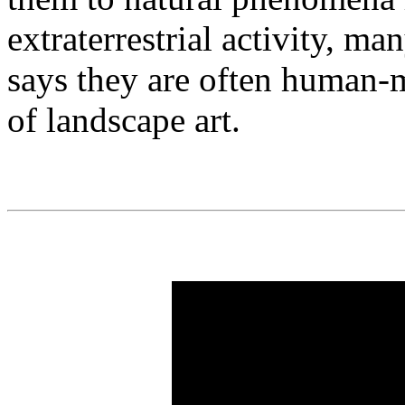
extraterrestrial activity, m
says they are often human-
of landscape art.