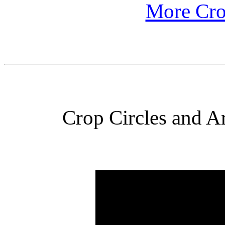
More Cro
Crop Circles and Ar