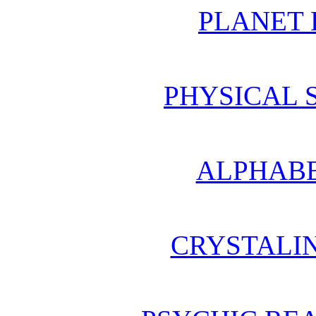
PLANET 
PHYSICAL 
ALPHABE
CRYSTALI