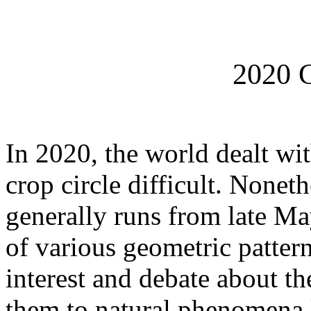
2020 C
In 2020, the world dealt wi
crop circle difficult. Nonet
generally runs from late Ma
of various geometric pattern
interest and debate about th
them to natural phenomena l