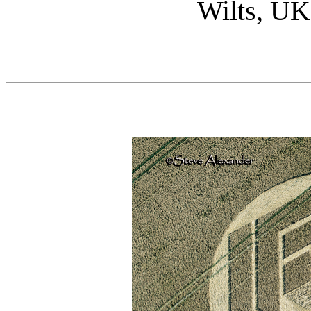
Wilts, UK