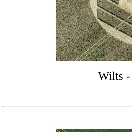
Wilts -