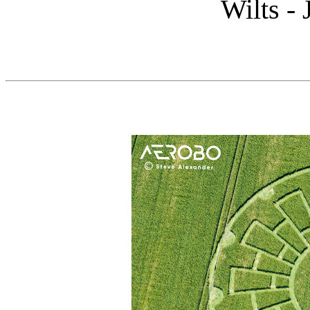
Wilts -