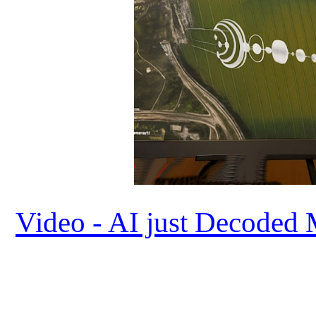
Video - AI just Decoded 