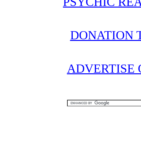
PSYCHIC REA
DONATION 
ADVERTISE 