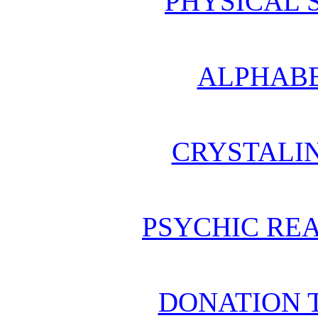
PHYSICAL 
ALPHABE
CRYSTALI
PSYCHIC REA
DONATION 