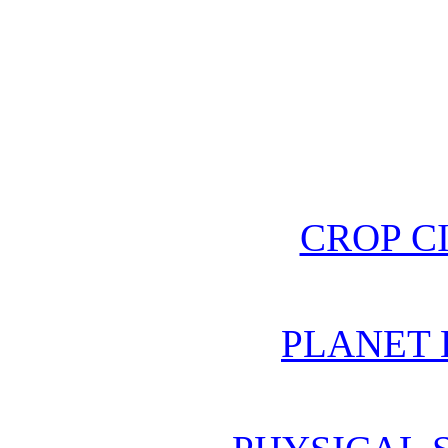
CROP C
PLANET 