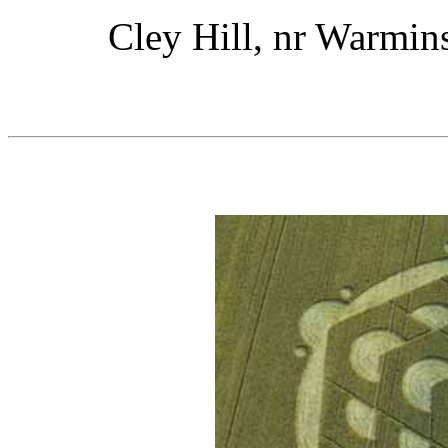
Cley Hill, nr Warmins