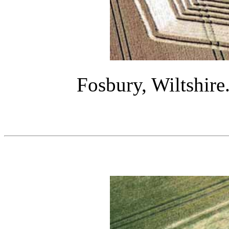
Fosbury, Wiltshire