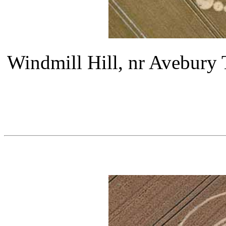
Windmill Hill, nr Avebury 