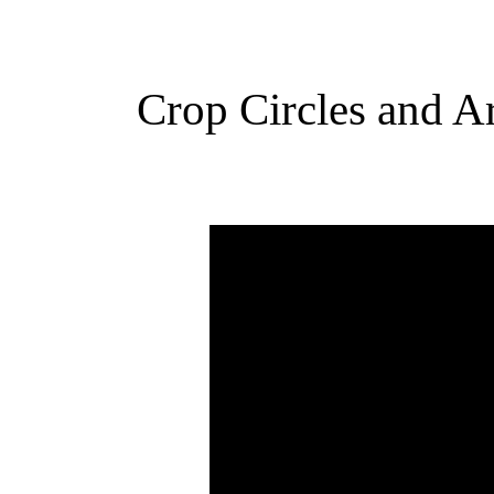
Crop Circles and Ar