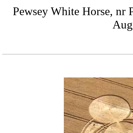
Pewsey White Horse, nr P
Aug