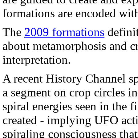
formations are encoded with
The
2009 formations
defini
about metamorphosis and cr
interpretation.
A recent History Channel sp
a segment on crop circles 
spiral energies seen in the 
created - implying UFO activi
spiraling consciousness tha