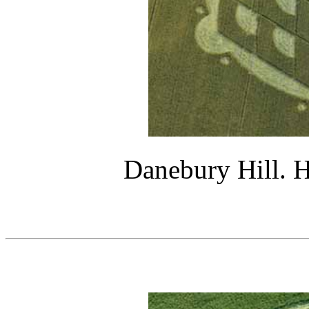
Danebury Hill. H