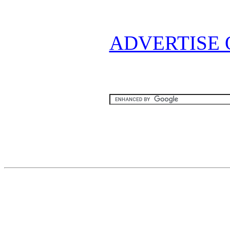
ADVERTISE 