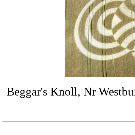
Beggar's Knoll, Nr Westbur