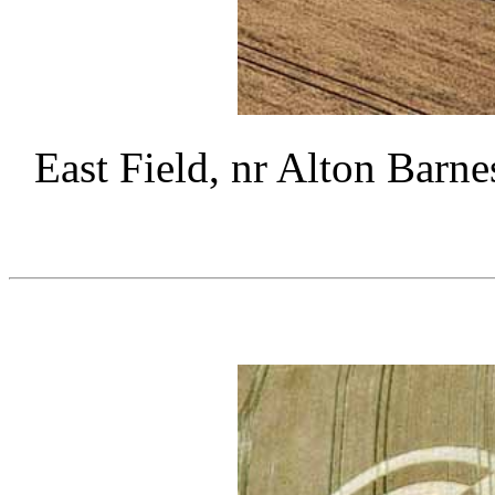
East Field, nr Alton Barne