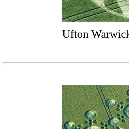
Ufton Warwick