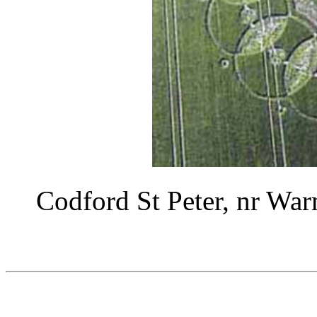
Codford St Peter, nr War