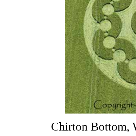
Chirton Bottom, 