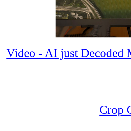
Video - AI just Decoded 
Crop C