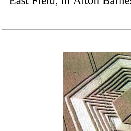
East Field, nr Alton Barne