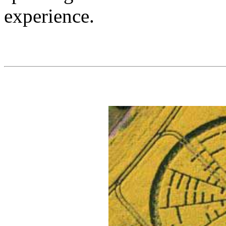
experience.