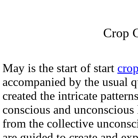
Crop C
May is the start of start
crop
accompanied by the usual 
created the intricate patter
conscious and unconscious l
from the collective uncons
are guided to create and exp