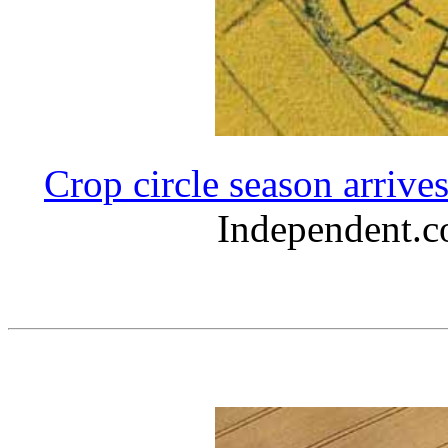
Crop circle season arrive
Independent.c