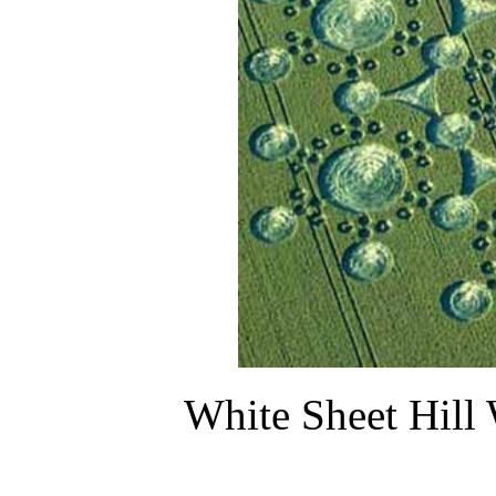
White Sheet Hill 