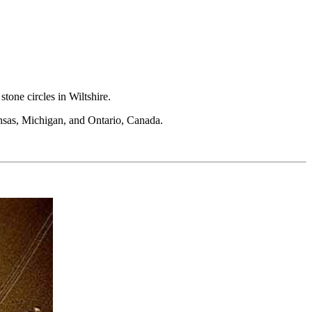
tone circles in Wiltshire.
ansas, Michigan, and Ontario, Canada.