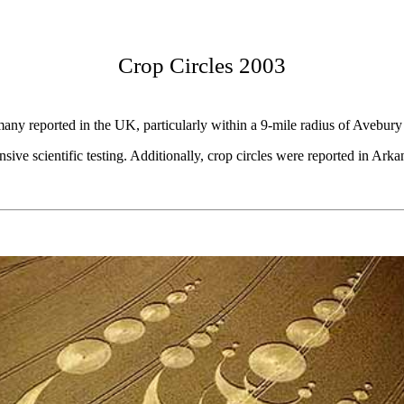
Crop Circles 2003
any reported in the UK, particularly within a 9-mile radius of Avebury s
ve scientific testing. Additionally, crop circles were reported in Ark