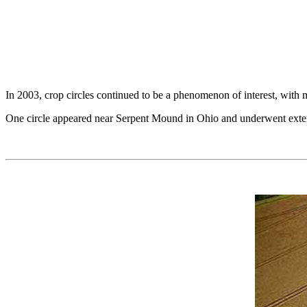
In 2003, crop circles continued to be a phenomenon of interest, with m
One circle appeared near Serpent Mound in Ohio and underwent extensi