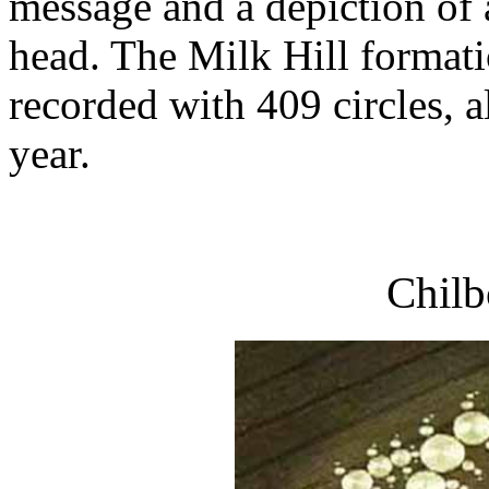
message and a depiction of 
head. The Milk Hill formatio
recorded with 409 circles, a
year.
Chilb