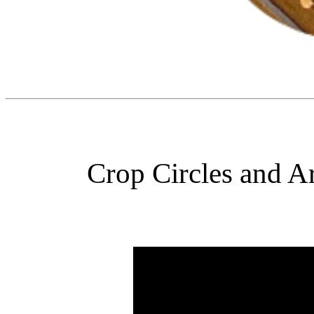
Crop Circles and Ar