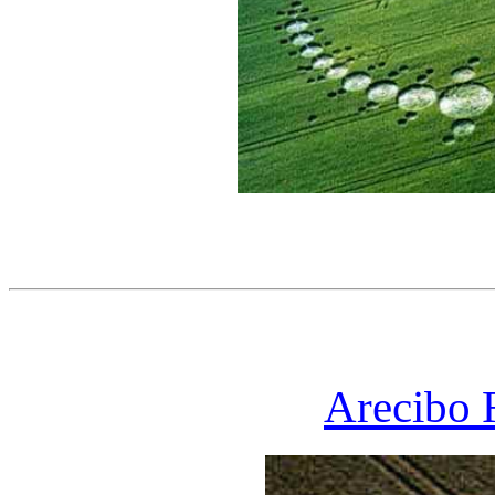
Arecibo 