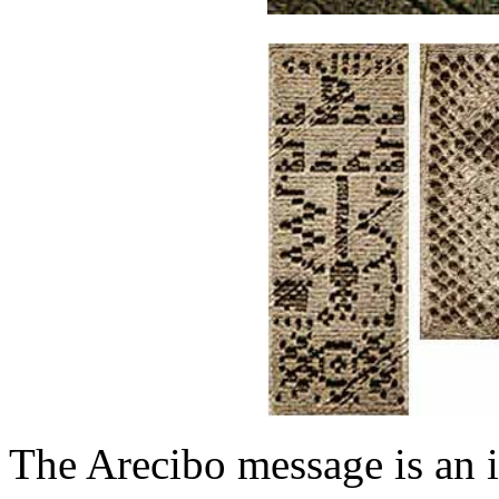
The Arecibo message is an i