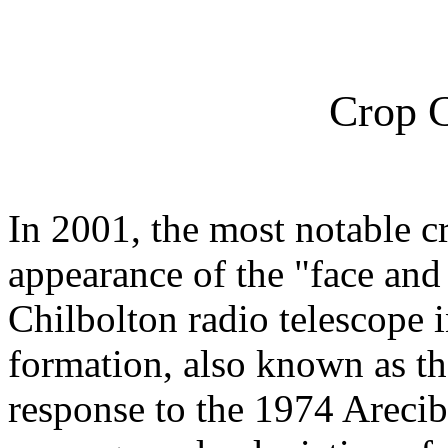
Crop C
In 2001, the most notable c
appearance of the "face and
Chilbolton radio telescope 
formation, also known as t
response to the 1974 Areci