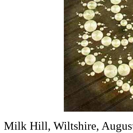
Milk Hill, Wiltshire, Augus