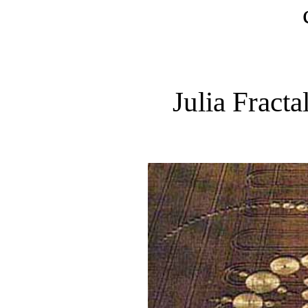
Julia Fracta