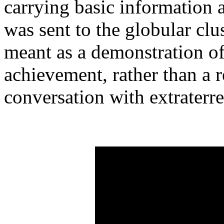
carrying basic information 
was sent to the globular clu
meant as a demonstration o
achievement, rather than a r
conversation with extraterres