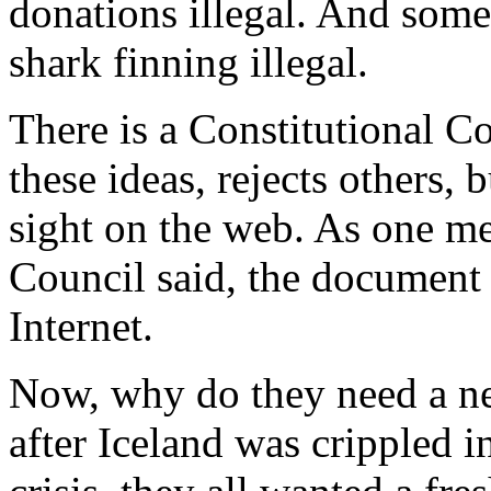
donations illegal. And some
shark finning illegal.
There is a Constitutional Co
these ideas, rejects others, 
sight on the web. As one me
Council said, the document 
Internet.
Now, why do they need a n
after Iceland was crippled 