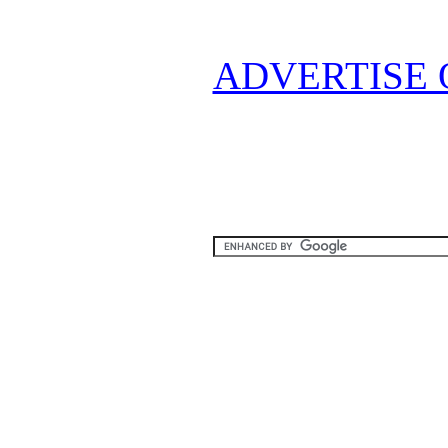
ADVERTISE 