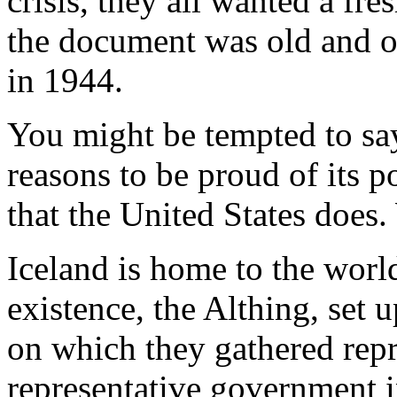
crisis, they all wanted a fre
the document was old and ou
in 1944.
You might be tempted to say
reasons to be proud of its po
that the United States does.
Iceland is home to the world'
existence, the Althing, set
on which they gathered repr
representative government i