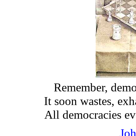
Remember, democr
It soon wastes, exh
All democracies ev
Jo