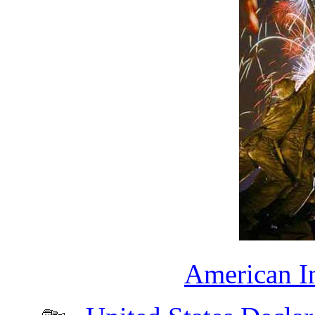
American I