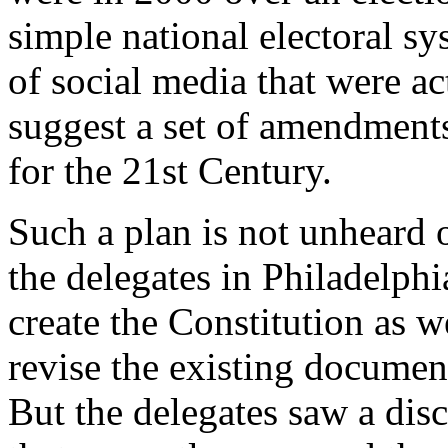
simple national electoral s
of social media that were ac
suggest a set of amendments
for the 21st Century.
Such a plan is not unheard o
the delegates in Philadelphi
create the Constitution as w
revise the existing document
But the delegates saw a di