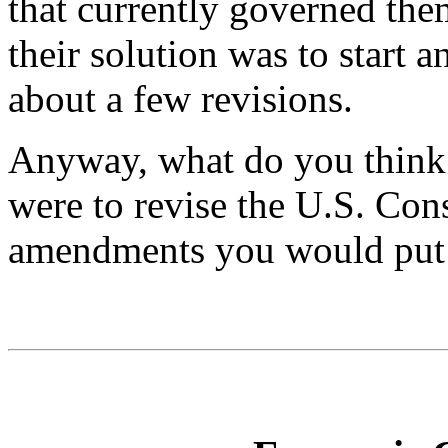
that currently governed the
their solution was to start 
about a few revisions.
Anyway, what do you think
were to revise the U.S. Con
amendments you would put