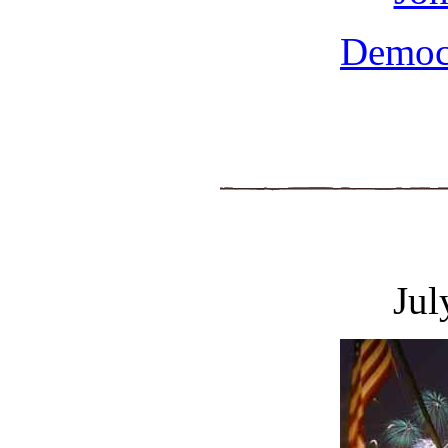
Democ
Jul