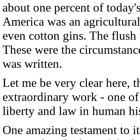
about one percent of today'
America was an agricultural 
even cotton gins. The flush 
These were the circumstanc
was written.
Let me be very clear here, t
extraordinary work - one of 
liberty and law in human hi
One amazing testament to it 