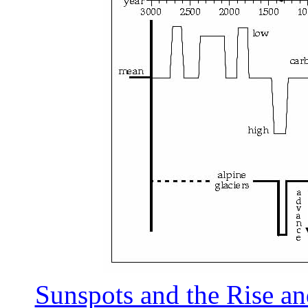
Sunspots and the Rise and