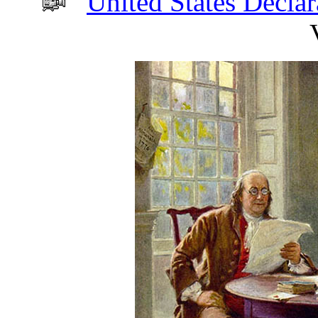
United States Decla