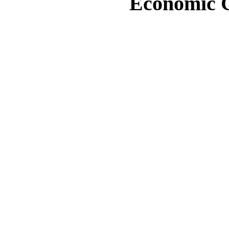
Economic Cr