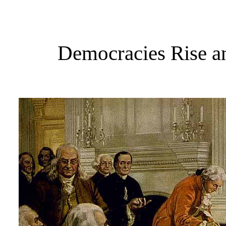
Democracies Rise an