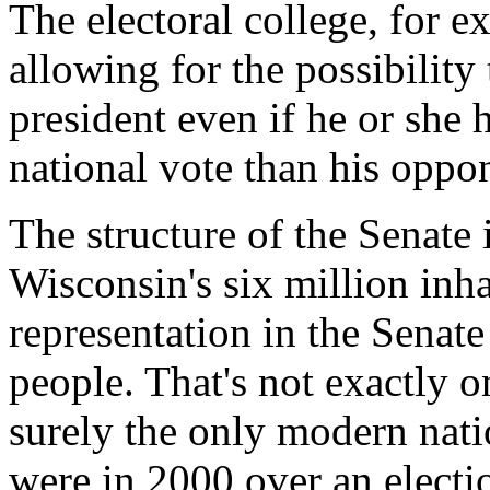
The electoral college, for e
allowing for the possibility
president even if he or she h
national vote than his oppo
The structure of the Senate
Wisconsin's six million inha
representation in the Senate
people. That's not exactly 
surely the only modern nati
were in 2000 over an electi