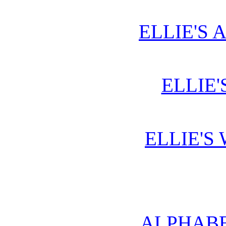
ELLIE'S 
ELLIE'
ELLIE'S
ALPHABE