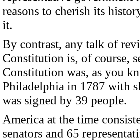
reasons to cherish its histor
it.
By contrast, any talk of revi
Constitution is, of course, 
Constitution was, as you kn
Philadelphia in 1787 with 
was signed by 39 people.
America at the time consist
senators and 65 representat