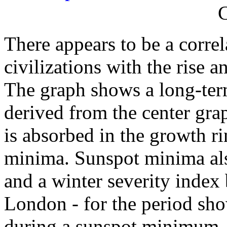
C
There appears to be a correl
civilizations with the rise a
The graph shows a long-ter
derived from the center gr
is absorbed in the growth ri
minima. Sunspot minima als
and a winter severity index
London - for the period sh
during a sunspot minimum.