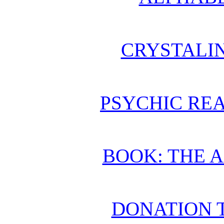
CRYSTALI
PSYCHIC REA
BOOK: THE 
DONATION 