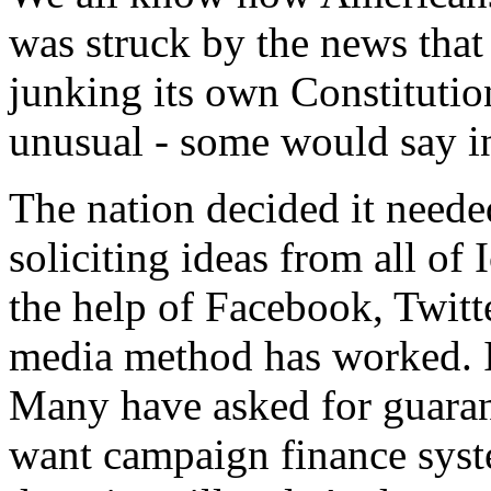
was struck by the news that t
junking its own Constitutio
unusual - some would say i
The nation decided it neede
soliciting ideas from all of
the help of Facebook, Twitt
media method has worked. I
Many have asked for guaran
want campaign finance syst