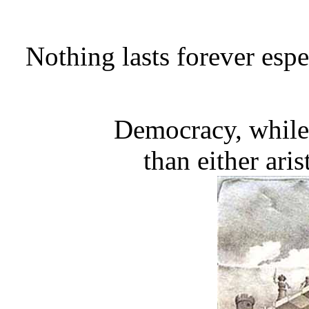
Nothing lasts forever espe
Democracy, while 
than either ari