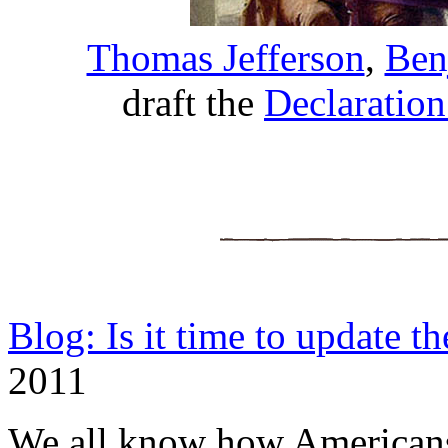
Thomas Jefferson
,
Ben
draft the
Declaratio
Blog: Is it time to update t
2011
We all know how Americans 