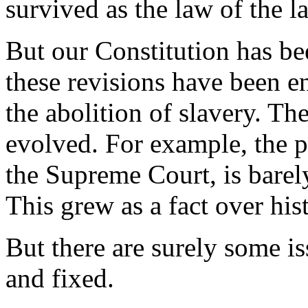
survived as the law of the l
But our Constitution has be
these revisions have been 
the abolition of slavery. The
evolved. For example, the po
the Supreme Court, is bare
This grew as a fact over his
But there are surely some is
and fixed.