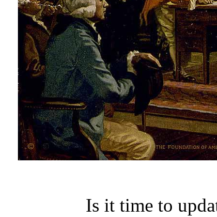
Is it time to upd