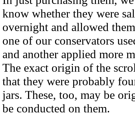
know whether they were salv
overnight and allowed them
one of our conservators use
and another applied more mo
The exact origin of the scr
that they were probably fou
jars. These, too, may be orig
be conducted on them.