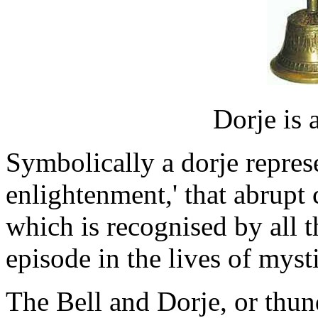
Dorje is 
Symbolically a dorje represe
enlightenment,' that abrup
which is recognised by all th
episode in the lives of mysti
The Bell and Dorje, or thund