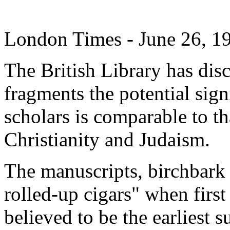
London Times - June 26, 1
The British Library has dis
fragments the potential sig
scholars is comparable to th
Christianity and Judaism.
The manuscripts, birchbark 
rolled-up cigars" when first
believed to be the earliest 