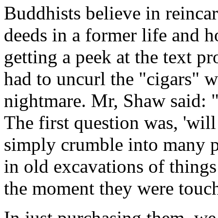
Buddhists believe in reinca
deeds in a former life and h
getting a peek at the text p
had to uncurl the "cigars" w
nightmare. Mr, Shaw said: "It
The first question was, 'will
simply crumble into many p
in old excavations of thing
the moment they were touche
In just purchasing them, we 