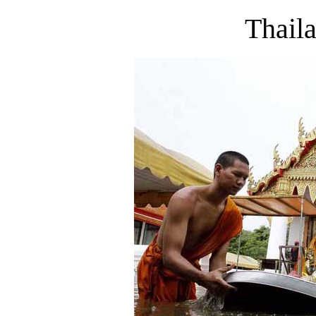
Thail