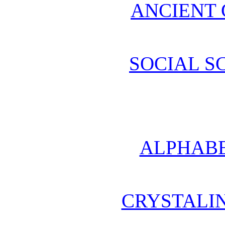
ANCIENT 
SOCIAL S
ALPHABE
CRYSTALI