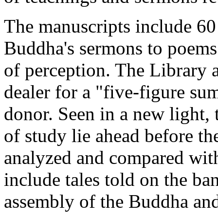
The manuscripts include 60
Buddha's sermons to poems 
of perception. The Library 
dealer for a "five-figure s
donor. Seen in a new light, t
of study lie ahead before th
analyzed and compared with
include tales told on the b
assembly of the Buddha and 