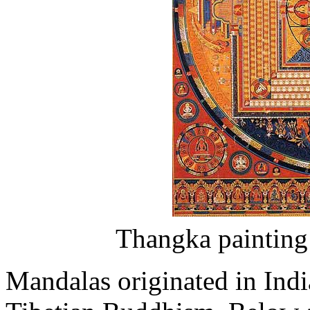
Thangka painting
Mandalas originated in Indi