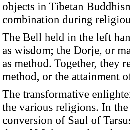
objects in Tibetan Buddhis
combination during religio
The Bell held in the left ha
as wisdom; the Dorje, or mal
as method. Together, they 
method, or the attainment o
The transformative enlighte
the various religions. In the
conversion of Saul of Tars