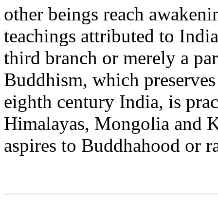
other beings reach awakenin
teachings attributed to Ind
third branch or merely a pa
Buddhism, which preserves 
eighth century India, is pra
Himalayas, Mongolia and 
aspires to Buddhahood or 