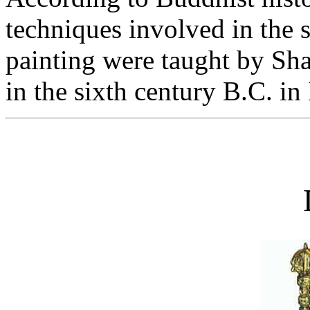
techniques involved in the s
painting were taught by Sh
in the sixth century B.C. in