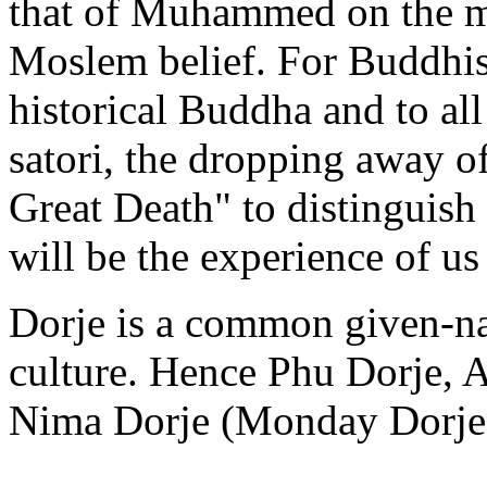
that of Muhammed on the m
Moslem belief. For Buddhists
historical Buddha and to al
satori, the dropping away of 
Great Death" to distinguish
will be the experience of us 
Dorje is a common given-na
culture. Hence Phu Dorje, 
Nima Dorje (Monday Dorje) 