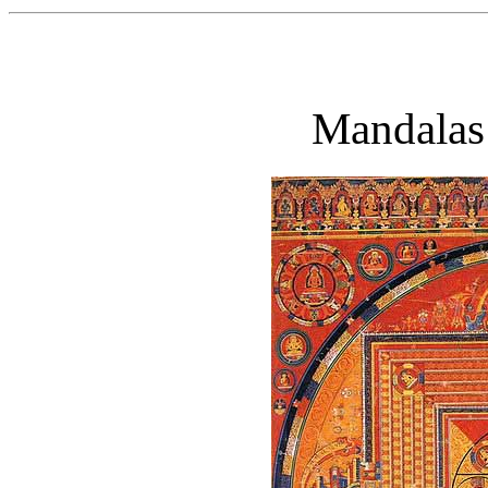
Mandalas