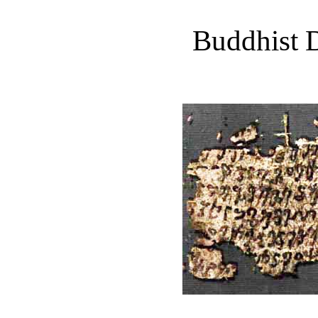
Buddhist D