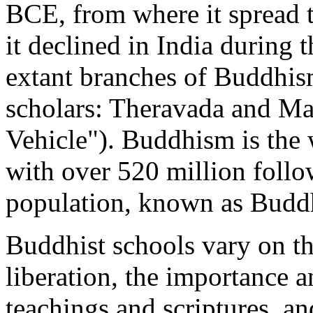
BCE, from where it spread 
it declined in India during
extant branches of Buddhis
scholars: Theravada and Ma
Vehicle"). Buddhism is the w
with over 520 million follo
population, known as Buddh
Buddhist schools vary on the
liberation, the importance a
teachings and scriptures, an