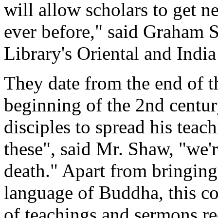
will allow scholars to get 
ever before," said Graham S
Library's Oriental and India
They date from the end of t
beginning of the 2nd centu
disciples to spread his teac
these", said Mr. Shaw, "we'r
death." Apart from bringing 
language of Buddha, this co
of teachings and sermons rec