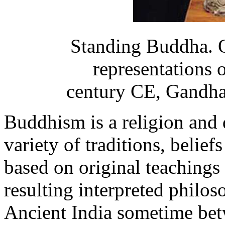
Standing Buddha. O
representations 
century CE, Gandha
Buddhism is a religion and
variety of traditions, beliefs
based on original teachings
resulting interpreted philo
Ancient India sometime bet