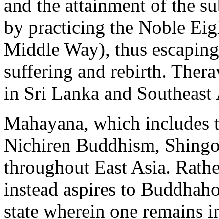
and the attainment of the s
by practicing the Noble Eig
Middle Way), thus escaping 
suffering and rebirth. Ther
in Sri Lanka and Southeast 
Mahayana, which includes th
Nichiren Buddhism, Shingon
throughout East Asia. Rath
instead aspires to Buddhaho
state wherein one remains in