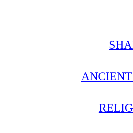
SH
ANCIENT
RELIG