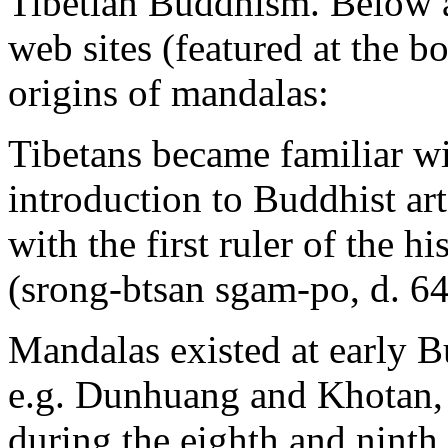
Tibetian Buddhism. Below 
web sites (featured at the b
origins of mandalas:
Tibetans became familiar wi
introduction to Buddhist ar
with the first ruler of the 
(srong-btsan sgam-po, d. 64
Mandalas existed at early Bu
e.g. Dunhuang and Khotan, 
during the eighth and ninth 