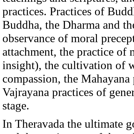
practices. Practices of Budd
Buddha, the Dharma and the
observance of moral precept
attachment, the practice of
insight), the cultivation o
compassion, the Mahayana pr
Vajrayana practices of gene
stage.
In Theravada the ultimate go