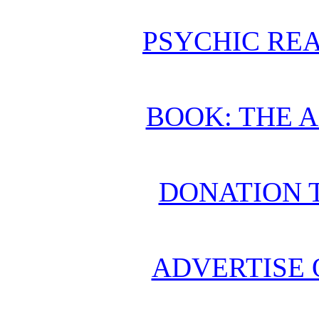
PSYCHIC REA
BOOK: THE 
DONATION 
ADVERTISE 