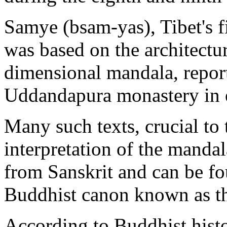
Samye (bsam-yas), Tibet's f
was based on the architectur
dimensional mandala, report
Uddandapura monastery in e
Many such texts, crucial to 
interpretation of the mandal
from Sanskrit and can be fo
Buddhist canon known as the
According to Buddhist histo