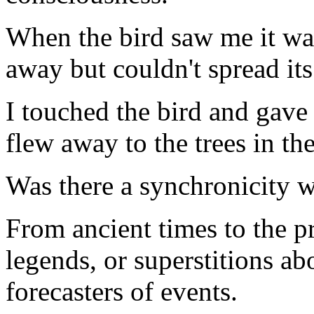
When the bird saw me it wal
away but couldn't spread its
I touched the bird and gave 
flew away to the trees in the
Was there a synchronicity wi
From ancient times to the pr
legends, or superstitions a
forecasters of events.