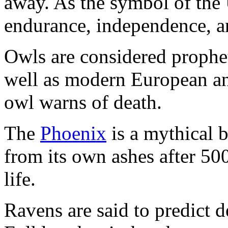
away. As the symbol of the U
endurance, independence, a
Owls are considered prophe
well as modern European an
owl warns of death.
The
Phoenix
is a mythical bi
from its own ashes after 50
life.
Ravens are said to predict d