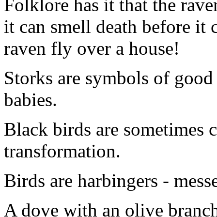
Folklore has it that the rave
it can smell death before it
raven fly over a house!
Storks are symbols of good l
babies.
Black birds are sometimes 
transformation.
Birds are harbingers - mess
A dove with an olive branch