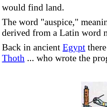
would find land.
The word "auspice," meanin
derived from a Latin word m
Back in ancient
Egypt
there
Thoth
... who wrote the prog