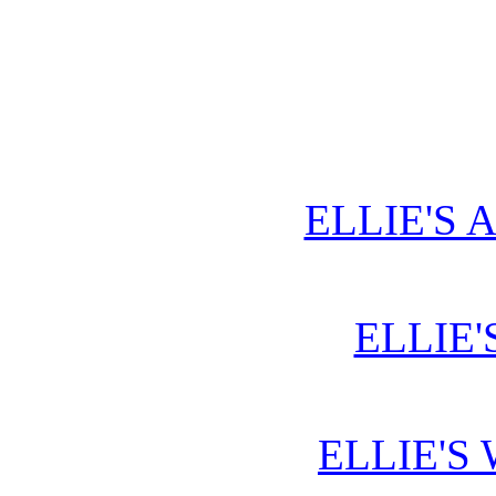
ELLIE'S 
ELLIE'
ELLIE'S