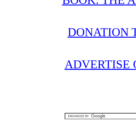
DONATION 
ADVERTISE 