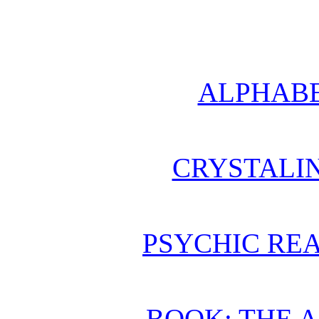
ALPHABE
CRYSTALI
PSYCHIC REA
BOOK: THE 