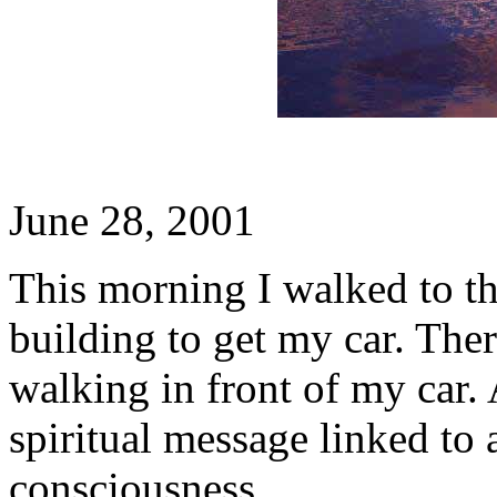
June 28, 2001
This morning I walked to t
building to get my car. The
walking in front of my car. 
spiritual message linked to 
consciousness.