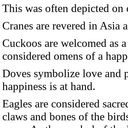
This was often depicted on 
Cranes are revered in Asia a
Cuckoos are welcomed as a 
considered omens of a happ
Doves symbolize love and 
happiness is at hand.
Eagles are considered sacr
claws and bones of the birds