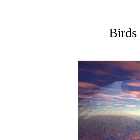
Birds