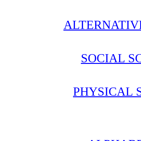
ALTERNATIV
SOCIAL S
PHYSICAL 