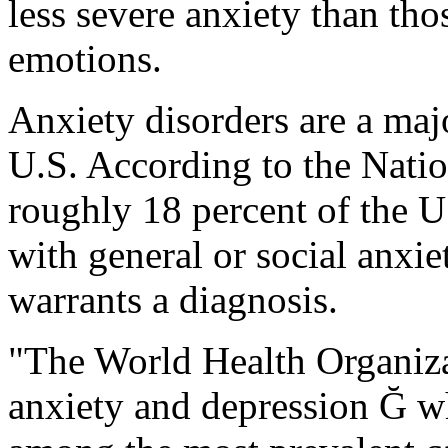
less severe anxiety than tho
emotions.
Anxiety disorders are a maj
U.S. According to the Natio
roughly 18 percent of the U.
with general or social anxiet
warrants a diagnosis.
"The World Health Organiza
anxiety and depression Ğ wh