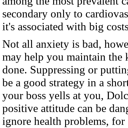
among the most prevalent ca
secondary only to cardiovas
it's associated with big costs
Not all anxiety is bad, howe
may help you maintain the k
done. Suppressing or puttin
be a good strategy in a shor
your boss yells at you, Dolc
positive attitude can be dan
ignore health problems, for