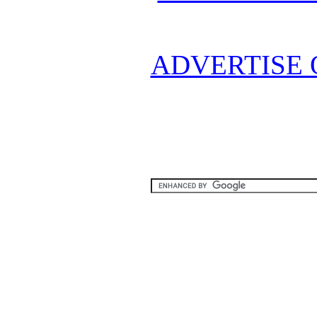
ADVERTISE 