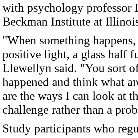
with psychology professor Fl
Beckman Institute at Illinoi
"When something happens, y
positive light, a glass half f
Llewellyn said. "You sort o
happened and think what are
are the ways I can look at th
challenge rather than a pro
Study participants who regu