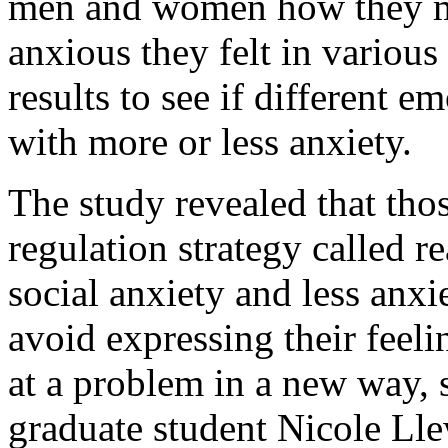
men and women how they m
anxious they felt in various
results to see if different e
with more or less anxiety.
The study revealed that th
regulation strategy called r
social anxiety and less anxi
avoid expressing their feel
at a problem in a new way, s
graduate student Nicole Lle