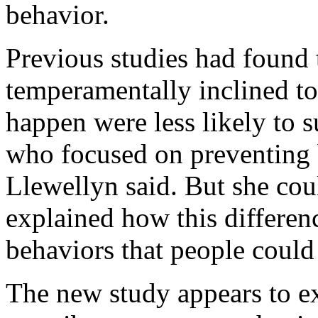
behavior.
Previous studies had found
temperamentally inclined t
happen were less likely to s
who focused on preventing 
Llewellyn said. But she coul
explained how this differenc
behaviors that people could
The new study appears to exp