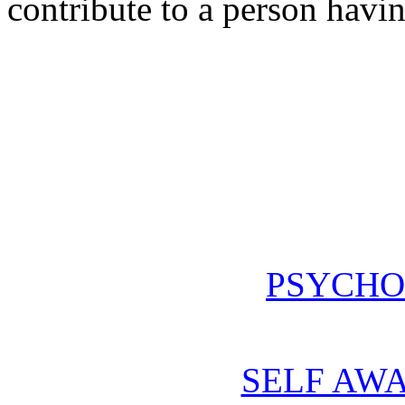
contribute to a person havin
PSYCHO
SELF AWA