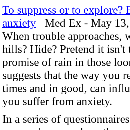
To suppress or to explore? 
anxiety
Med Ex - May 13,
When trouble approaches, w
hills? Hide? Pretend it isn'
promise of rain in those l
suggests that the way you r
times and in good, can infl
you suffer from anxiety.
In a series of questionnaire