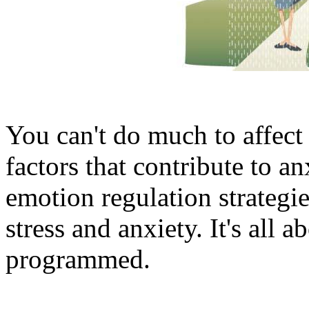
You can't do much to affect
factors that contribute to a
emotion regulation strategi
stress and anxiety. It's all 
programmed.