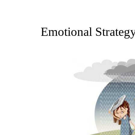
Emotional Strateg