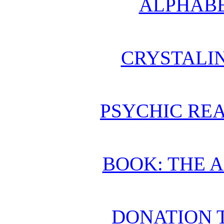
ALPHABE
CRYSTALI
PSYCHIC REA
BOOK: THE 
DONATION 