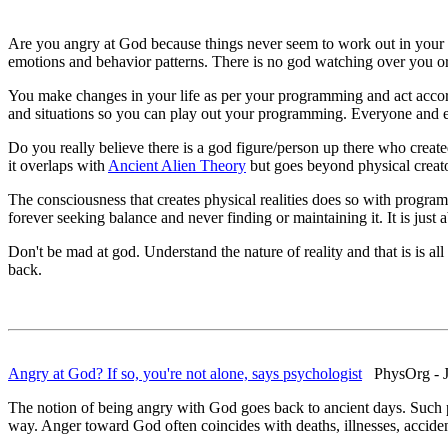
Are you angry at God because things never seem to work out in your l
emotions and behavior patterns. There is no god watching over you o
You make changes in your life as per your programming and act accordi
and situations so you can play out your programming. Everyone and ev
Do you really believe there is a god figure/person up there who create
it overlaps with
Ancient Alien Theory
but goes beyond physical creato
The consciousness that creates physical realities does so with program
forever seeking balance and never finding or maintaining it. It is jus
Don't be mad at god. Understand the nature of reality and that is is a
back.
Angry at God? If so, you're not alone, says psychologist
PhysOrg - J
The notion of being angry with God goes back to ancient days. Such p
way. Anger toward God often coincides with deaths, illnesses, accident