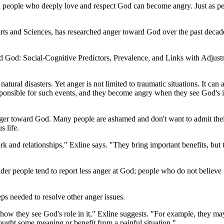
people who deeply love and respect God can become angry. Just as peo
Arts and Sciences, has researched anger toward God over the past decad
ward God: Social-Cognitive Predictors, Prevalence, and Links with Adju
atural disasters. Yet anger is not limited to traumatic situations. It c
esponsible for such events, and they become angry when they see God's 
anger toward God. Many people are ashamed and don't want to admit their 
s life.
work and relationships," Exline says. "They bring important benefits, but
lder people tend to report less anger at God; people who do not believ
s needed to resolve other anger issues.
 how they see God's role in it," Exline suggests. "For example, they ma
ought some meaning or benefit from a painful situation."