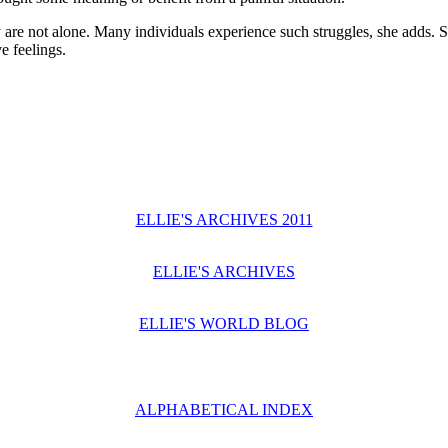
 are not alone. Many individuals experience such struggles, she adds. 
e feelings.
ELLIE'S ARCHIVES 2011
ELLIE'S ARCHIVES
ELLIE'S WORLD BLOG
ALPHABETICAL INDEX