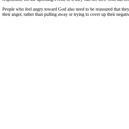
People who feel angry toward God also need to be reassured that they
their anger, rather than pulling away or trying to cover up their negativ