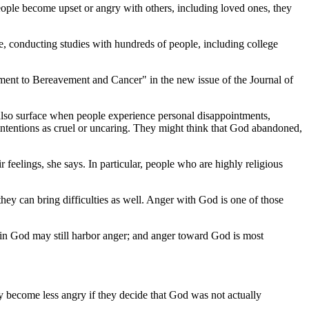
ple become upset or angry with others, including loved ones, they
e, conducting studies with hundreds of people, including college
stment to Bereavement and Cancer" in the new issue of the Journal of
an also surface when people experience personal disappointments,
intentions as cruel or uncaring. They might think that God abandoned,
feelings, she says. In particular, people who are highly religious
 they can bring difficulties as well. Anger with God is one of those
e in God may still harbor anger; and anger toward God is most
y become less angry if they decide that God was not actually