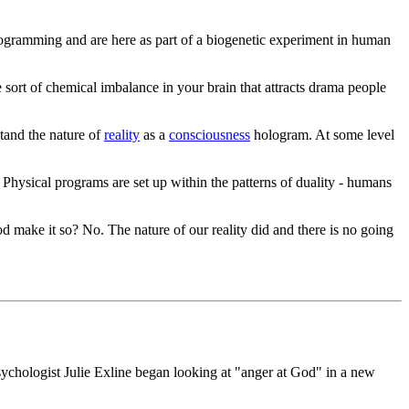
rogramming and are here as part of a biogenetic experiment in human
sort of chemical imbalance in your brain that attracts drama people
stand the nature of
reality
as a
consciousness
hologram. At some level
 Physical programs are set up within the patterns of duality - humans
d make it so? No. The nature of our reality did and there is no going
ychologist Julie Exline began looking at "anger at God" in a new