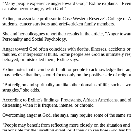
"Many people experience anger toward God," Exline explains. "Even 
can also become angry with God."
Exline, an associate professor in Case Western Reserve's College of 
students, cancer survivors and grief-stricken family members.
She and her colleagues report their results in the article, "Anger to
Personality and Social Psychology.
Anger toward God often coincides with deaths, illnesses, accidents or n
failures, or interpersonal hurts. Some people see God as ultimately r
betrayed, or mistreated them, Exline says.
Exline notes that it can be difficult for people to acknowledge their 
may believe that they should focus only on the positive side of religiou
"But religion and spirituality are like other domains of life, such as 
struggles," she adds.
According to Exline's findings, Protestants, African Americans, and o
distressing when it is frequent, intense, or chronic.
Overcoming anger at God, she says, may require some of the same step
"People may benefit from reflecting more closely on the situation and
responsible for the upsetting event, or if they can see how God has br