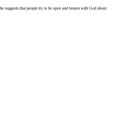
She suggests that people try to be open and honest with God about