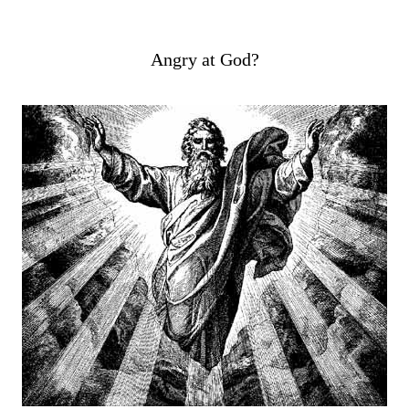
Angry at God?