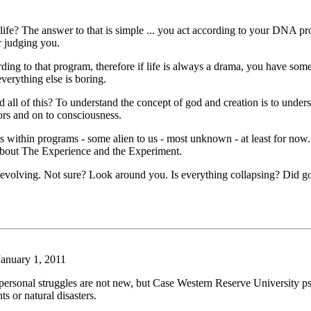
ife? The answer to that is simple ... you act according to your DNA p
r judging you.
ng to that program, therefore if life is always a drama, you have some 
erything else is boring.
d all of this? To understand the concept of god and creation is to under
rs and on to consciousness.
s within programs - some alien to us - most unknown - at least for now.
t about The Experience and the Experiment.
ll evolving. Not sure? Look around you. Is everything collapsing? Did go
anuary 1, 2011
ersonal struggles are not new, but Case Western Reserve University ps
s or natural disasters.