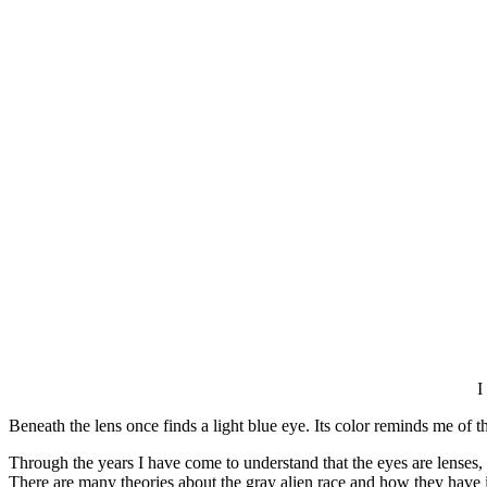
I
Beneath the lens once finds a light blue eye. Its color reminds me of
Through the years I have come to understand that the eyes are lenses, 
There are many theories about the gray alien race and how they have in