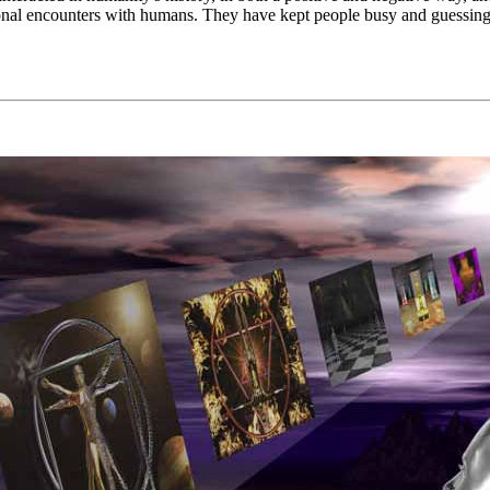
al encounters with humans. They have kept people busy and guessing ab