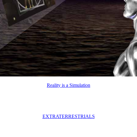
Reality is a Simulation
EXTRATERRESTRIALS