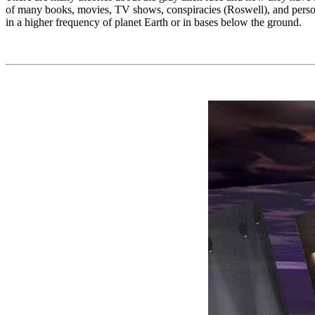
of many books, movies, TV shows, conspiracies (Roswell), and person
in a higher frequency of planet Earth or in bases below the ground.