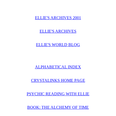
ELLIE'S ARCHIVES 2001
ELLIE'S ARCHIVES
ELLIE'S WORLD BLOG
ALPHABETICAL INDEX
CRYSTALINKS HOME PAGE
PSYCHIC READING WITH ELLIE
BOOK: THE ALCHEMY OF TIME