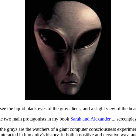
 see the liquid black eyes of the gray aliens, and a slight view of the hea
 the two main protagonists in my book
Sarah and Alexander
... screenpl
the grays are the watchers of a giant computer consciousness experiment i
teracted in humanity's history, in both a positive and negative way, an