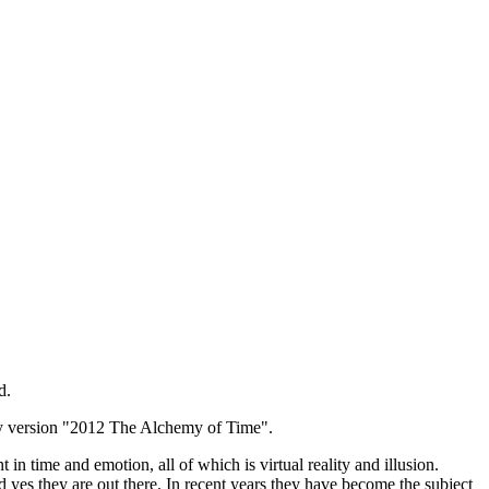
d.
ay version "2012 The Alchemy of Time".
n time and emotion, all of which is virtual reality and illusion.
d yes they are out there. In recent years they have become the subject