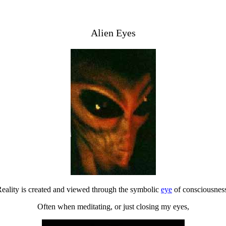
Alien Eyes
eality is created and viewed through the symbolic
eye
of consciousnes
Often when meditating, or just closing my eyes,