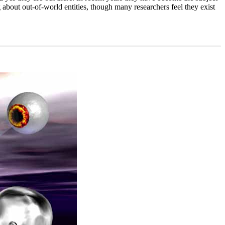
out out-of-world entities, though many researchers feel they exist