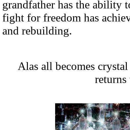
grandfather has the ability 
fight for freedom has achiev
and rebuilding.
Alas all becomes crystal
returns 