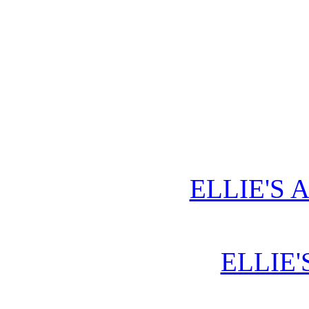
ELLIE'S 
ELLIE'