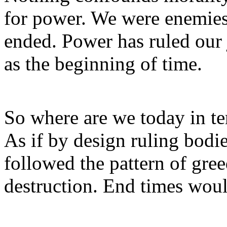
for power. We were enemies 
ended. Power has ruled our
as the beginning of time.
So where are we today in ter
As if by design ruling bodi
followed the pattern of gree
destruction. End times woul