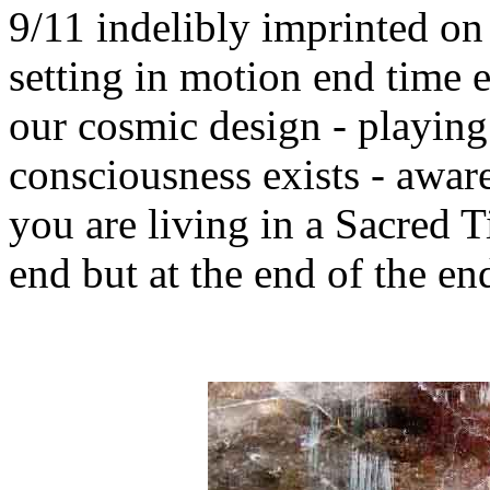
9/11 indelibly imprinted on
setting in motion end time e
our cosmic design - playin
consciousness exists - awar
you are living in a Sacred T
end but at the end of the end