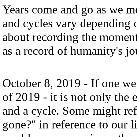
Years come and go as we me
and cycles vary depending 
about recording the moment
as a record of humanity's jou
October 8, 2019 - If one we
of 2019 - it is not only the 
and a cycle. Some might ref
gone?" in reference to our l