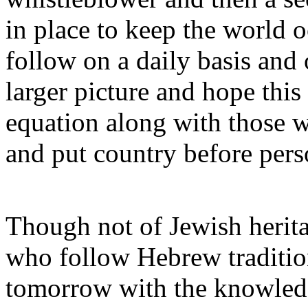
in place to keep the world 
follow on a daily basis and 
larger picture and hope this
equation along with those w
and put country before pers
Though not of Jewish herita
who follow Hebrew tradition
tomorrow with the knowledge