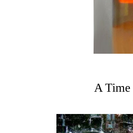
A Time 