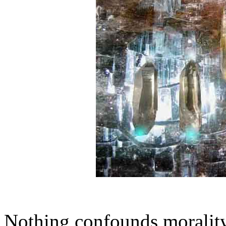
Nothing confounds morality 