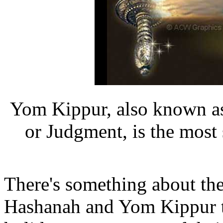
Yom Kippur, also known as
or Judgment, is the most
There's something about t
Hashanah and Yom Kippur tha