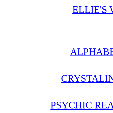
ELLIE'S
ALPHABE
CRYSTALI
PSYCHIC REA