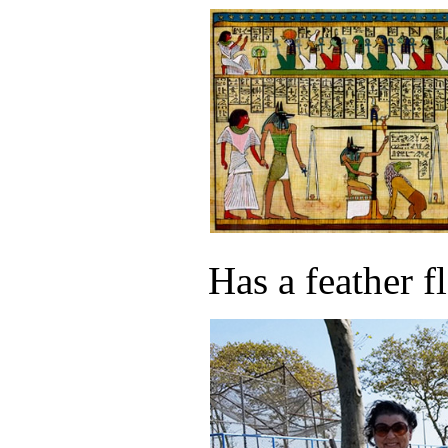
Has a feather f