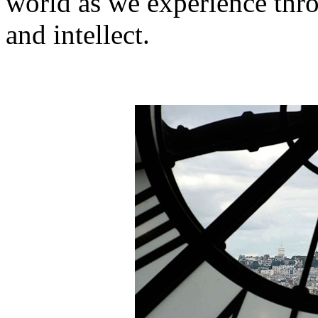
world as we experience thr
and intellect.