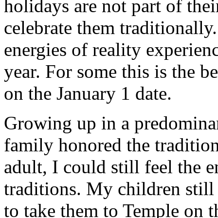
holidays are not part of the
celebrate them traditionally.
energies of reality experienc
year. For some this is the b
on the January 1 date.
Growing up in a predominan
family honored the traditio
adult, I could still feel the 
traditions. My children stil
to take them to Temple on t