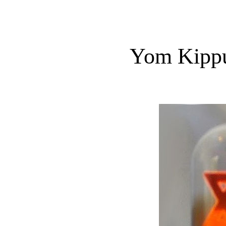
Yom Kippu