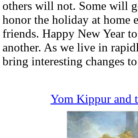
others will not. Some will g
honor the holiday at home ei
friends. Happy New Year to
another. As we live in rapid
bring interesting changes to
Yom Kippur and t