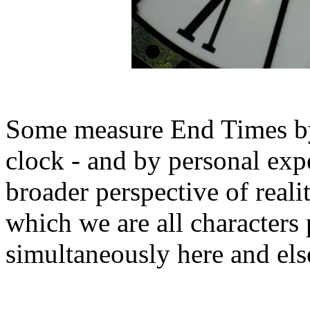
Some measure End Times by
clock - and by personal expe
broader perspective of reality
which we are all characters 
simultaneously here and el