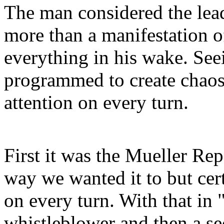
The man considered the lead
more than a manifestation o
everything in his wake. See
programmed to create chaos
attention on every turn.
First it was the Mueller Rep
way we wanted it to but cer
on every turn. With that in
whistleblower and then a se