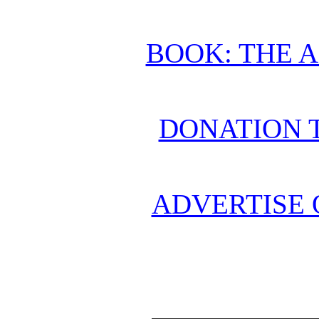
BOOK: THE 
DONATION 
ADVERTISE 