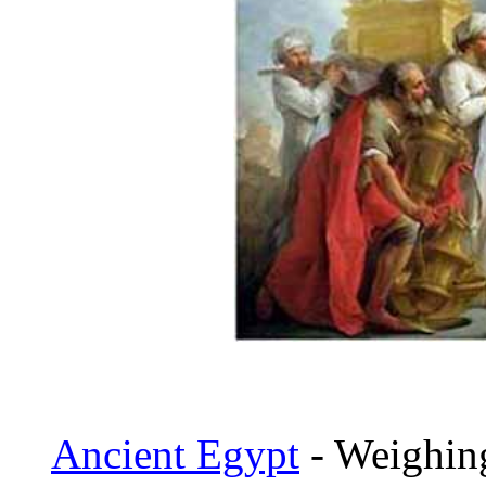
Ancient Egypt
- Weighing