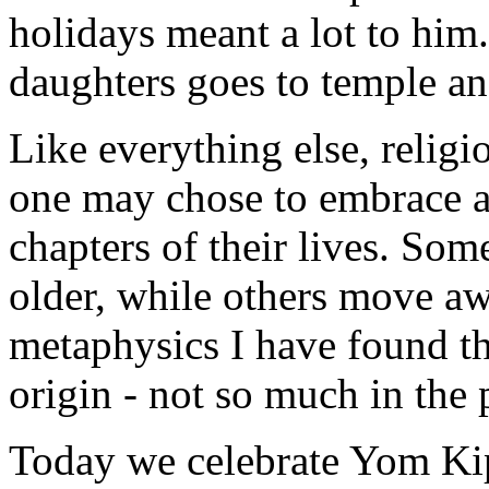
holidays meant a lot to him
daughters goes to temple an
Like everything else, religi
one may chose to embrace as
chapters of their lives. Som
older, while others move aw
metaphysics I have found tha
origin - not so much in the 
Today we celebrate Yom Kip