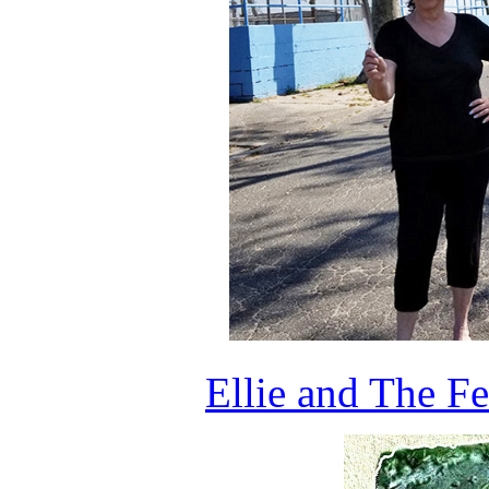
Ellie and The F