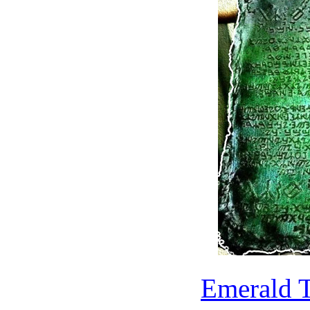
Emerald T