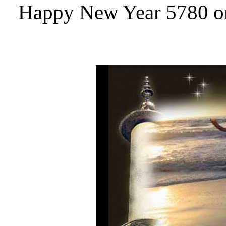
Happy New Year 5780 or 