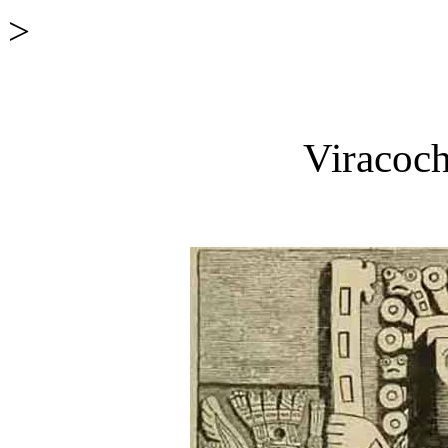
>
Viracoch