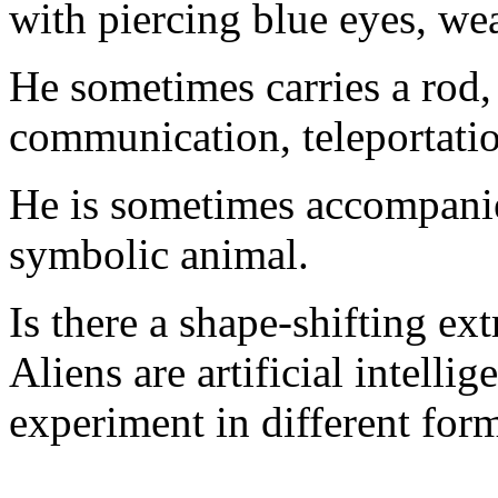
with piercing blue eyes, we
He sometimes carries a rod, 
communication, teleportatio
He is sometimes accompanie
symbolic animal.
Is there a shape-shifting ex
Aliens are artificial intelli
experiment in different for