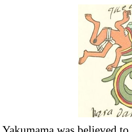
Yakumama was believed to c