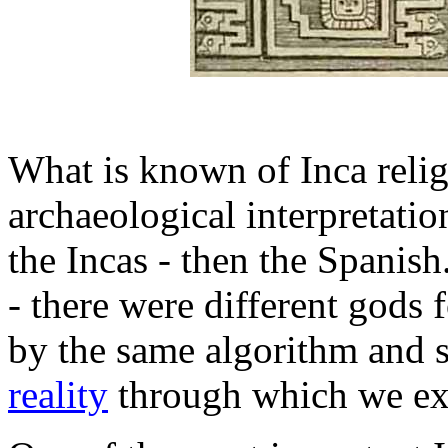
What is known of Inca relig
archaeological interpretat
the Incas - then the Spanish.
- there were different gods f
by the same algorithm and s
reality
through which we exp