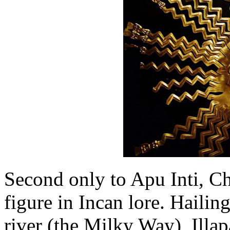
Second only to Apu Inti, C
figure in Incan lore. Hailin
river (the Milky Way), Illa