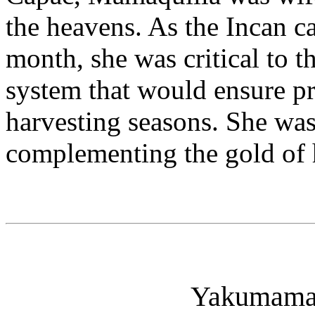
the heavens. As the Incan c
month, she was critical to t
system that would ensure pr
harvesting seasons. She was 
complementing the gold of 
Yakumama 