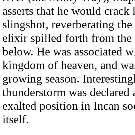
asserts that he would crack h
slingshot, reverberating th
elixir spilled forth from th
below. He was associated w
kingdom of heaven, and wa
growing season. Interesting
thunderstorm was declared a 
exalted position in Incan so
itself.