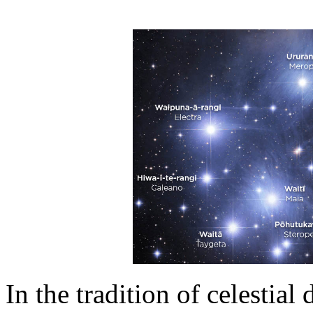
In the tradition of celestial 