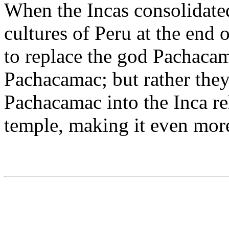
When the Incas consolidated
cultures of Peru at the end o
to replace the god Pachacam
Pachacamac; but rather the
Pachacamac into the Inca re
temple, making it even more