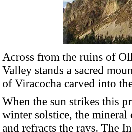
Across from the ruins of O
Valley stands a sacred moun
of Viracocha carved into the
When the sun strikes this pr
winter solstice, the mineral
and refracts the rays. The In