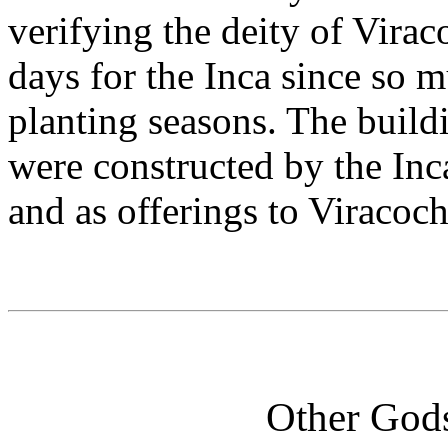
verifying the deity of Virac
days for the Inca since so m
planting seasons. The buildin
were constructed by the Inca
and as offerings to Viracoch
Other God