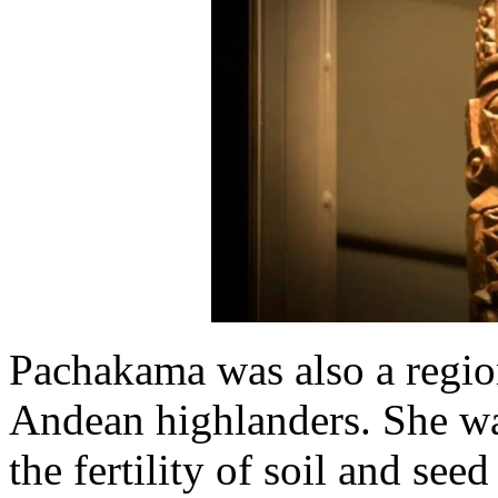
Pachakama was also a region
Andean highlanders. She was
the fertility of soil and see