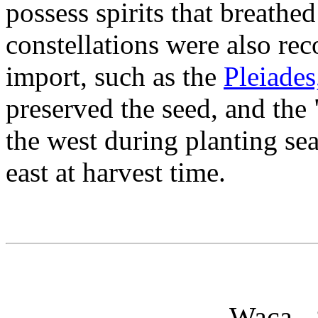
possess spirits that breathed
constellations were also rec
import, such as the
Pleiades
preserved the seed, and the
the west during planting se
east at harvest time.
Waca - 