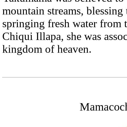
mountain streams, blessing 
springing fresh water from 
Chiqui Illapa, she was asso
kingdom of heaven.
Mamacoch