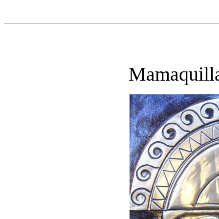
Mamaquill