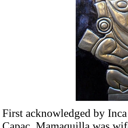
First acknowledged by Inca
Capac, Mamaquilla was wife