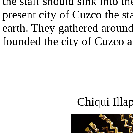
the staff should sink into th
present city of Cuzco the st
earth. They gathered aroun
founded the city of Cuzco an
Chiqui Illa