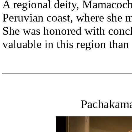
A regional deity, Mamacocha
Peruvian coast, where she ma
She was honored with conch
valuable in this region than 
Pachakama