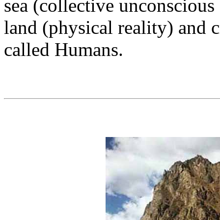
sea (collective unconscious
land (physical reality) and 
called Humans.