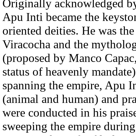
Originally acknowledged by
Apu Inti became the keyston
oriented deities. He was th
Viracocha and the mythologic
(proposed by Manco Capac, 
status of heavenly mandate)
spanning the empire, Apu In
(animal and human) and pra
were conducted in his praise
sweeping the empire during 