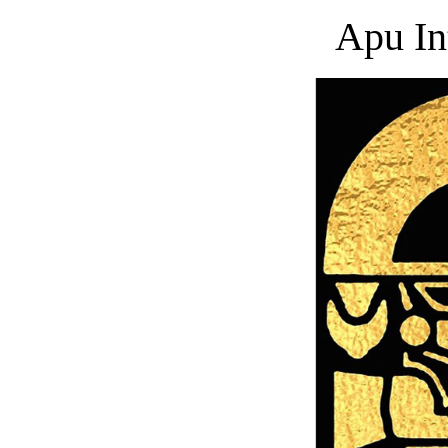
Apu In