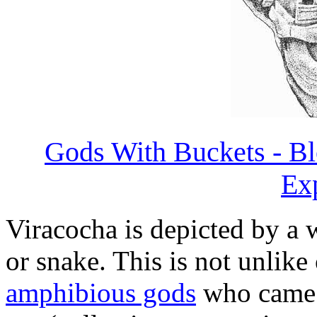
Gods With Buckets - Bl
Ex
Viracocha is depicted by a 
or snake. This is not unlik
amphibious gods
who came f