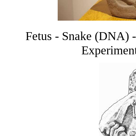
Fetus - Snake (DNA) 
Experimen