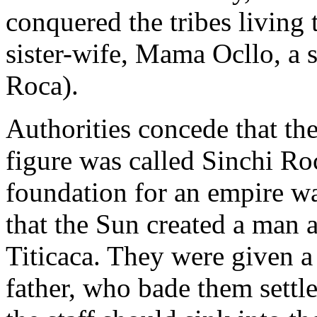
conquered the tribes living
sister-wife, Mama Ocllo, a 
Roca).
Authorities concede that the 
figure was called Sinchi Ro
foundation for an empire wa
that the Sun created a man
Titicaca. They were given a 
father, who bade them settl