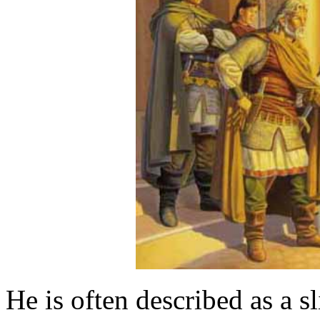
He is often described as a 