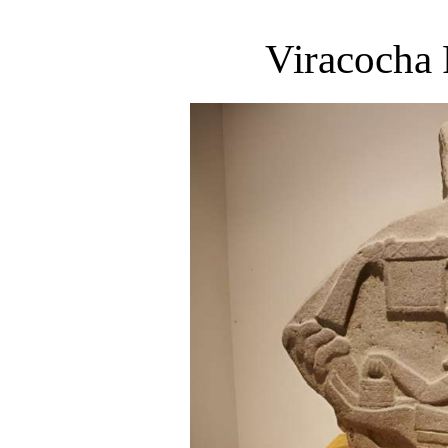
Viracocha 