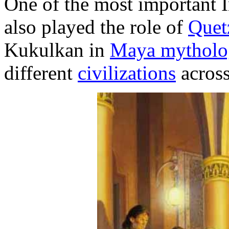
One of the most important 
also played the role of
Quet
Kukulkan in
Maya mytholo
different
civilizations
across