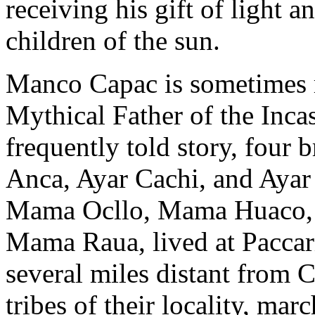
receiving his gift of light a
children of the sun.
Manco Capac is sometimes re
Mythical Father of the Inca
frequently told story, four
Anca, Ayar Cachi, and Ayar 
Mama Ocllo, Mama Huaco, 
Mama Raua, lived at Paccar
several miles distant from 
tribes of their locality, ma